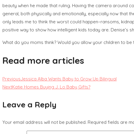
beauty when he made that ruling. Having the camera around const
general, both physically and emotionally, especially now that t
only leads me to think the worst could happen–ransoms, kidnappin
positive way to show how intelligent kids today are. Denise’s s
What do you moms think? Would you allow your children to be 
Read more articles
Previous
Jessica Alba Wants Baby to Grow Up Bilingual
Next
Katie Homes Buying J. Lo Baby Gifts?
Leave a Reply
Your email address will not be published.
Required fields are 