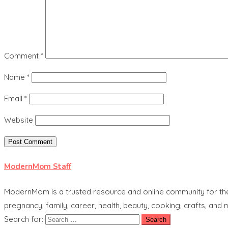
Comment
*
Name
*
Email
*
Website
ModernMom Staff
ModernMom is a trusted resource and online community for the 
pregnancy, family, career, health, beauty, cooking, crafts, and
Search for: