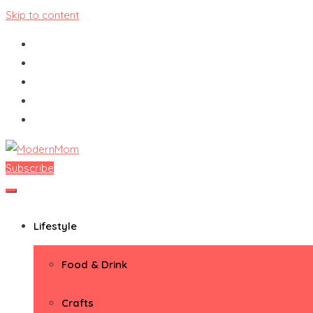
Skip to content
Subscribe
ModernMom
Premiere Destination for Moms
Lifestyle
Food & Drink
Crafts