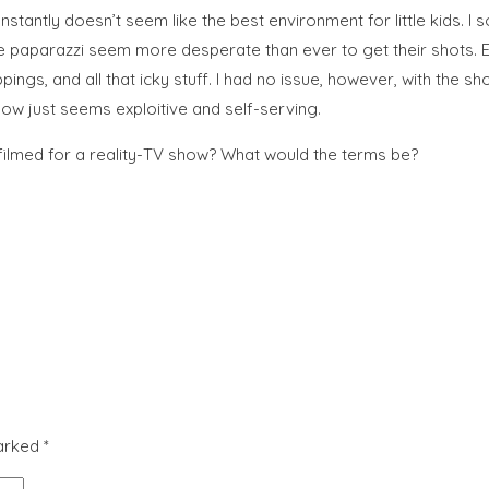
antly doesn’t seem like the best environment for little kids. I 
he paparazzi seem more desperate than ever to get their shots. E
gs, and all that icky stuff. I had no issue, however, with the sh
how just seems exploitive and self-serving.
filmed for a reality-TV show? What would the terms be?
marked
*