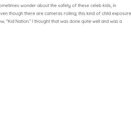
sometimes wonder about the safety of these celeb kids, in
ven though there are cameras rolling, this kind of child exposur
ow, “Kid Nation.” I thought that was done quite well and was a