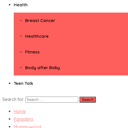
Health
Breast Cancer
Healthcare
Fitness
Body after Baby
Teen Talk
Search for:
Home
Parenting
Mommywood