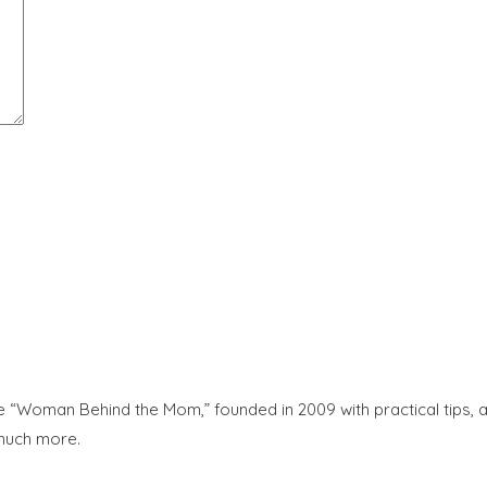
“Woman Behind the Mom,” founded in 2009 with practical tips, adv
 much more.