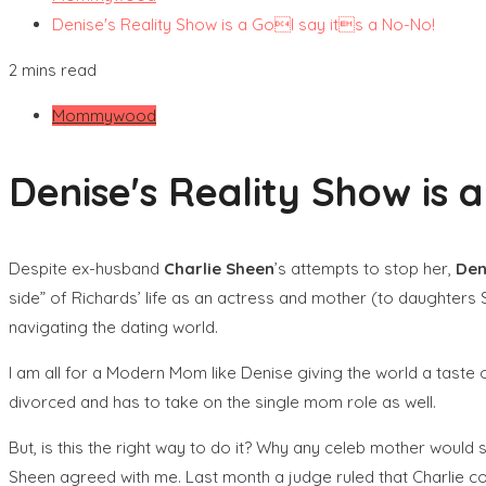
Denise's Reality Show is a GoI say its a No-No!
2 mins read
Mommywood
Denise's Reality Show is 
Despite ex-husband
Charlie Sheen
’s attempts to stop her,
Den
side” of Richards’ life as an actress and mother (to daughters S
navigating the dating world.
I am all for a Modern Mom like Denise giving the world a taste 
divorced and has to take on the single mom role as well.
But, is this the right way to do it? Why any celeb mother would s
Sheen agreed with me. Last month a judge ruled that Charlie cou