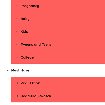
Pregnancy
Baby
Kids
Tweens and Teens
College
Must Have
Viral TikTok
Read-Play-Watch