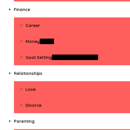
Finance
Career
Money
Money
Goal Setting
Goal Setting Activities
Relationships
Love
Divorce
Parenting