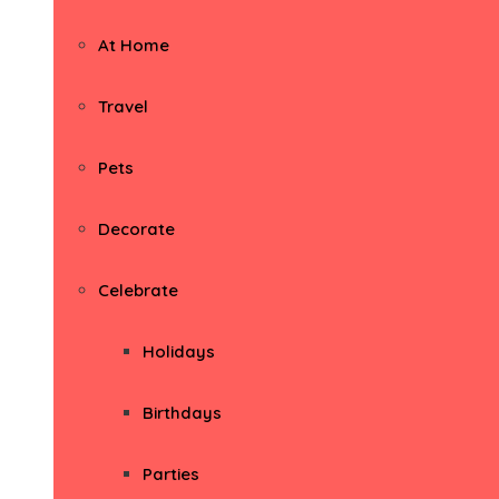
At Home
Travel
Pets
Decorate
Celebrate
Holidays
Birthdays
Parties