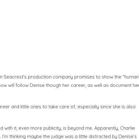
Ryan Seacrest’s production company promises to show the “human
 show will follow Denise though her career, as well as document he
r and little ones to take care of, especially since she is also
d with it, even more publicity, is beyond me. Apparently, Charlie
I’m thinking maybe the judge was a little distracted by Denise’s