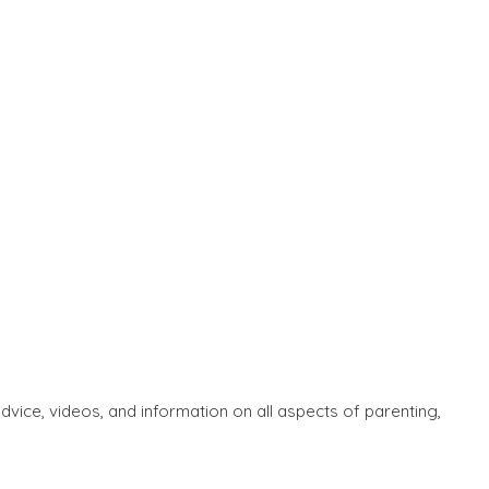
ice, videos, and information on all aspects of parenting,