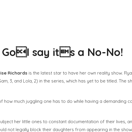
a GoI say its a No-No!
ise Richards
is the latest star to have her own reality show. 
am, 3, and Lola, 2) in the series, which has yet to be titled. The
of how much juggling one has to do while having a demanding caree
ubject her little ones to constant documentation of their lives, an
ld not legally block their daughters from appearing in the show. 