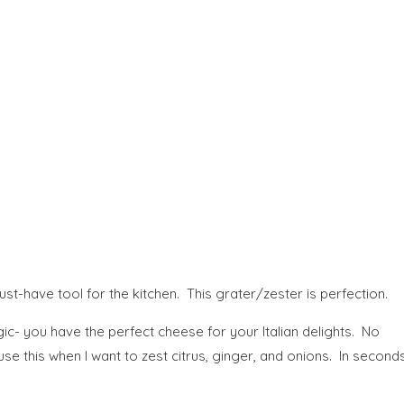
st-have tool for the kitchen.
This grater/zester is perfection.
c- you have the perfect cheese for your Italian delights. No
se this when I want to zest citrus, ginger, and onions. In second