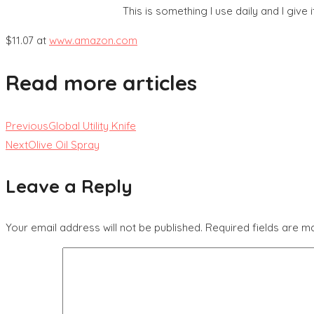
This is something I use daily and I give it
$11.07 at
www.amazon.com
Read more articles
Previous
Global Utility Knife
Next
Olive Oil Spray
Leave a Reply
Your email address will not be published.
Required fields are 