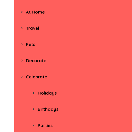
At Home
Travel
Pets
Decorate
Celebrate
Holidays
Birthdays
Parties