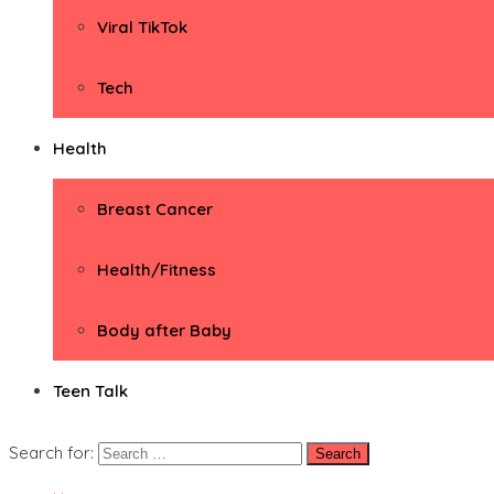
Viral TikTok
Tech
Health
Breast Cancer
Health/Fitness
Body after Baby
Teen Talk
Search for: