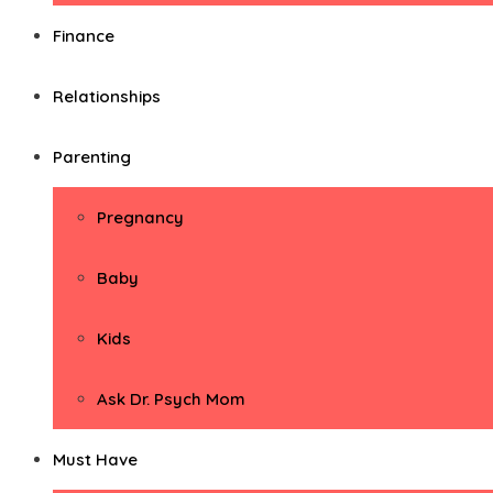
Finance
Relationships
Parenting
Pregnancy
Baby
Kids
Ask Dr. Psych Mom
Must Have