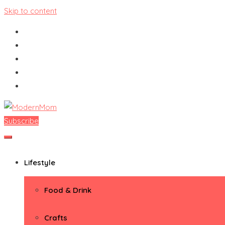
Skip to content
Subscribe
ModernMom
Premiere Destination for Moms
Lifestyle
Food & Drink
Crafts