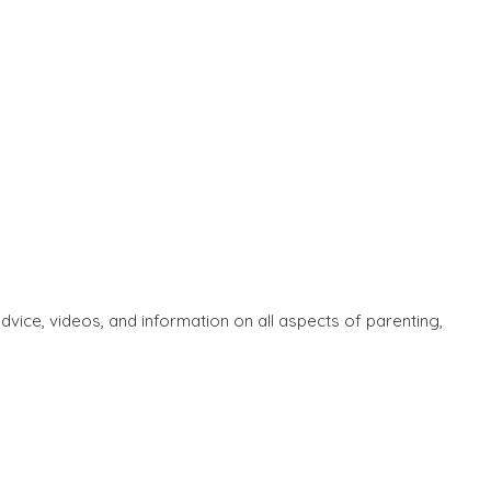
ice, videos, and information on all aspects of parenting,