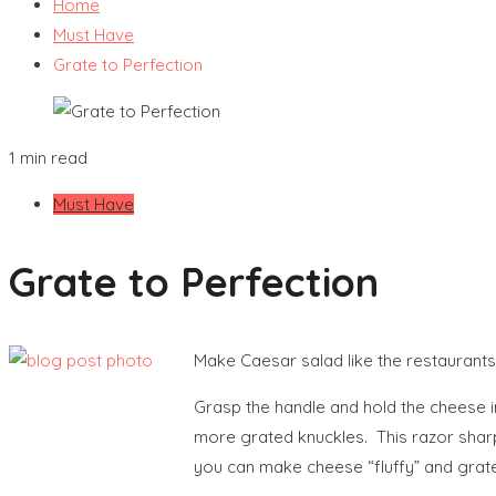
Home
Must Have
Grate to Perfection
1 min read
Must Have
Grate to Perfection
Make Caesar salad like the restaurants
Grasp the handle and hold the cheese i
more grated knuckles. This razor sharp 
you can make cheese “fluffy” and grat