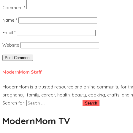
Comment
*
Name
*
Email
*
Website
ModernMom Staff
ModernMom is a trusted resource and online community for the 
pregnancy, family, career, health, beauty, cooking, crafts, and
Search for:
ModernMom TV