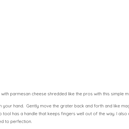
 with parmesan cheese shredded like the pros with this simple mu
n your hand. Gently move the grater back and forth and like magi
tool has a handle that keeps fingers well out of the way. I also u
ed to perfection.