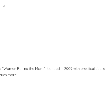
“Woman Behind the Mom,” founded in 2009 with practical tips, adv
 much more.