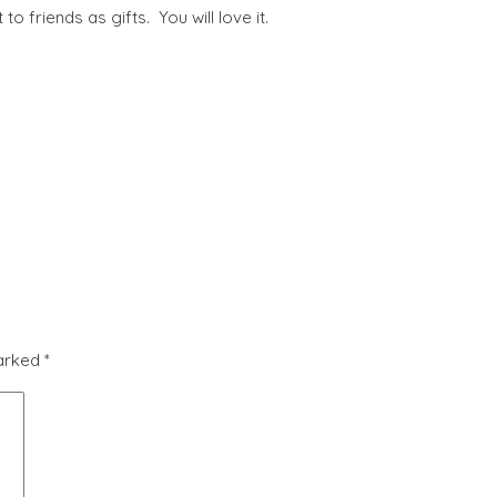
 to friends as gifts. You will love it.
marked
*