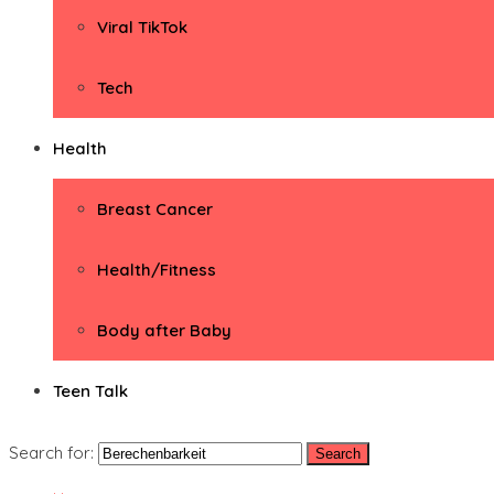
Viral TikTok
Tech
Health
Breast Cancer
Health/Fitness
Body after Baby
Teen Talk
Search for: