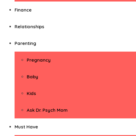
Finance
Relationships
Parenting
Pregnancy
Baby
Kids
Ask Dr. Psych Mom
Must Have