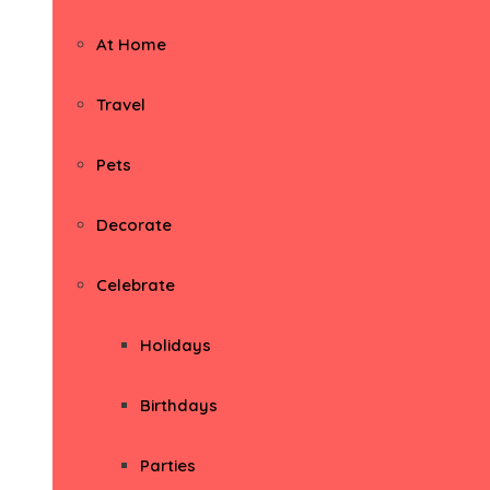
At Home
Travel
Pets
Decorate
Celebrate
Holidays
Birthdays
Parties