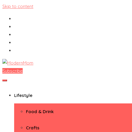
Skip to content
Subscribe
ModernMom
Premiere Destination for Moms
Lifestyle
Food & Drink
Crafts