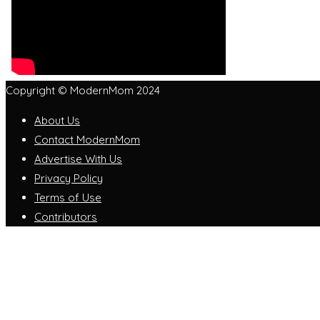
Copyright © ModernMom 2024
About Us
Contact ModernMom
Advertise With Us
Privacy Policy
Terms of Use
Contributors