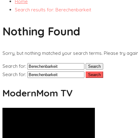
Home
Search results for: Berechenbarkeit
Nothing Found
Sorry, but nothing matched your search terms. Please try agai
Search for:
Search for:
ModernMom TV