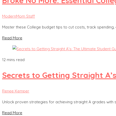
Broke No More: Essential Coll
ModernMom Staff
Master these College budget tips to cut costs, track spending, a
Read More
12 mins read
Secrets to Getting Straight A’
Renee Kemper
Unlock proven strategies for achieving straight A grades with s
Read More