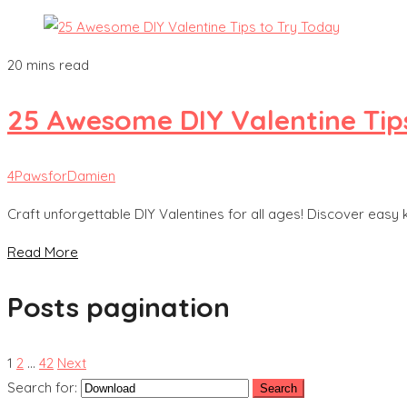
20 mins read
25 Awesome DIY Valentine Tip
4PawsforDamien
Craft unforgettable DIY Valentines for all ages! Discover easy 
Read More
Posts pagination
1
2
…
42
Next
Search for: