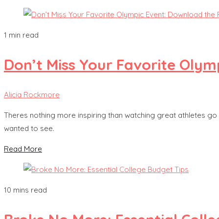
1 min read
Don’t Miss Your Favorite Olym
Alicia Rockmore
Theres nothing more inspiring than watching great athletes go 
wanted to see.
Read More
10 mins read