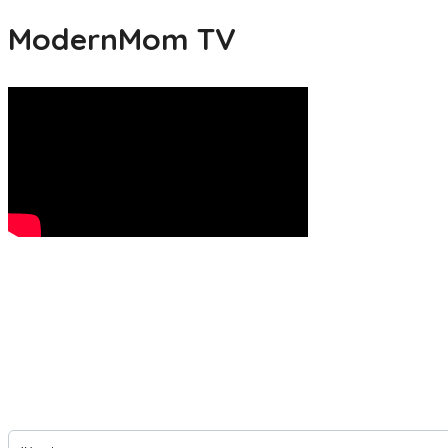
ModernMom TV