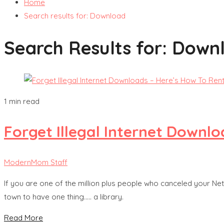
Home
Search results for: Download
Search Results for:
Down
1 min read
Forget Illegal Internet Downlo
ModernMom Staff
If you are one of the million plus people who canceled your Net
town to have one thing….. a library.
Read More