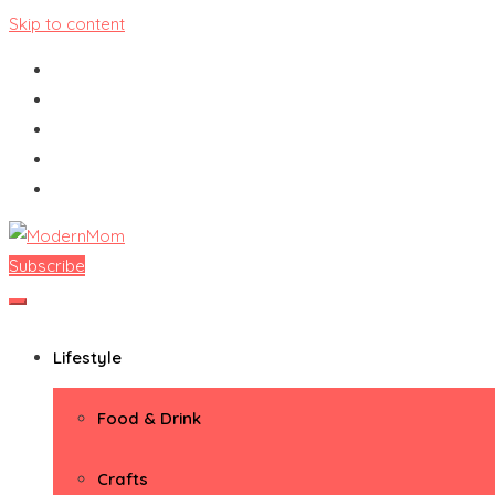
Skip to content
Subscribe
ModernMom
Premiere Destination for Moms
Lifestyle
Food & Drink
Crafts