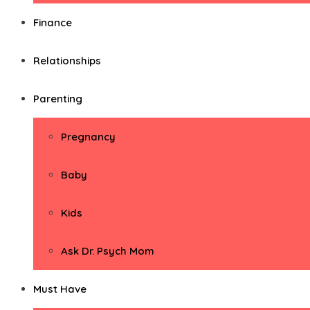
Finance
Relationships
Parenting
Pregnancy
Baby
Kids
Ask Dr. Psych Mom
Must Have