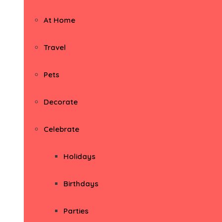
At Home
Travel
Pets
Decorate
Celebrate
Holidays
Birthdays
Parties