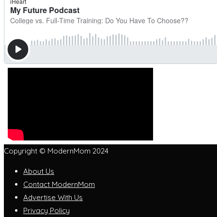
Copyright © ModernMom 2024
About Us
Contact ModernMom
Advertise With Us
Privacy Policy