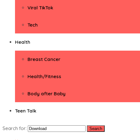
Viral TikTok
Tech
Health
Breast Cancer
Health/Fitness
Body after Baby
Teen Talk
Search for: