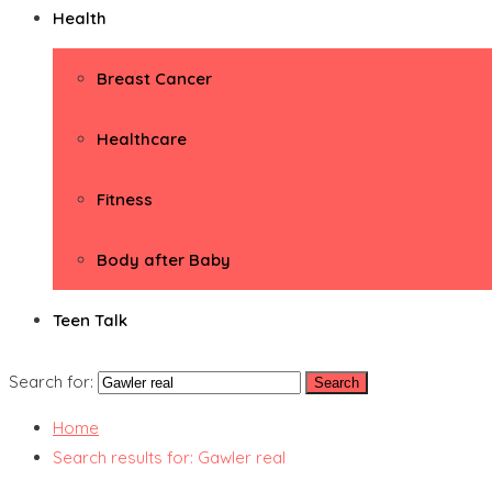
Health
Breast Cancer
Healthcare
Fitness
Body after Baby
Teen Talk
Search for:
Home
Search results for: Gawler real