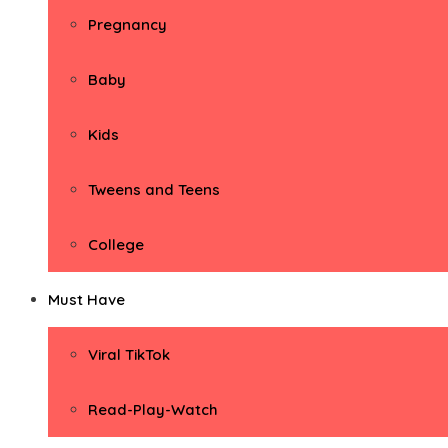
Pregnancy
Baby
Kids
Tweens and Teens
College
Must Have
Viral TikTok
Read-Play-Watch