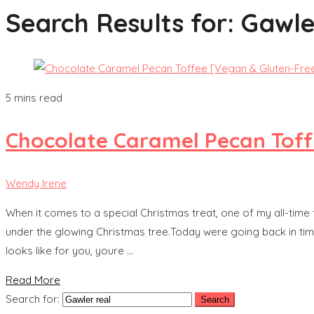
Search Results for:
Gawle
5 mins read
Chocolate Caramel Pecan Toff
Wendy Irene
When it comes to a special Christmas treat, one of my all-time
under the glowing Christmas tree.Today were going back in time
looks like for you, youre …
Read More
Search for: