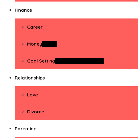
Finance
Career
Money
Money
Goal Setting
Goal Setting Activities
Relationships
Love
Divorce
Parenting