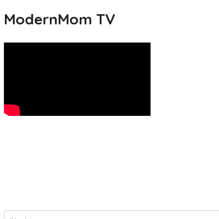
ModernMom TV