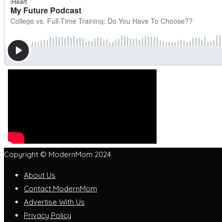
Copyright © ModernMom 2024
About Us
Contact ModernMom
Advertise With Us
Privacy Policy