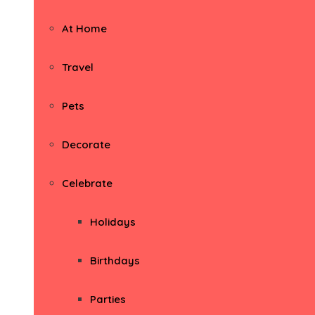
At Home
Travel
Pets
Decorate
Celebrate
Holidays
Birthdays
Parties