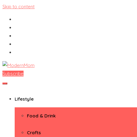
Skip to content
Subscribe
ModernMom
Premiere Destination for Moms
Lifestyle
Food & Drink
Crafts