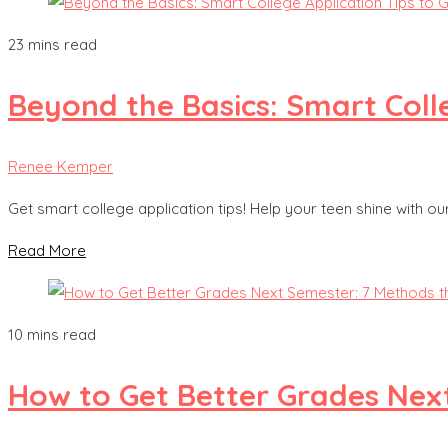
23 mins read
Beyond the Basics: Smart Colle
Renee Kemper
Get smart college application tips! Help your teen shine with o
Read More
10 mins read
How to Get Better Grades Nex