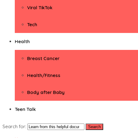
Viral TikTok
Tech
Health
Breast Cancer
Health/Fitness
Body after Baby
Teen Talk
Search for: