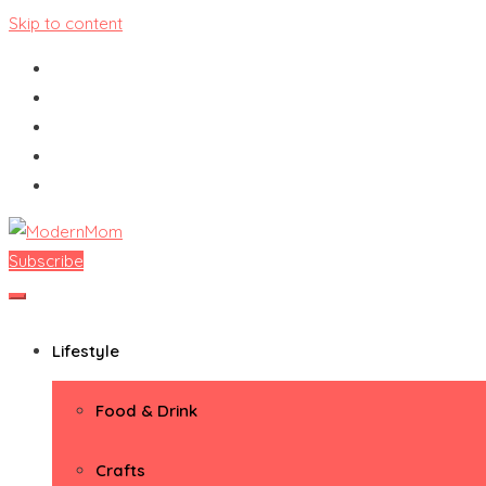
Skip to content
Subscribe
ModernMom
Premiere Destination for Moms
Lifestyle
Food & Drink
Crafts