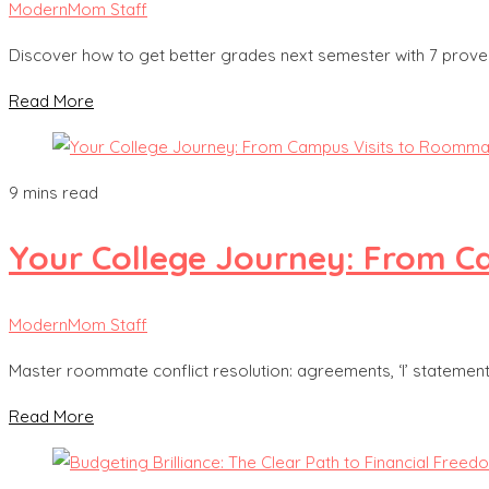
ModernMom Staff
Discover how to get better grades next semester with 7 proven 
Read More
9 mins read
Your College Journey: From 
ModernMom Staff
Master roommate conflict resolution: agreements, ‘I’ statemen
Read More