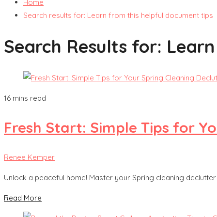
Home
Search results for: Learn from this helpful document tips
Search Results for:
Learn
16 mins read
Fresh Start: Simple Tips for Y
Renee Kemper
Unlock a peaceful home! Master your Spring cleaning declutter w
Read More