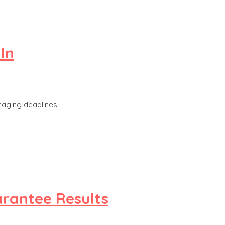
In
naging deadlines.
arantee Results