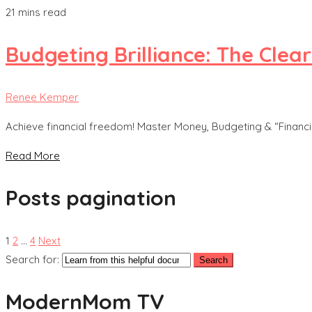
21 mins read
Budgeting Brilliance: The Clea
Renee Kemper
Achieve financial freedom! Master Money, Budgeting & “Financial
Read More
Posts pagination
1
2
…
4
Next
Search for:
ModernMom TV