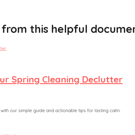
 from this helpful documen
our Spring Cleaning Declutter
ith our simple guide and actionable tips for lasting calm.