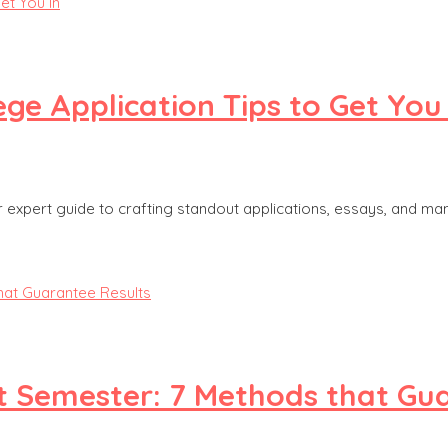
ge Application Tips to Get You 
ur expert guide to crafting standout applications, essays, and ma
t Semester: 7 Methods that Gu