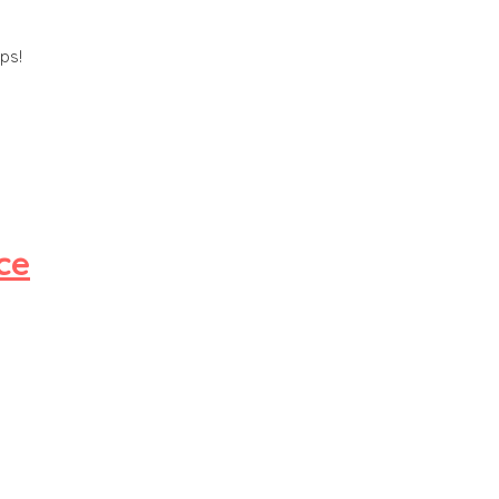
ps!
ce