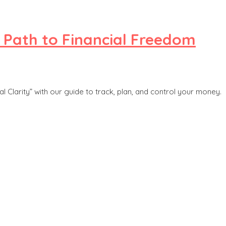
r Path to Financial Freedom
 Clarity” with our guide to track, plan, and control your money.