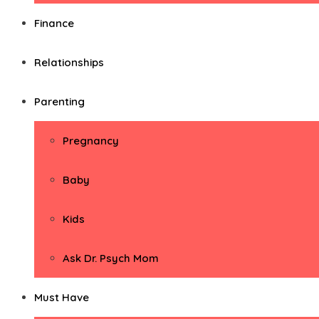
Finance
Relationships
Parenting
Pregnancy
Baby
Kids
Ask Dr. Psych Mom
Must Have