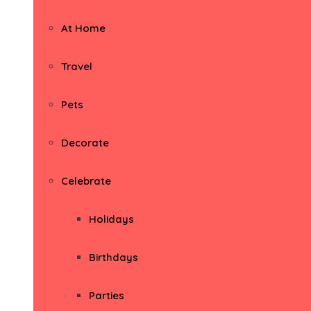
At Home
Travel
Pets
Decorate
Celebrate
Holidays
Birthdays
Parties