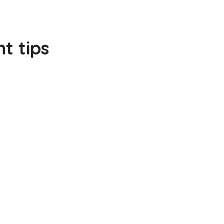
t tips