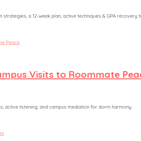
strategies, a 12-week plan, active techniques & GPA recovery ti
Campus Visits to Roommate Pea
ts, active listening, and campus mediation for dorm harmony.