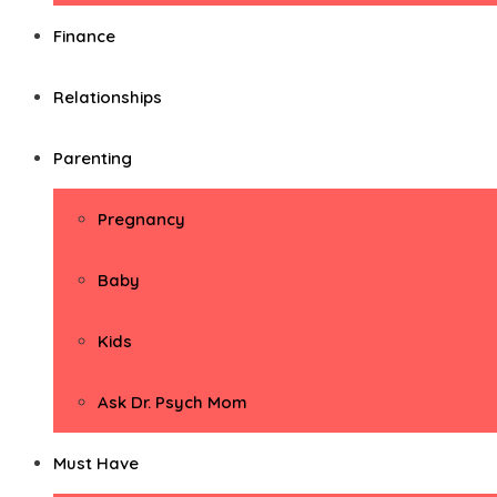
Finance
Relationships
Parenting
Pregnancy
Baby
Kids
Ask Dr. Psych Mom
Must Have