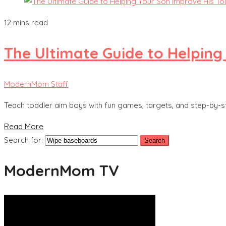
12 mins read
The Ultimate Guide to Helping
ModernMom Staff
Teach toddler aim boys with fun games, targets, and step-by-s
Read More
Search for:
ModernMom TV