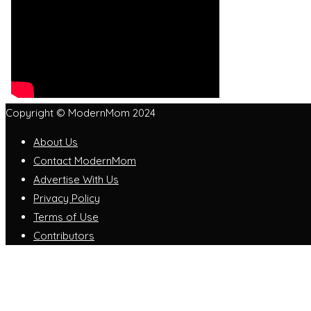
Copyright © ModernMom 2024
About Us
Contact ModernMom
Advertise With Us
Privacy Policy
Terms of Use
Contributors