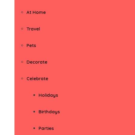
At Home
Travel
Pets
Decorate
Celebrate
Holidays
Birthdays
Parties