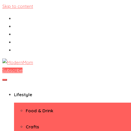
Skip to content
Subscribe
ModernMom
Premiere Destination for Moms
Lifestyle
Food & Drink
Crafts