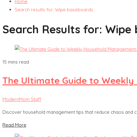
Home
Search results for: Wipe baseboards
Search Results for:
Wipe 
15 mins read
The Ultimate Guide to Weekly 
ModernMom Staff
Discover household management tips that reduce chaos and cre
Read More