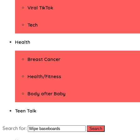
Viral TikTok
Tech
Health
Breast Cancer
Health/Fitness
Body after Baby
Teen Talk
Search for: