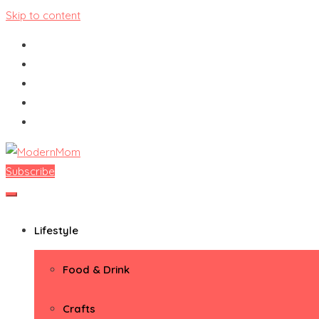
Skip to content
Subscribe
ModernMom
Premiere Destination for Moms
Lifestyle
Food & Drink
Crafts