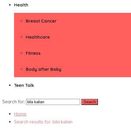
Health
Breast Cancer
Healthcare
Fitness
Body after Baby
Teen Talk
Search for:
Home
Search results for: bila kalian