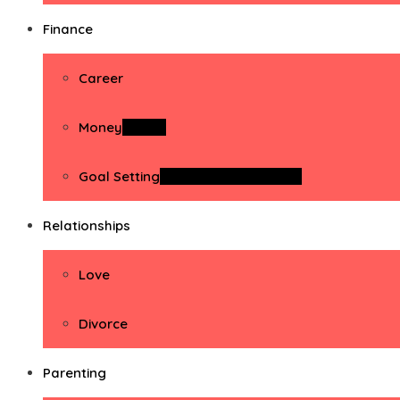
Finance
Career
Money
Money
Goal Setting
Goal Setting Activities
Relationships
Love
Divorce
Parenting