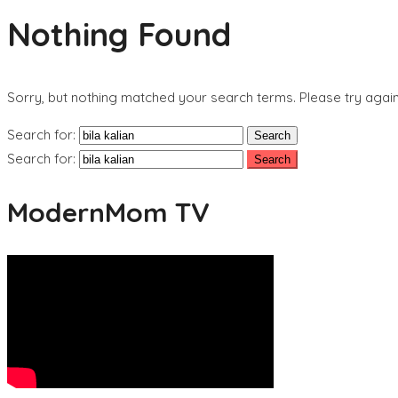
Nothing Found
Sorry, but nothing matched your search terms. Please try agai
Search for:
Search for:
ModernMom TV