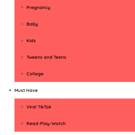
Pregnancy
Baby
Kids
Tweens and Teens
College
Must Have
Viral TikTok
Read-Play-Watch