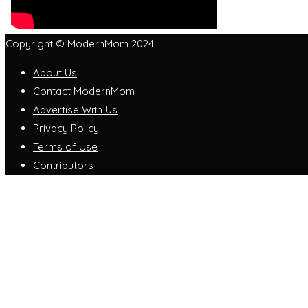
Copyright © ModernMom 2024
About Us
Contact ModernMom
Advertise With Us
Privacy Policy
Terms of Use
Contributors