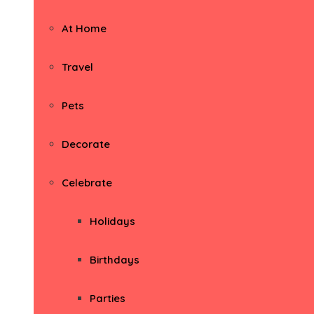
At Home
Travel
Pets
Decorate
Celebrate
Holidays
Birthdays
Parties