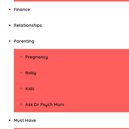
Finance
Relationships
Parenting
Pregnancy
Baby
Kids
Ask Dr. Psych Mom
Must Have