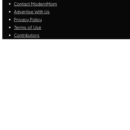
Contact ModernMom
Advertise With Us
Privacy Policy
Terms of Use
Contributors