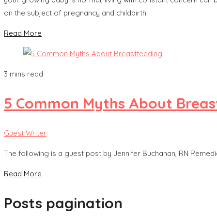
on the subject of pregnancy and childbirth.
Read More
3 mins read
5 Common Myths About Breas
Guest Writer
The following is a guest post by Jennifer Buchanan, RN Remedie
Read More
Posts pagination