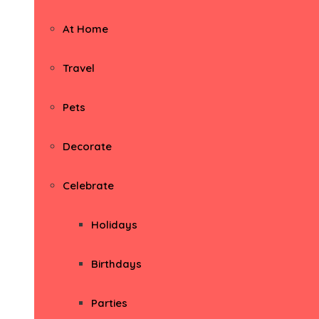
At Home
Travel
Pets
Decorate
Celebrate
Holidays
Birthdays
Parties