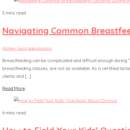
5 mins read
Navigating Common Breastfeed
Ashley Georgakopoulos
Breastfeeding can be complicated and difficult enough during
breastfeeding classes, are not as available. As a certified la
clients and […]
Read More
6 mins read