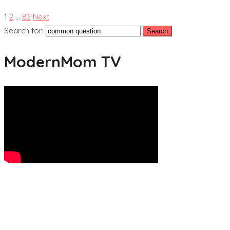
1
2
…
82
Next
Search for:
ModernMom TV