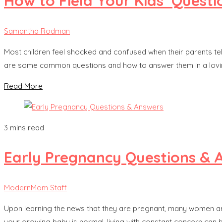
How to Field Your Kids’ Quest
Samantha Rodman
Most children feel shocked and confused when their parents tell 
are some common questions and how to answer them in a loving
Read More
3 mins read
Early Pregnancy Questions & 
ModernMom Staff
Upon learning the news that they are pregnant, many women are 
your growing baby is normal, living with constant concern can