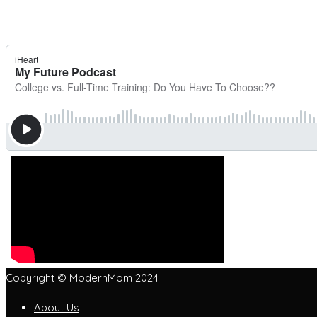
Copyright © ModernMom 2024
About Us