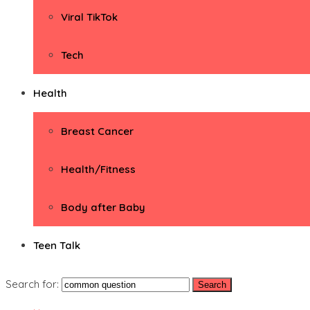
Viral TikTok
Tech
Health
Breast Cancer
Health/Fitness
Body after Baby
Teen Talk
Search for: