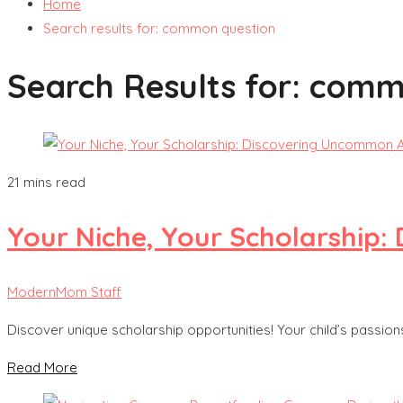
Home
Search results for: common question
Search Results for:
commo
21 mins read
Your Niche, Your Scholarship
ModernMom Staff
Discover unique scholarship opportunities! Your child’s passio
Read More