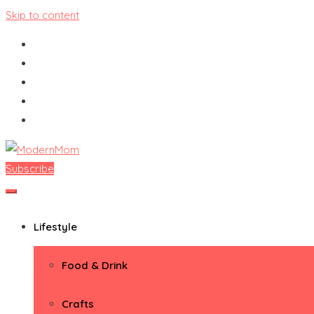
Skip to content
Subscribe
ModernMom
Premiere Destination for Moms
Lifestyle
Food & Drink
Crafts