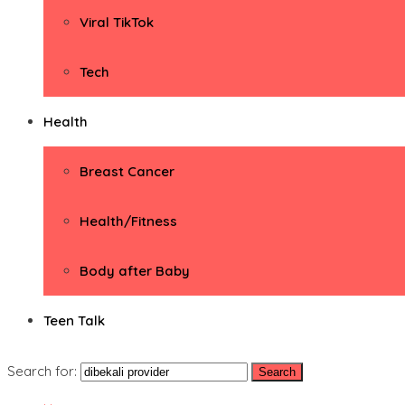
Viral TikTok
Tech
Health
Breast Cancer
Health/Fitness
Body after Baby
Teen Talk
Search for: