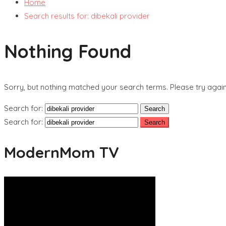
Home
Search results for: dibekali provider
Nothing Found
Sorry, but nothing matched your search terms. Please try agai
Search for:
Search for:
ModernMom TV