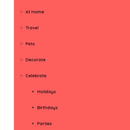
At Home
Travel
Pets
Decorate
Celebrate
Holidays
Birthdays
Parties