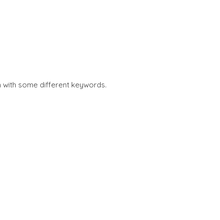
n with some different keywords.