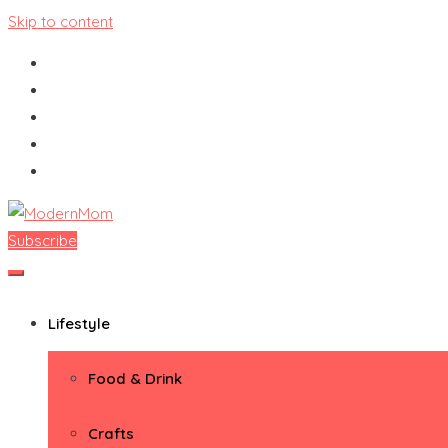
Skip to content
Subscribe
ModernMom
Premiere Destination for Moms
Lifestyle
Food & Drink
Crafts