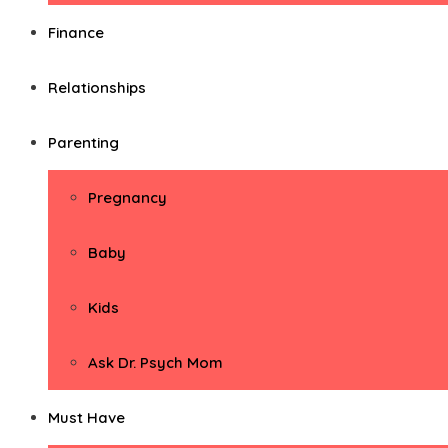
Finance
Relationships
Parenting
Pregnancy
Baby
Kids
Ask Dr. Psych Mom
Must Have