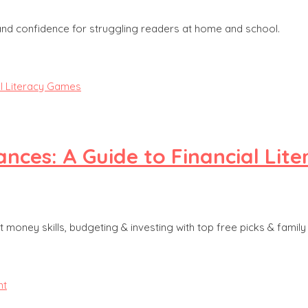
 and confidence for struggling readers at home and school.
nces: A Guide to Financial Lit
 money skills, budgeting & investing with top free picks & family 