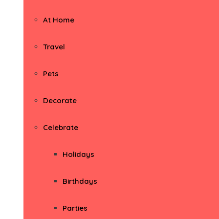
At Home
Travel
Pets
Decorate
Celebrate
Holidays
Birthdays
Parties