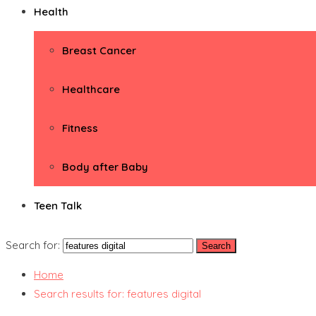
Health
Breast Cancer
Healthcare
Fitness
Body after Baby
Teen Talk
Search for:
Home
Search results for: features digital