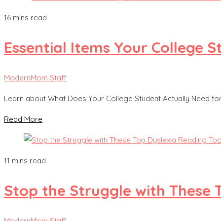
16 mins read
Essential Items Your College
ModernMom Staff
Learn about What Does Your College Student Actually Need f
Read More
11 mins read
Stop the Struggle with These 
ModernMom Staff