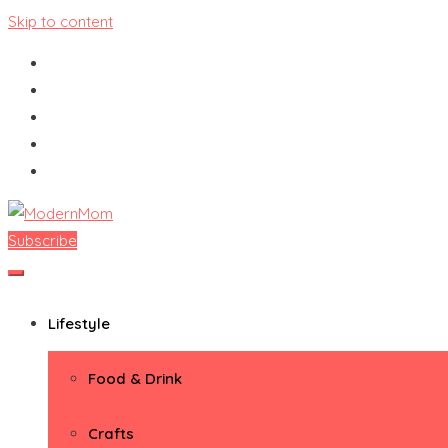
Skip to content
Subscribe
ModernMom
Premiere Destination for Moms
Lifestyle
Food & Drink
Crafts