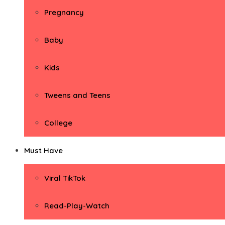
Pregnancy
Baby
Kids
Tweens and Teens
College
Must Have
Viral TikTok
Read-Play-Watch