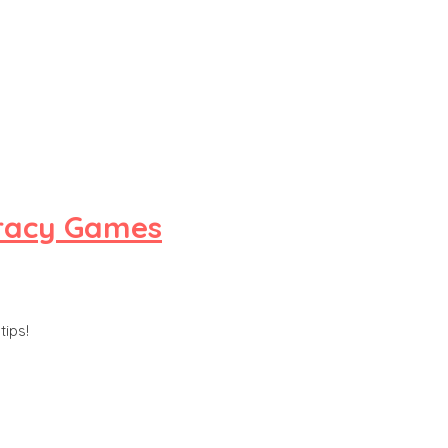
eracy Games
tips!