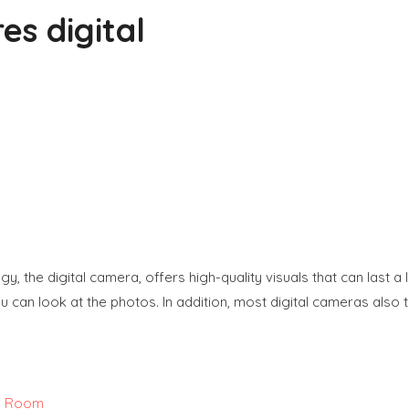
es digital
, the digital camera, offers high-quality visuals that can last a
 can look at the photos. In addition, most digital cameras also ta