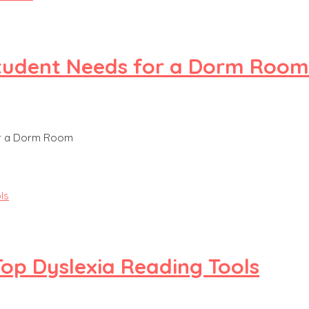
 Student Needs for a Dorm Room
or a Dorm Room
Top Dyslexia Reading Tools