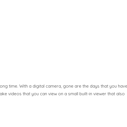
 long time. With a digital camera, gone are the days that you hav
ke videos that you can view on a small built-in viewer that also