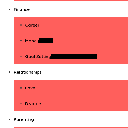
Finance
Career
Money
Money
Goal Setting
Goal Setting Activities
Relationships
Love
Divorce
Parenting