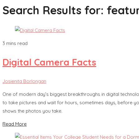
Search Results for:
featur
3 mins read
Digital Camera Facts
Josienita Borlongan
One of modern day’s biggest breakthroughs in digital technology
to take pictures and wait for hours, sometimes days, before you
shows the photos you take.
Read More