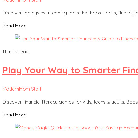
Discover top dyslexia reading tools that boost focus, fluency,
Read More
11 mins read
Play Your Way to Smarter Fina
ModernMom Staff
Discover financial literacy games for kids, teens & adults. Boost
Read More