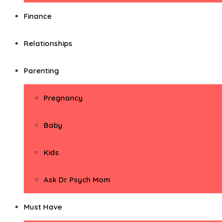
Finance
Relationships
Parenting
Pregnancy
Baby
Kids
Ask Dr. Psych Mom
Must Have