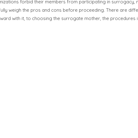
nizations forbid their members from participating in surrogacy,
ully weigh the pros and cons before proceeding. There are diff
ard with it, to choosing the surrogate mother, the procedures i