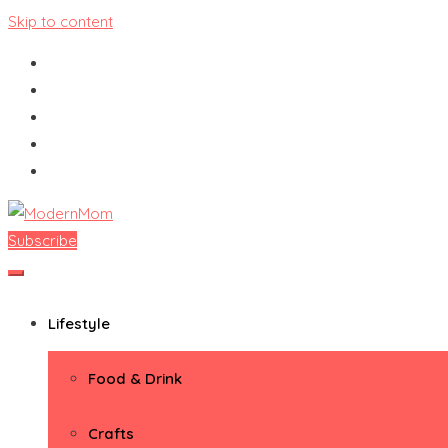
Skip to content
Subscribe
ModernMom
Premiere Destination for Moms
Lifestyle
Food & Drink
Crafts