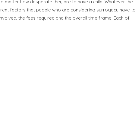
 no matter how desperate they are to have a child. Whatever the
erent factors that people who are considering surrogacy have t
nvolved, the fees required and the overall time frame. Each of