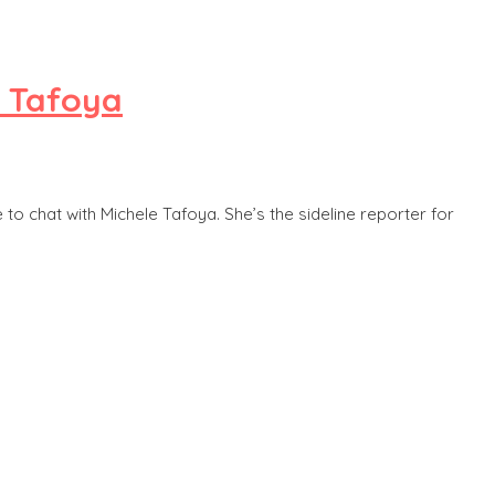
e Tafoya
to chat with Michele Tafoya. She’s the sideline reporter for