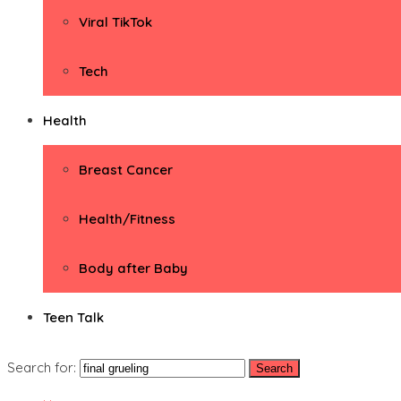
Viral TikTok
Tech
Health
Breast Cancer
Health/Fitness
Body after Baby
Teen Talk
Search for: