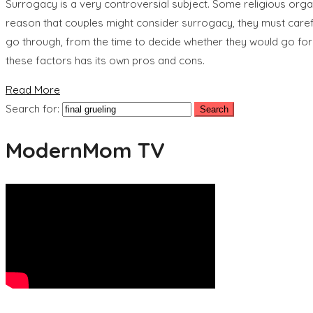
Surrogacy is a very controversial subject. Some religious orga
reason that couples might consider surrogacy, they must caref
go through, from the time to decide whether they would go forw
these factors has its own pros and cons.
Read More
Search for:
ModernMom TV