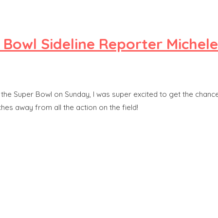
r Bowl Sideline Reporter Michel
the Super Bowl on Sunday, I was super excited to get the chance 
es away from all the action on the field!
y