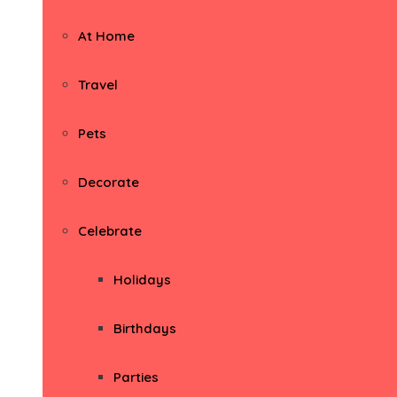
At Home
Travel
Pets
Decorate
Celebrate
Holidays
Birthdays
Parties