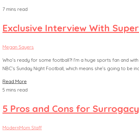
7 mins read
Exclusive Interview With Supe
Megan Sayers
Who’s ready for some football?! I’m a huge sports fan and with 
NBC’s Sunday Night Football, which means she’s going to be inch
Read More
5 mins read
5 Pros and Cons for Surrogac
ModernMom Staff