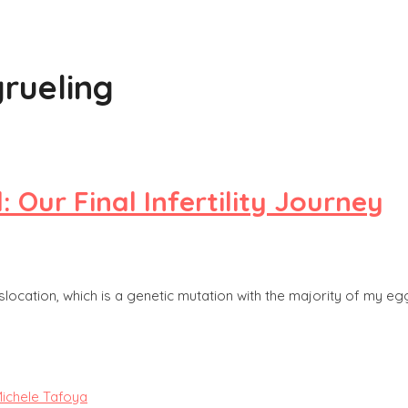
grueling
r Final Infertility Journey
ocation, which is a genetic mutation with the majority of my eggs