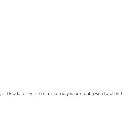
. It leads to recurrent miscarriages or a baby with fatal birth