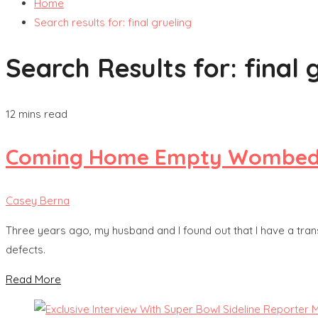
Home
Search results for: final grueling
Search Results for:
final 
12 mins read
Coming Home Empty Wombed: Ou
Casey Berna
Three years ago, my husband and I found out that I have a transl
defects.
Read More