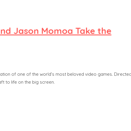
e and Jason Momoa Take the
daptation of one of the world’s most beloved video games. Directe
t to life on the big screen.