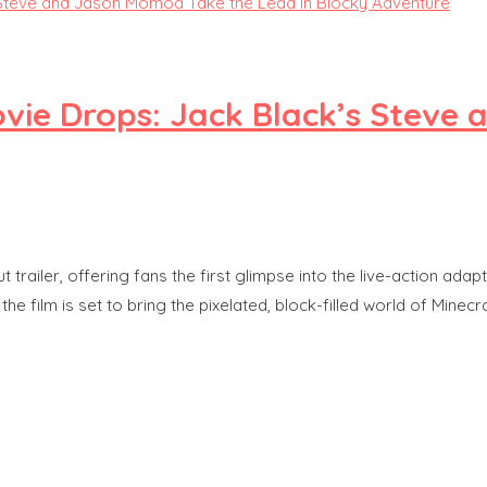
 Movie Drops: Jack Black’s Stev
ut trailer, offering fans the first glimpse into the live-action a
ilm is set to bring the pixelated, block-filled world of Minecraf