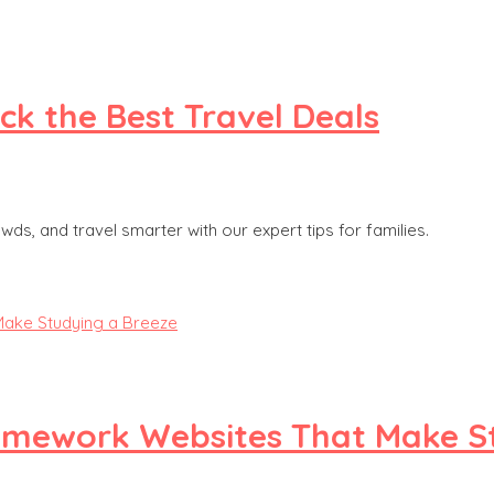
ck the Best Travel Deals
, and travel smarter with our expert tips for families.
Homework Websites That Make S