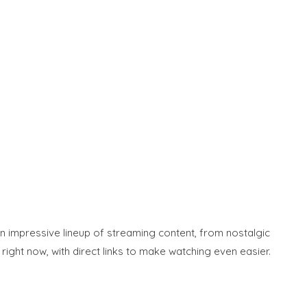
an impressive lineup of streaming content, from nostalgic
ight now, with direct links to make watching even easier.