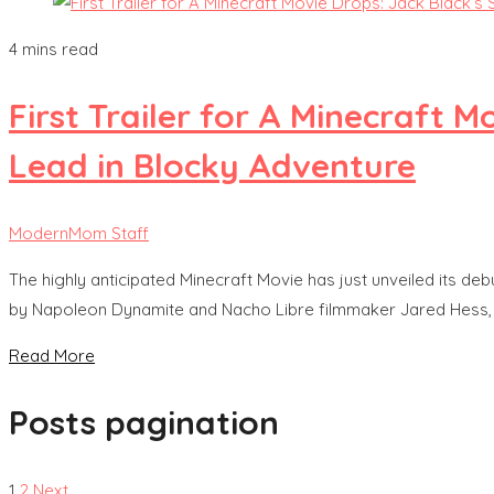
4 mins read
First Trailer for A Minecraft
Lead in Blocky Adventure
ModernMom Staff
The highly anticipated Minecraft Movie has just unveiled its deb
by Napoleon Dynamite and Nacho Libre filmmaker Jared Hess, the f
Read More
Posts pagination
1
2
Next