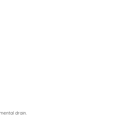
mental drain.