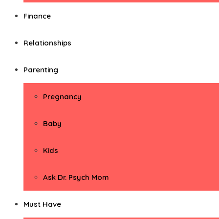
Finance
Relationships
Parenting
Pregnancy
Baby
Kids
Ask Dr. Psych Mom
Must Have