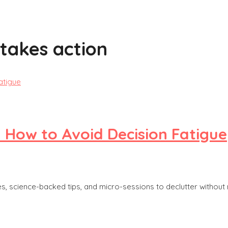
stakes action
: How to Avoid Decision Fatigue
s, science-backed tips, and micro-sessions to declutter without 