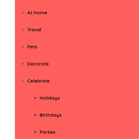
At Home
Travel
Pets
Decorate
Celebrate
Holidays
Birthdays
Parties