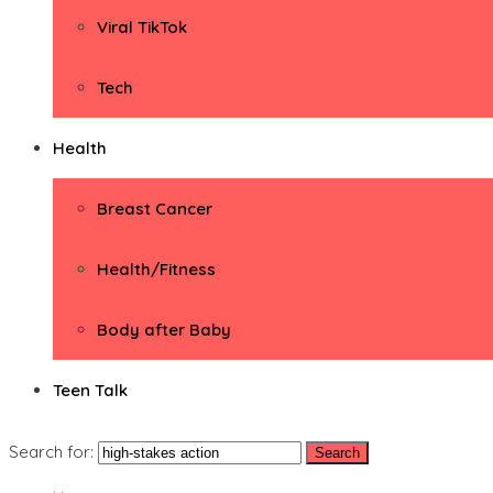
Viral TikTok
Tech
Health
Breast Cancer
Health/Fitness
Body after Baby
Teen Talk
Search for: