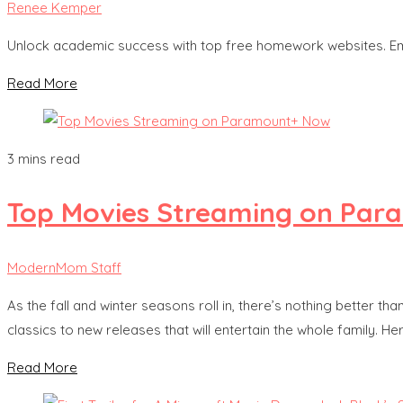
Renee Kemper
Unlock academic success with top free homework websites. Em
Read More
3 mins read
Top Movies Streaming on Pa
ModernMom Staff
As the fall and winter seasons roll in, there’s nothing better 
classics to new releases that will entertain the whole family. 
Read More