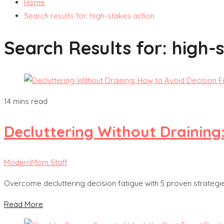
Home
Search results for: high-stakes action
Search Results for:
high-
14 mins read
Decluttering Without Draining
ModernMom Staff
Overcome decluttering decision fatigue with 5 proven strategie
Read More