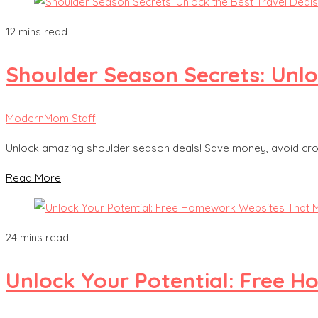
12 mins read
Shoulder Season Secrets: Unlo
ModernMom Staff
Unlock amazing shoulder season deals! Save money, avoid crowds
Read More
24 mins read
Unlock Your Potential: Free 