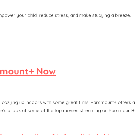
power your child, reduce stress, and make studying a breeze.
ramount+ Now
than cozying up indoors with some great films. Paramount+ offers 
Here’s a look at some of the top movies streaming on Paramount+ r