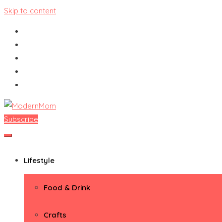
Skip to content
Subscribe
ModernMom
Premiere Destination for Moms
Lifestyle
Food & Drink
Crafts