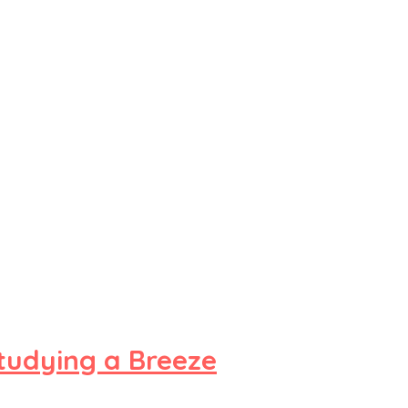
tudying a Breeze