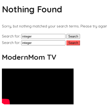
Nothing Found
Sorry, but nothing matched your search terms. Please try agai
Search for:
Search for:
ModernMom TV