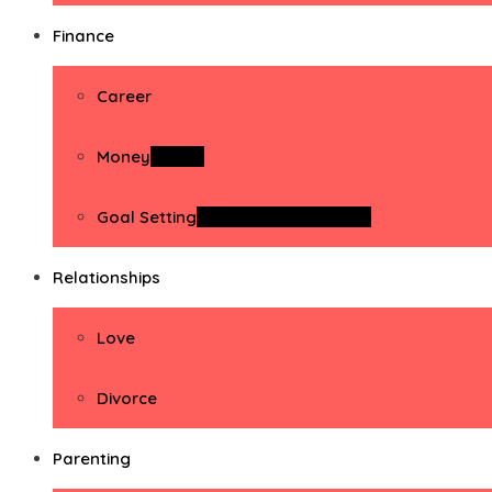
Finance
Career
Money
Money
Goal Setting
Goal Setting Activities
Relationships
Love
Divorce
Parenting