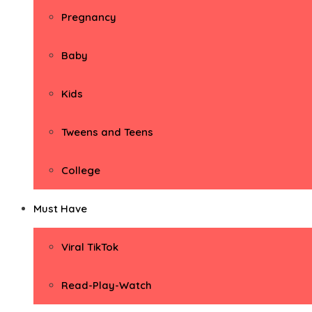
Pregnancy
Baby
Kids
Tweens and Teens
College
Must Have
Viral TikTok
Read-Play-Watch