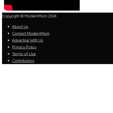
Copyright © ModernMom 2024
About Us
Contact ModernMom
Advertise With Us
Privacy Policy
Terms of Use
Contributors