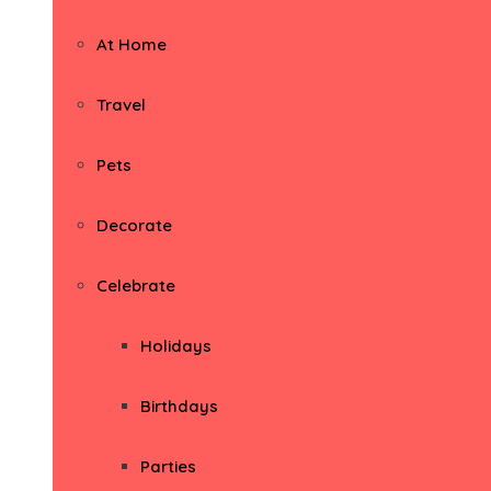
At Home
Travel
Pets
Decorate
Celebrate
Holidays
Birthdays
Parties