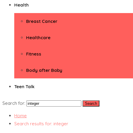
Health
Breast Cancer
Healthcare
Fitness
Body after Baby
Teen Talk
Search for:
Home
Search results for: integer