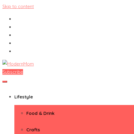
Skip to content
Subscribe
ModernMom
Premiere Destination for Moms
Lifestyle
Food & Drink
Crafts