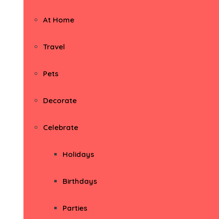
At Home
Travel
Pets
Decorate
Celebrate
Holidays
Birthdays
Parties