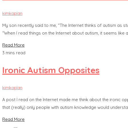
kimkaplan
My son recently said to me, “The Internet thinks of autism as stu
“When I read things on the Internet about autism, it seems like au
Read More
3 mins read
Ironic Autism Opposites
kimkaplan
A post I read on the Internet made me think about the ironic o
that (really) only people with autism knowledge would underst
Read More