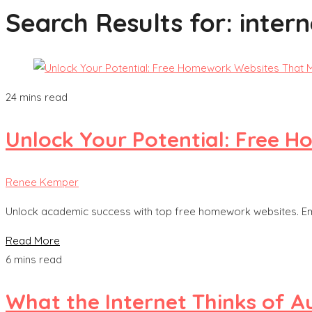
Search Results for:
intern
24 mins read
Unlock Your Potential: Free 
Renee Kemper
Unlock academic success with top free homework websites. Em
Read More
6 mins read
What the Internet Thinks of A