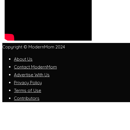
Copyright © ModernMom 2024
About Us
Contact ModernMom
Advertise With Us
Privacy Policy
Terms of Use
Contributors