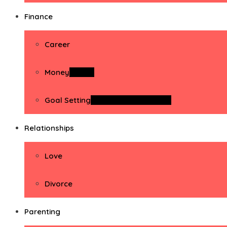
Finance
Career
Money
Money
Goal Setting
Goal Setting Activities
Relationships
Love
Divorce
Parenting