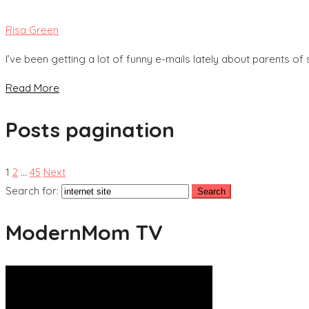
Risa Green
I’ve been getting a lot of funny e-mails lately about parents o
Read More
Posts pagination
1
2
…
45
Next
Search for:
ModernMom TV