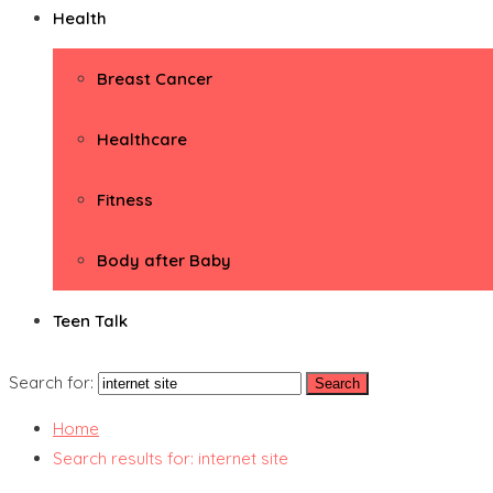
Health
Breast Cancer
Healthcare
Fitness
Body after Baby
Teen Talk
Search for:
Home
Search results for: internet site