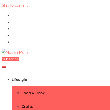
Skip to content
Subscribe
ModernMom
Premiere Destination for Moms
Lifestyle
Food & Drink
Crafts