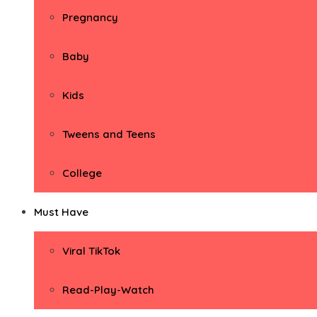
Pregnancy
Baby
Kids
Tweens and Teens
College
Must Have
Viral TikTok
Read-Play-Watch