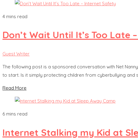
4 mins read
Don’t Wait Until It’s Too Late 
Guest Writer
The following post is a sponsored conversation with Net Nanny.
to start. Is it simply protecting children from cyberbullying and
Read More
6 mins read
Internet Stalking my Kid at 