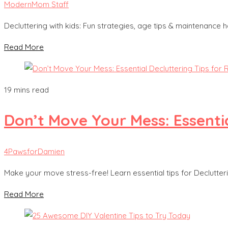
ModernMom Staff
Decluttering with kids: Fun strategies, age tips & maintenance
Read More
19 mins read
Don’t Move Your Mess: Essentia
4PawsforDamien
Make your move stress-free! Learn essential tips for Declutter
Read More