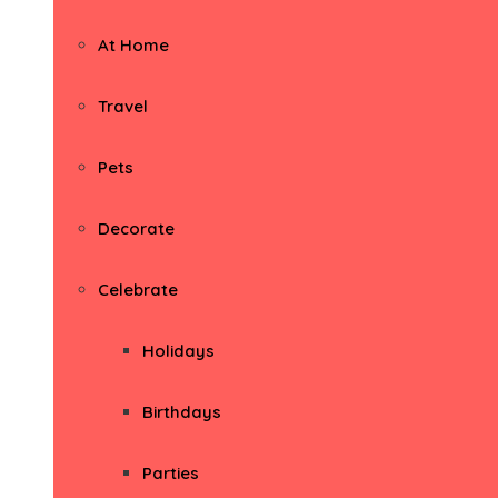
At Home
Travel
Pets
Decorate
Celebrate
Holidays
Birthdays
Parties