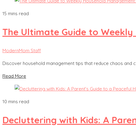
15 mins read
The Ultimate Guide to Weekly 
ModernMom Staff
Discover household management tips that reduce chaos and cre
Read More
10 mins read
Decluttering with Kids: A Pare