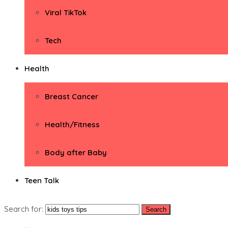
Viral TikTok
Tech
Health
Breast Cancer
Health/Fitness
Body after Baby
Teen Talk
Search for: