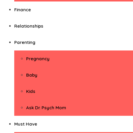
Finance
Relationships
Parenting
Pregnancy
Baby
Kids
Ask Dr. Psych Mom
Must Have