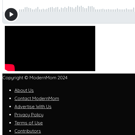
Copyright © ModernMom 2024
About Us
Contact ModernMom
Advertise With Us
Privacy Policy
Terms of Use
Contributors