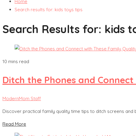
Home
Search results for: kids toys tips
Search Results for:
kids t
10 mins read
Ditch the Phones and Connect 
ModernMom Staff
Discover practical family quality time tips to ditch screens and
Read More