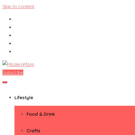
Skip to content
Subscribe
ModernMom
Premiere Destination for Moms
Lifestyle
Food & Drink
Crafts