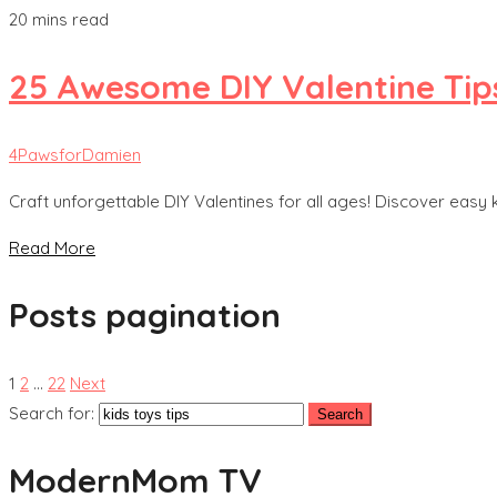
20 mins read
25 Awesome DIY Valentine Tip
4PawsforDamien
Craft unforgettable DIY Valentines for all ages! Discover easy 
Read More
Posts pagination
1
2
…
22
Next
Search for:
ModernMom TV