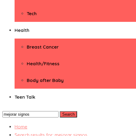
Tech
Health
Breast Cancer
Health/Fitness
Body after Baby
Teen Talk
Search
for:
Home
Search results for: mejorar signos