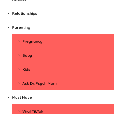
Relationships
Parenting
Pregnancy
Baby
Kids
Ask Dr. Psych Mom
Must Have
Viral TikTok