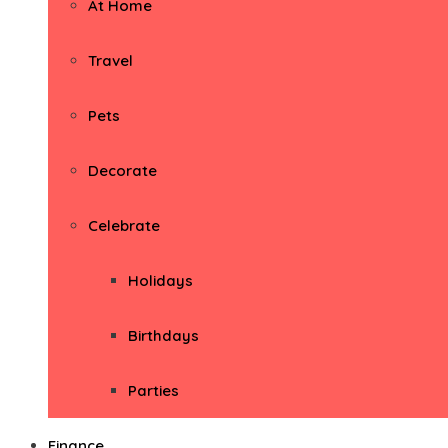
At Home
Travel
Pets
Decorate
Celebrate
Holidays
Birthdays
Parties
Finance