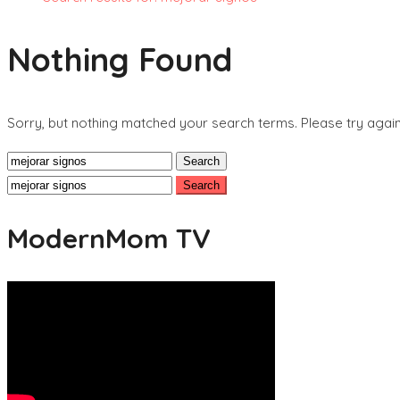
Nothing Found
Sorry, but nothing matched your search terms. Please try agai
Search
for:
Search
for:
ModernMom TV