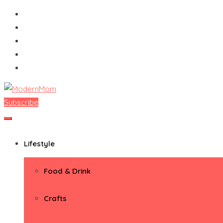
Skip
to
content
Subscribe
ModernMom
Premiere Destination for Moms
Lifestyle
Food & Drink
Crafts