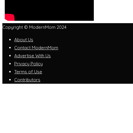
Copyright © ModernMom 2024
About Us
Contact ModernMom
Advertise With Us
Privacy Policy
Terms of Use
Contributors