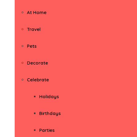
At Home
Travel
Pets
Decorate
Celebrate
Holidays
Birthdays
Parties