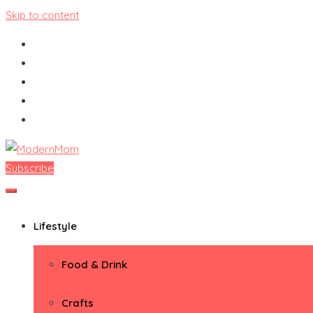
Skip to content
Subscribe
ModernMom
Premiere Destination for Moms
Lifestyle
Food & Drink
Crafts