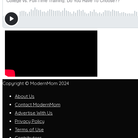
Copyright © ModernMom 2024
About Us
Contact ModernMom
Advertise With Us
Privacy Policy
Terms of Use
Contributors