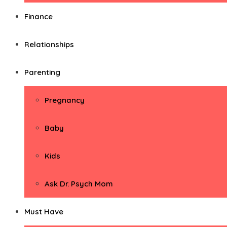
Finance
Relationships
Parenting
Pregnancy
Baby
Kids
Ask Dr. Psych Mom
Must Have