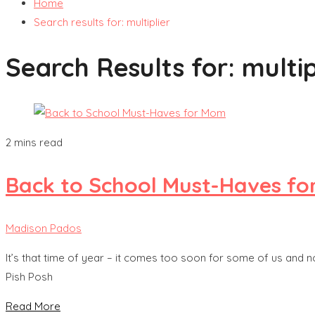
Home
Search results for: multiplier
Search Results for:
multip
2 mins read
Back to School Must-Haves f
Madison Pados
It’s that time of year – it comes too soon for some of us and 
Pish Posh
Read More