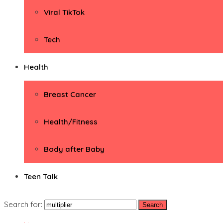
Viral TikTok
Tech
Health
Breast Cancer
Health/Fitness
Body after Baby
Teen Talk
Search for: