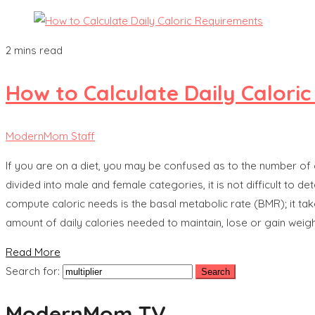
2 mins read
How to Calculate Daily Calori
ModernMom Staff
If you are on a diet, you may be confused as to the number of
divided into male and female categories, it is not difficult t
compute caloric needs is the basal metabolic rate (BMR); it tak
amount of daily calories needed to maintain, lose or gain weigh
Read More
Search for:
ModernMom TV