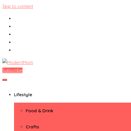
Skip to content
Subscribe
ModernMom
Premiere Destination for Moms
Lifestyle
Food & Drink
Crafts