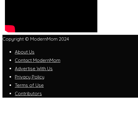
Copyright © ModernMom 2024
About Us
Contact ModernMom
Advertise With Us
Privacy Policy
Terms of Use
Contributors