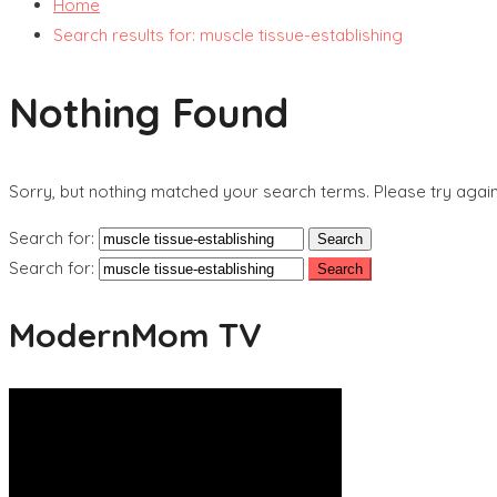
Home
Search results for: muscle tissue-establishing
Nothing Found
Sorry, but nothing matched your search terms. Please try agai
Search for:
Search for:
ModernMom TV