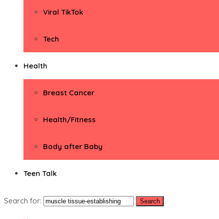
Viral TikTok
Tech
Health
Breast Cancer
Health/Fitness
Body after Baby
Teen Talk
Search for: