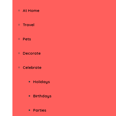
At Home
Travel
Pets
Decorate
Celebrate
Holidays
Birthdays
Parties