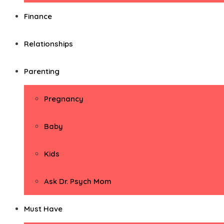
Finance
Relationships
Parenting
Pregnancy
Baby
Kids
Ask Dr. Psych Mom
Must Have