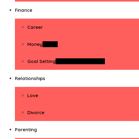
Finance
Career
Money
Money
Goal Setting
Goal Setting Activities
Relationships
Love
Divorce
Parenting