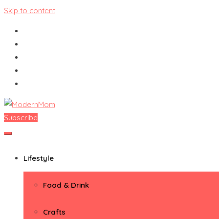
Skip to content
Subscribe
ModernMom
Premiere Destination for Moms
Lifestyle
Food & Drink
Crafts