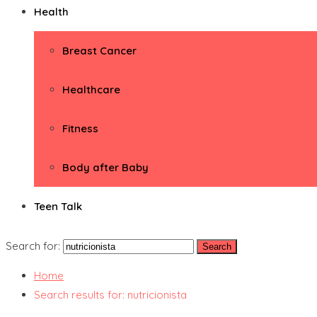
Health
Breast Cancer
Healthcare
Fitness
Body after Baby
Teen Talk
Search for:
Home
Search results for: nutricionista