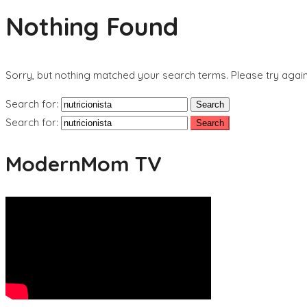
Nothing Found
Sorry, but nothing matched your search terms. Please try agai
Search for:
Search for:
ModernMom TV