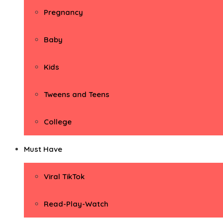
Pregnancy
Baby
Kids
Tweens and Teens
College
Must Have
Viral TikTok
Read-Play-Watch