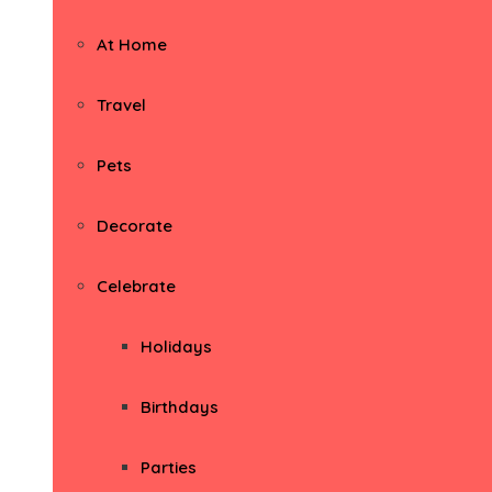
At Home
Travel
Pets
Decorate
Celebrate
Holidays
Birthdays
Parties