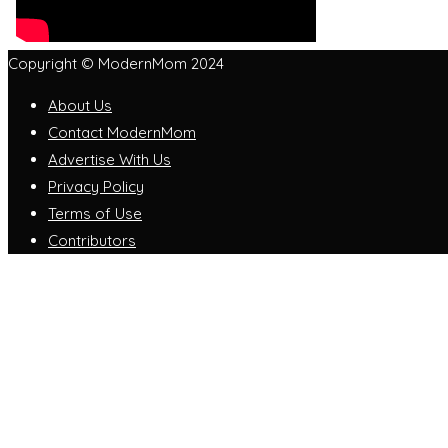
Copyright © ModernMom 2024
About Us
Contact ModernMom
Advertise With Us
Privacy Policy
Terms of Use
Contributors