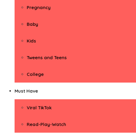
Pregnancy
Baby
Kids
Tweens and Teens
College
Must Have
Viral TikTok
Read-Play-Watch