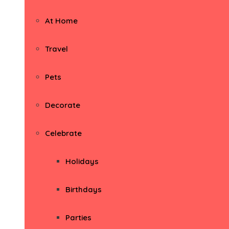
At Home
Travel
Pets
Decorate
Celebrate
Holidays
Birthdays
Parties