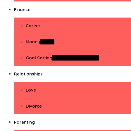
Finance
Career
Money
Money
Goal Setting
Goal Setting Activities
Relationships
Love
Divorce
Parenting