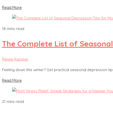
Read More
18 mins read
The Complete List of Seasonal
Renee Kemper
Feeling down this winter? Get practical seasonal depression t
Read More
21 mins read