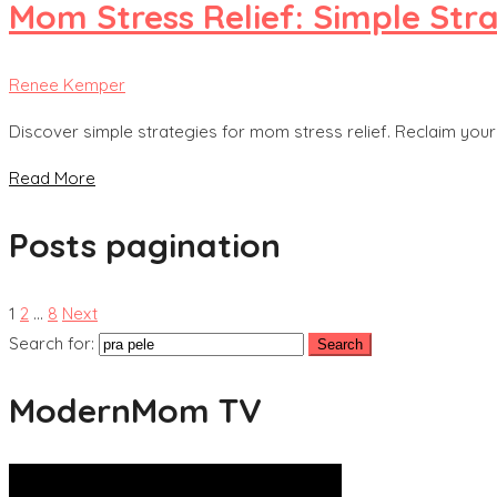
Mom Stress Relief: Simple Str
Renee Kemper
Discover simple strategies for mom stress relief. Reclaim your c
Read More
Posts pagination
1
2
…
8
Next
Search for:
ModernMom TV