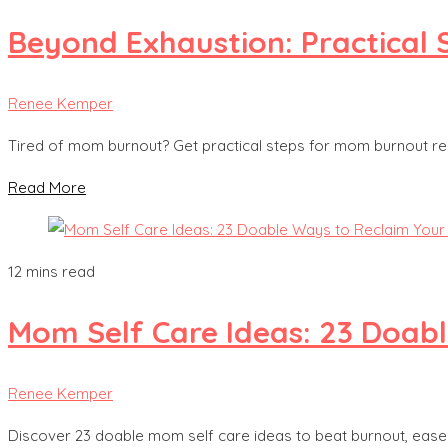
Beyond Exhaustion: Practical
Renee Kemper
Tired of mom burnout? Get practical steps for mom burnout re
Read More
12 mins read
Mom Self Care Ideas: 23 Doab
Renee Kemper
Discover 23 doable mom self care ideas to beat burnout, ease 