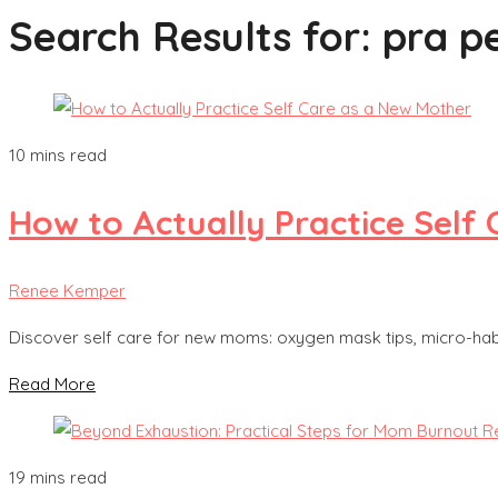
Search Results for:
pra p
10 mins read
How to Actually Practice Self
Renee Kemper
Discover self care for new moms: oxygen mask tips, micro-habit
Read More
19 mins read