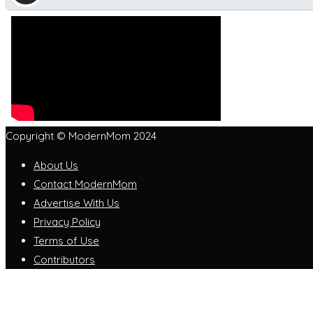
Copyright © ModernMom 2024
About Us
Contact ModernMom
Advertise With Us
Privacy Policy
Terms of Use
Contributors