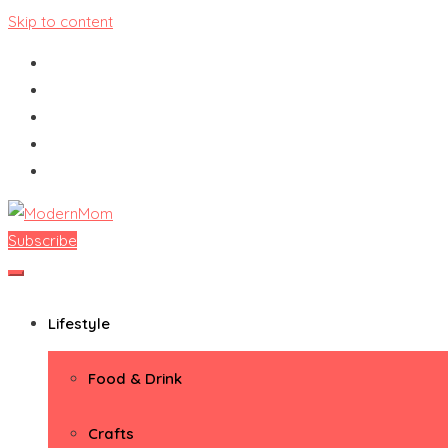
Skip to content
Subscribe
ModernMom
Premiere Destination for Moms
Lifestyle
Food & Drink
Crafts