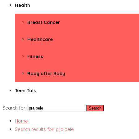
Health
Breast Cancer
Healthcare
Fitness
Body after Baby
Teen Talk
Search for:
Home
Search results for: pra pele