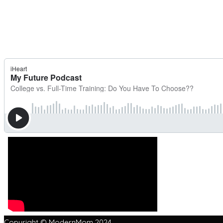
Copyright © ModernMom 2024