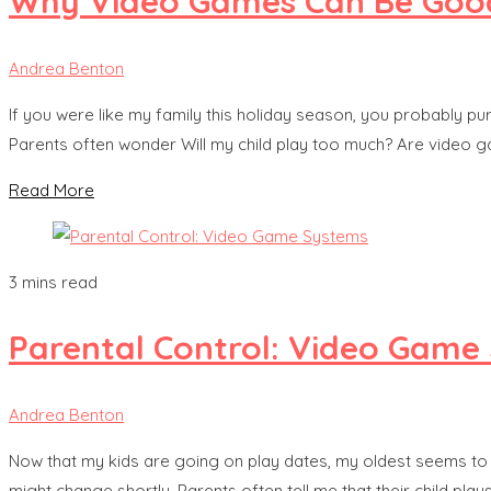
Why Video Games Can Be Good
Andrea Benton
If you were like my family this holiday season, you probably 
Parents often wonder Will my child play too much? Are video g
Read More
3 mins read
Parental Control: Video Game
Andrea Benton
Now that my kids are going on play dates, my oldest seems to 
might change shortly. Parents often tell me that their child pla