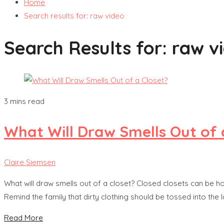
Home
Search results for: raw video
Search Results for:
raw v
3 mins read
What Will Draw Smells Out of 
Claire Siemsen
What will draw smells out of a closet? Closed closets can be hos
Remind the family that dirty clothing should be tossed into the 
Read More