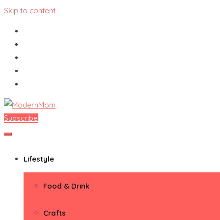
Skip to content
Subscribe
ModernMom
Premiere Destination for Moms
Lifestyle
Food & Drink
Crafts