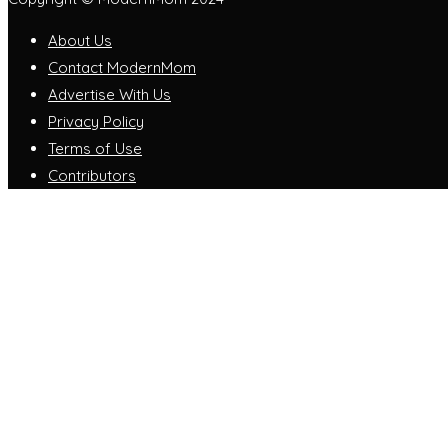
About Us
Contact ModernMom
Advertise With Us
Privacy Policy
Terms of Use
Contributors