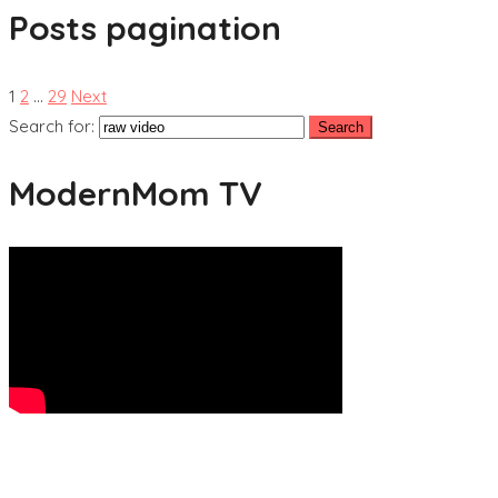
Posts pagination
1
2
…
29
Next
Search for:
ModernMom TV