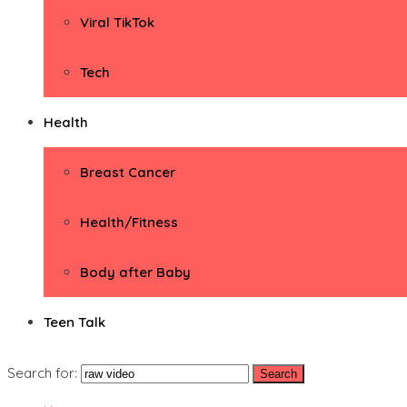
Viral TikTok
Tech
Health
Breast Cancer
Health/Fitness
Body after Baby
Teen Talk
Search for: