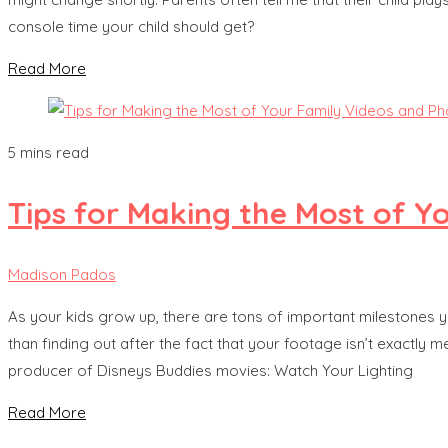
console time your child should get?
Read More
5 mins read
Tips for Making the Most of Y
Madison Pados
As your kids grow up, there are tons of important milestones yo
than finding out after the fact that your footage isn’t exactly 
producer of Disneys Buddies movies: Watch Your Lighting
Read More