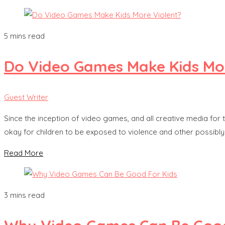
5 mins read
Do Video Games Make Kids Mor
Guest Writer
Since the inception of video games, and all creative media for 
okay for children to be exposed to violence and other possibly 
Read More
3 mins read