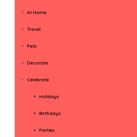
At Home
Travel
Pets
Decorate
Celebrate
Holidays
Birthdays
Parties