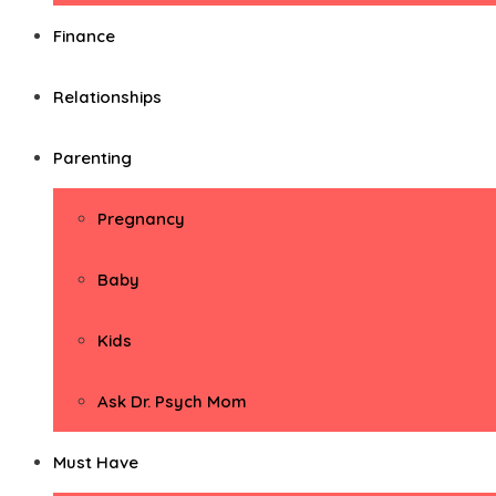
Finance
Relationships
Parenting
Pregnancy
Baby
Kids
Ask Dr. Psych Mom
Must Have