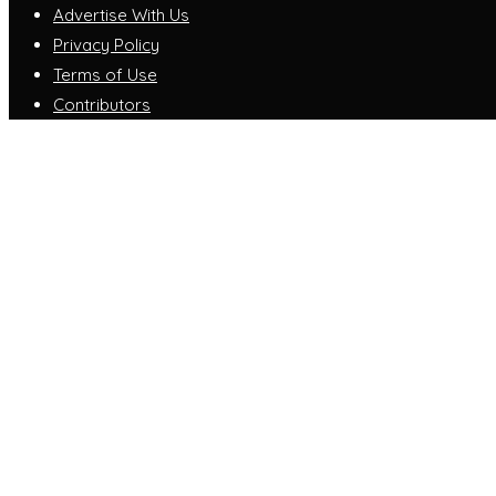
Advertise With Us
Privacy Policy
Terms of Use
Contributors