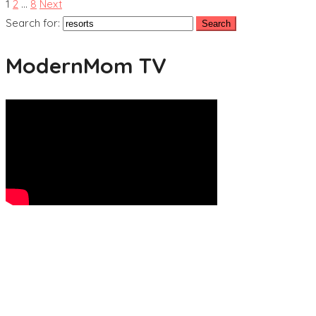
1
2
…
8
Next
Search for:
ModernMom TV