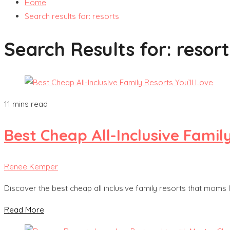
Home
Search results for: resorts
Search Results for:
resort
11 mins read
Best Cheap All-Inclusive Famil
Renee Kemper
Discover the best cheap all inclusive family resorts that moms 
Read More