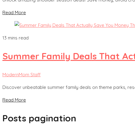
Read More
13 mins read
Summer Family Deals That Act
ModernMom Staff
Discover unbeatable summer family deals on theme parks, reso
Read More
Posts pagination