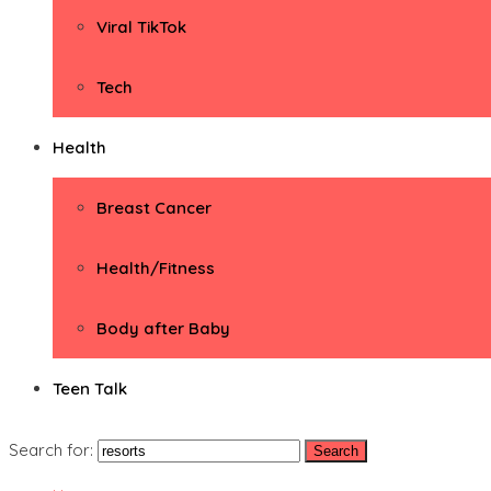
Viral TikTok
Tech
Health
Breast Cancer
Health/Fitness
Body after Baby
Teen Talk
Search for: