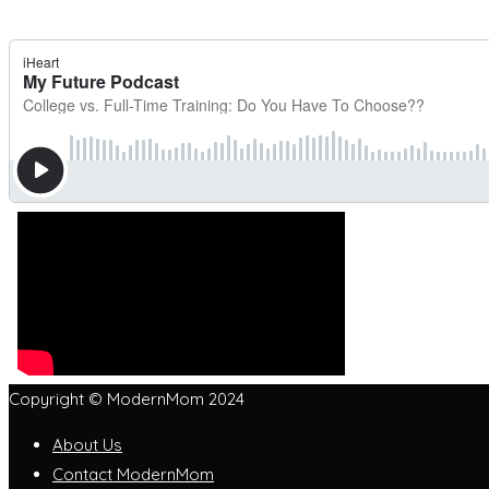
Copyright © ModernMom 2024
About Us
Contact ModernMom