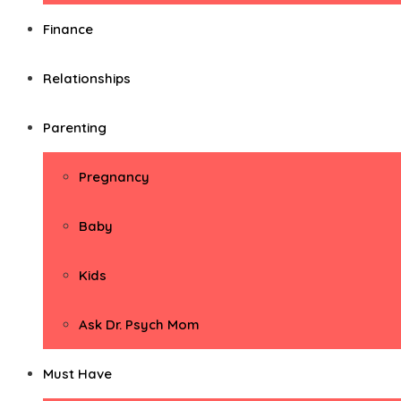
Finance
Relationships
Parenting
Pregnancy
Baby
Kids
Ask Dr. Psych Mom
Must Have