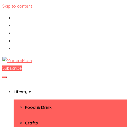
Skip to content
Subscribe
ModernMom
Premiere Destination for Moms
Lifestyle
Food & Drink
Crafts