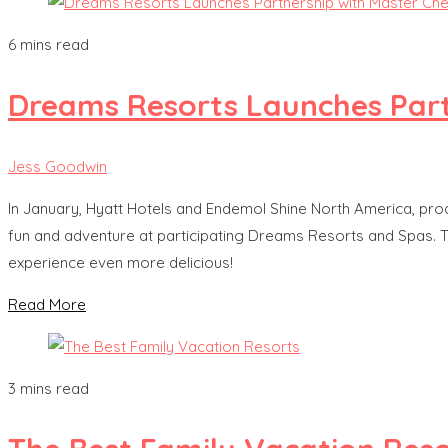
6 mins read
Dreams Resorts Launches Part
Jess Goodwin
In January, Hyatt Hotels and Endemol Shine North America, pro
fun and adventure at participating Dreams Resorts and Spas. Tog
experience even more delicious!
Read More
3 mins read