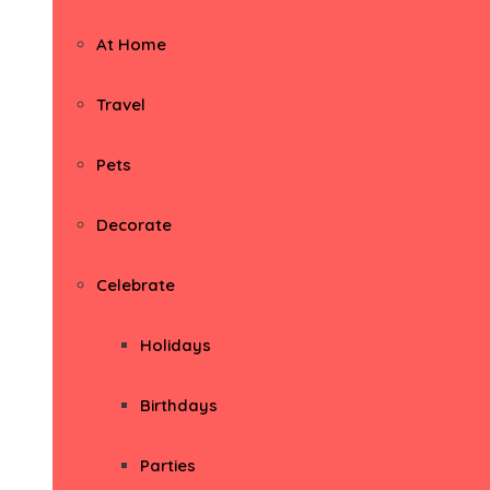
At Home
Travel
Pets
Decorate
Celebrate
Holidays
Birthdays
Parties