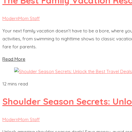
The Best Family Vacation Res
ModernMom Staff
Your next family vacation doesn’t have to be a bore, where you 
activities, from swimming to nighttime shows to classic vacation 
fare for parents.
Read More
12 mins read
Shoulder Season Secrets: Unlo
ModernMom Staff
Unlock amazing shoulder season deals! Save money, avoid crowds