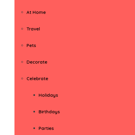
At Home
Travel
Pets
Decorate
Celebrate
Holidays
Birthdays
Parties