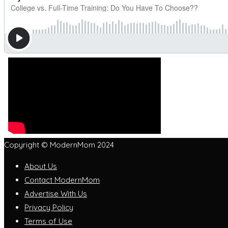
Copyright © ModernMom 2024
About Us
Contact ModernMom
Advertise With Us
Privacy Policy
Terms of Use