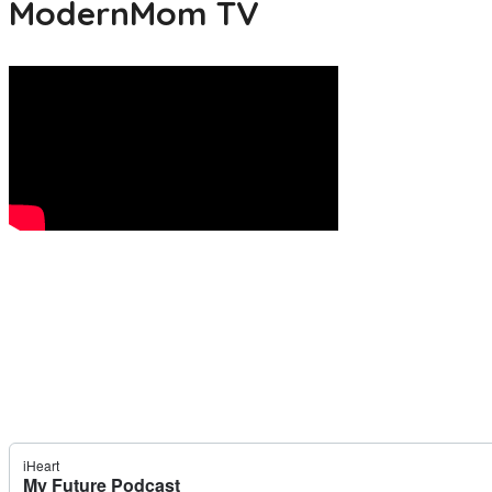
ModernMom TV