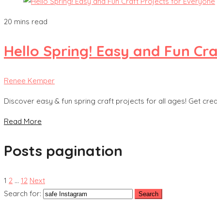
20 mins read
Hello Spring! Easy and Fun Cra
Renee Kemper
Discover easy & fun spring craft projects for all ages! Get cre
Read More
Posts pagination
1
2
…
12
Next
Search for: