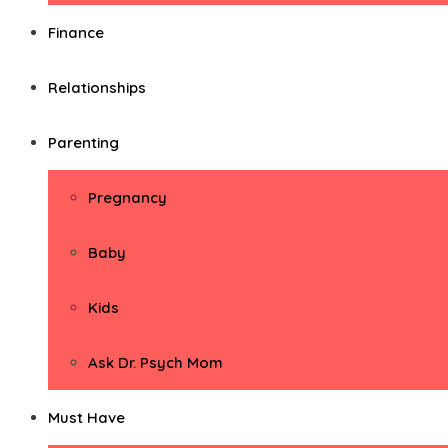
Finance
Relationships
Parenting
Pregnancy
Baby
Kids
Ask Dr. Psych Mom
Must Have