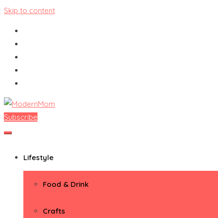
Skip to content
Subscribe
ModernMom
Premiere Destination for Moms
Lifestyle
Food & Drink
Crafts