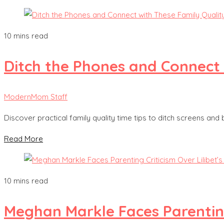
10 mins read
Ditch the Phones and Connect 
ModernMom Staff
Discover practical family quality time tips to ditch screens and
Read More
10 mins read
Meghan Markle Faces Parenting 