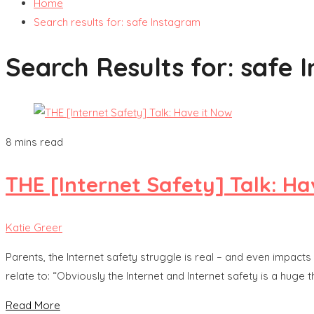
Home
Search results for: safe Instagram
Search Results for:
safe 
8 mins read
THE [Internet Safety] Talk: Ha
Katie Greer
Parents, the Internet safety struggle is real – and even impac
relate to: “Obviously the Internet and Internet safety is a huge 
Read More