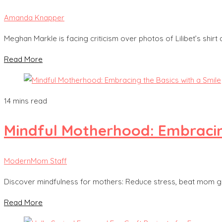
Amanda Knapper
Meghan Markle is facing criticism over photos of Lilibet’s shirt 
Read More
14 mins read
Mindful Motherhood: Embracing
ModernMom Staff
Discover mindfulness for mothers: Reduce stress, beat mom gui
Read More