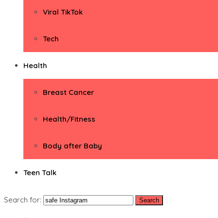
Viral TikTok
Tech
Health
Breast Cancer
Health/Fitness
Body after Baby
Teen Talk
Search for: