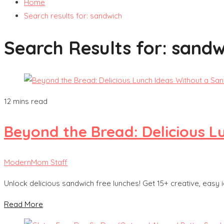
Home
Search results for: sandwich
Search Results for:
sandw
12 mins read
Beyond the Bread: Delicious L
ModernMom Staff
Unlock delicious sandwich free lunches! Get 15+ creative, easy id
Read More