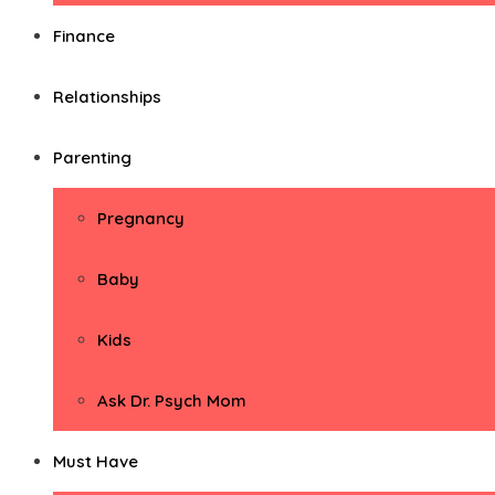
Finance
Relationships
Parenting
Pregnancy
Baby
Kids
Ask Dr. Psych Mom
Must Have