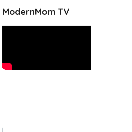
ModernMom TV