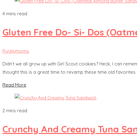
4 mins read
Gluten Free Do- Si- Dos (Oat
Purelymoms
Didn’t we all grow up with Girl Scout cookies? Heck, I can remem
thought this is a great time to revamp these time old favorites.
Read More
2 mins read
Crunchy And Creamy Tuna Sa