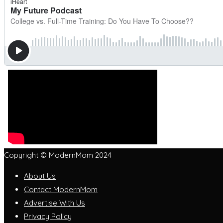
Copyright © ModernMom 2024
About Us
Contact ModernMom
Advertise With Us
Privacy Policy