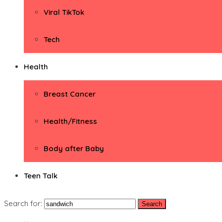
Viral TikTok
Tech
Health
Breast Cancer
Health/Fitness
Body after Baby
Teen Talk
Search for: