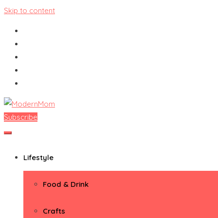
Skip to content
Subscribe
ModernMom
Premiere Destination for Moms
Lifestyle
Food & Drink
Crafts