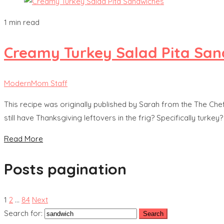
1 min read
Creamy Turkey Salad Pita San
ModernMom Staff
This recipe was originally published by Sarah from the The Ch
still have Thanksgiving leftovers in the frig? Specifically turkey
Read More
Posts pagination
1
2
…
84
Next
Search for: