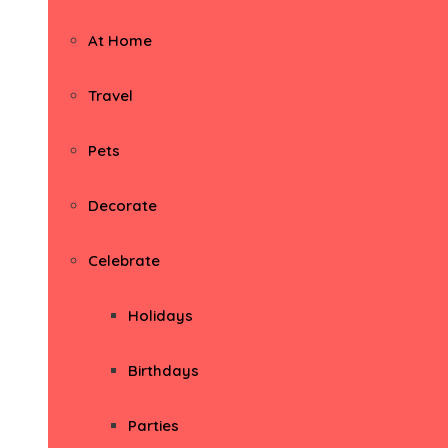
At Home
Travel
Pets
Decorate
Celebrate
Holidays
Birthdays
Parties