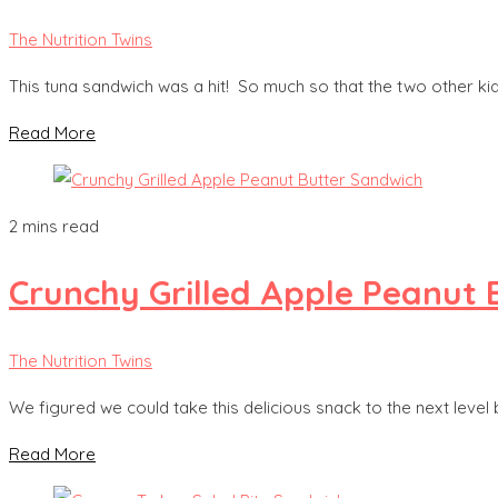
The Nutrition Twins
This tuna sandwich was a hit! So much so that the two other 
Read More
2 mins read
Crunchy Grilled Apple Peanut 
The Nutrition Twins
We figured we could take this delicious snack to the next level 
Read More