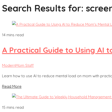
Search Results for:
scree
14 mins read
A Practical Guide to Using AI
ModernMom Staff
Learn how to use AI to reduce mental load on mom with practica
Read More
15 mins read