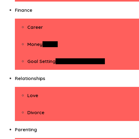
Finance
Career
Money
Money
Goal Setting
Goal Setting Activities
Relationships
Love
Divorce
Parenting