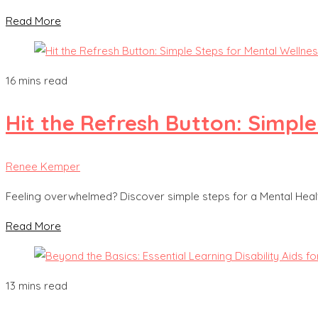
Read More
16 mins read
Hit the Refresh Button: Simple
Renee Kemper
Feeling overwhelmed? Discover simple steps for a Mental Healt
Read More
13 mins read