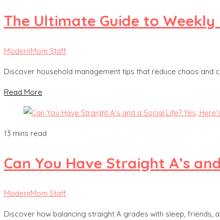
The Ultimate Guide to Weekly 
ModernMom Staff
Discover household management tips that reduce chaos and cre
Read More
13 mins read
Can You Have Straight A’s and 
ModernMom Staff
Discover how balancing straight A grades with sleep, friends, 