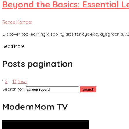
Beyond the Basics: Essential L
Renee Kemper
Discover top learning disability aids for dyslexia, dysgraphi
Read More
Posts pagination
1
2
…
13
Next
Search for:
ModernMom TV