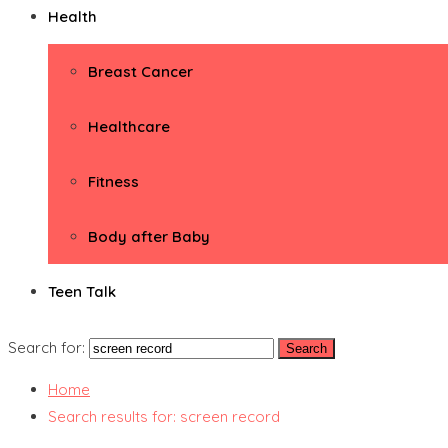
Health
Breast Cancer
Healthcare
Fitness
Body after Baby
Teen Talk
Search for:
Home
Search results for: screen record