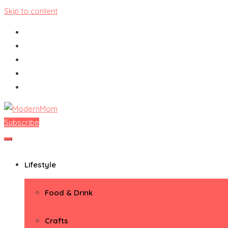
Skip to content
Subscribe
ModernMom
Premiere Destination for Moms
Lifestyle
Food & Drink
Crafts