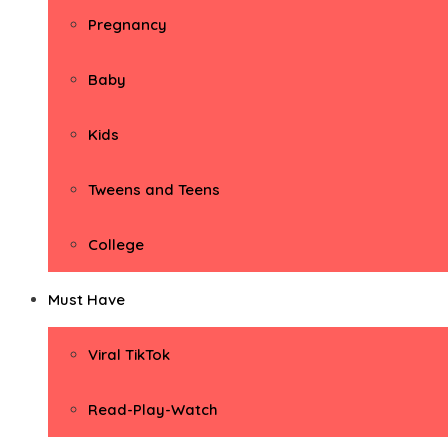
Pregnancy
Baby
Kids
Tweens and Teens
College
Must Have
Viral TikTok
Read-Play-Watch