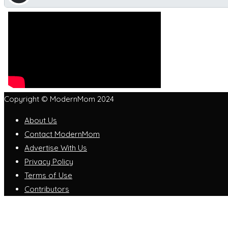
Copyright © ModernMom 2024
About Us
Contact ModernMom
Advertise With Us
Privacy Policy
Terms of Use
Contributors