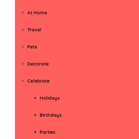
At Home
Travel
Pets
Decorate
Celebrate
Holidays
Birthdays
Parties