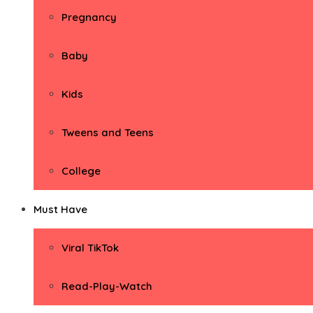
Pregnancy
Baby
Kids
Tweens and Teens
College
Must Have
Viral TikTok
Read-Play-Watch