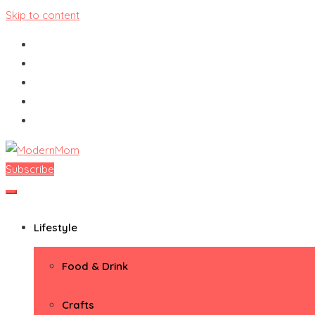
Skip to content
Subscribe
ModernMom
Premiere Destination for Moms
Lifestyle
Food & Drink
Crafts