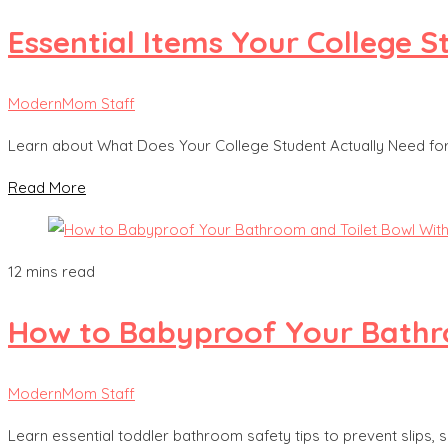
Essential Items Your College
ModernMom Staff
Learn about What Does Your College Student Actually Need f
Read More
12 mins read
How to Babyproof Your Bathro
ModernMom Staff
Learn essential toddler bathroom safety tips to prevent slips