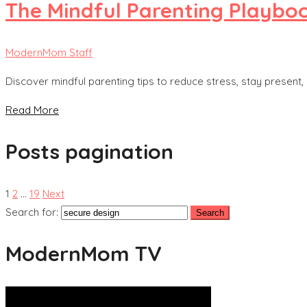
The Mindful Parenting Playboo
ModernMom Staff
Discover mindful parenting tips to reduce stress, stay present,
Read More
Posts pagination
1
2
…
19
Next
Search for:
ModernMom TV