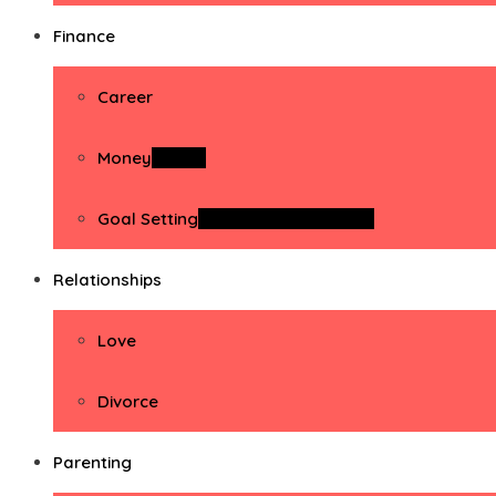
Finance
Career
Money
Money
Goal Setting
Goal Setting Activities
Relationships
Love
Divorce
Parenting