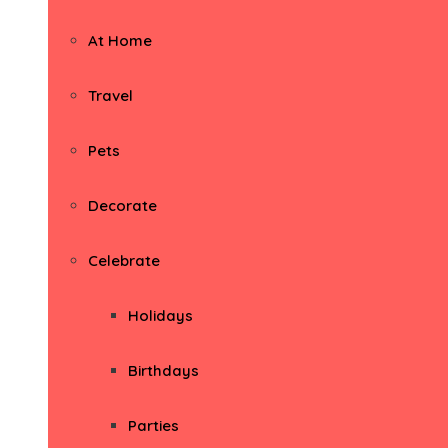
At Home
Travel
Pets
Decorate
Celebrate
Holidays
Birthdays
Parties