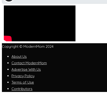
Copyright © ModernMom 2024
About Us
Contact ModernMom
Advertise With Us
Privacy Policy
Terms of Use
Contributors