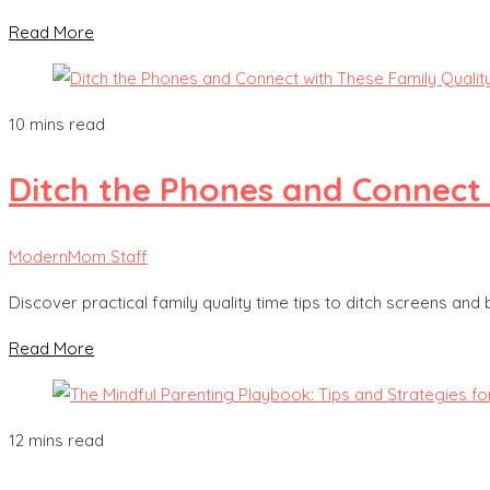
Read More
10 mins read
Ditch the Phones and Connect 
ModernMom Staff
Discover practical family quality time tips to ditch screens and
Read More
12 mins read