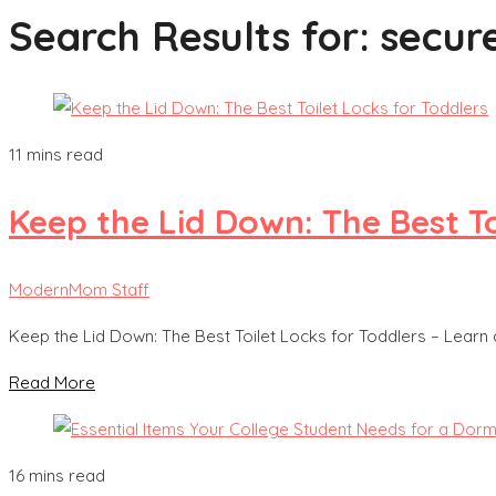
Search Results for:
secur
11 mins read
Keep the Lid Down: The Best To
ModernMom Staff
Keep the Lid Down: The Best Toilet Locks for Toddlers – Learn
Read More
16 mins read