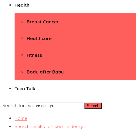
Health
Breast Cancer
Healthcare
Fitness
Body after Baby
Teen Talk
Search for:
Home
Search results for: secure design