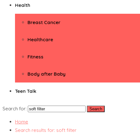
Health
Breast Cancer
Healthcare
Fitness
Body after Baby
Teen Talk
Search for:
Home
Search results for: soft filter