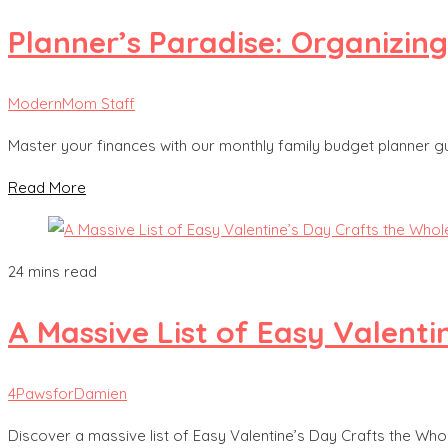
Planner’s Paradise: Organizin
ModernMom Staff
Master your finances with our monthly family budget planner gui
Read More
24 mins read
A Massive List of Easy Valenti
4PawsforDamien
Discover a massive list of Easy Valentine’s Day Crafts the Whole