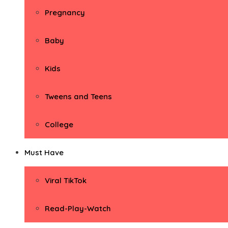
Pregnancy
Baby
Kids
Tweens and Teens
College
Must Have
Viral TikTok
Read-Play-Watch