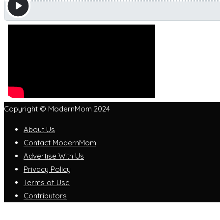
Copyright © ModernMom 2024
About Us
Contact ModernMom
Advertise With Us
Privacy Policy
Terms of Use
Contributors