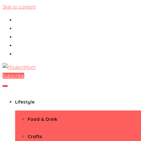
Skip to content
Subscribe
ModernMom
Premiere Destination for Moms
Lifestyle
Food & Drink
Crafts