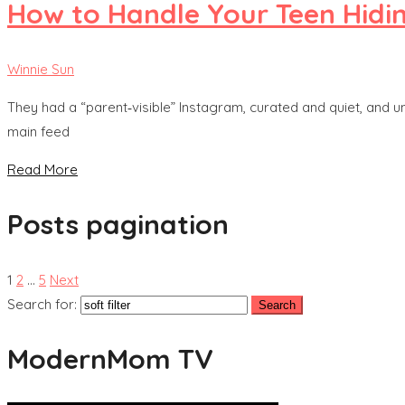
How to Handle Your Teen Hidi
Winnie Sun
They had a “parent‑visible” Instagram, curated and quiet, and u
main feed
Read More
Posts pagination
1
2
…
5
Next
Search for:
ModernMom TV