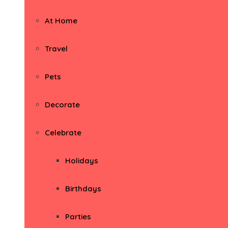
At Home
Travel
Pets
Decorate
Celebrate
Holidays
Birthdays
Parties