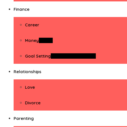
Finance
Career
Money
Money
Goal Setting
Goal Setting Activities
Relationships
Love
Divorce
Parenting