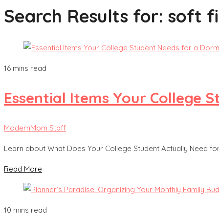
Search Results for:
soft f
16 mins read
Essential Items Your College
ModernMom Staff
Learn about What Does Your College Student Actually Need f
Read More
10 mins read