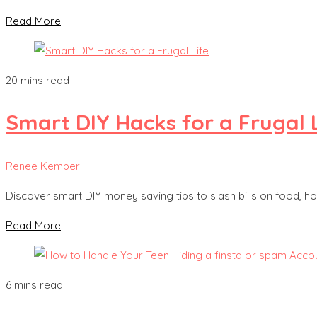
Read More
20 mins read
Smart DIY Hacks for a Frugal 
Renee Kemper
Discover smart DIY money saving tips to slash bills on food,
Read More
6 mins read