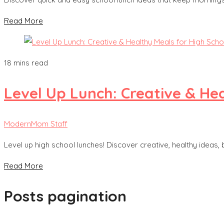
Read More
18 mins read
Level Up Lunch: Creative & He
ModernMom Staff
Level up high school lunches! Discover creative, healthy ideas, 
Read More
Posts pagination