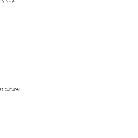
t culture!