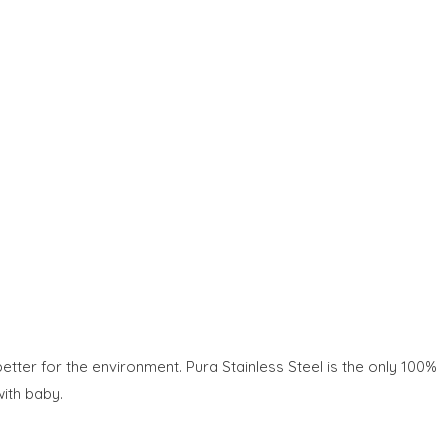
etter for the environment. Pura Stainless Steel is the only 100%
with baby.