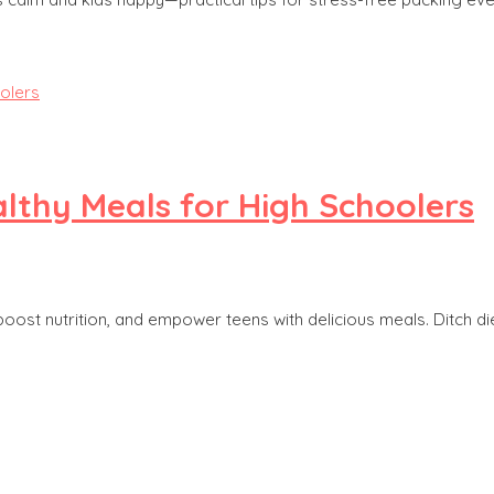
althy Meals for High Schoolers
boost nutrition, and empower teens with delicious meals. Ditch die