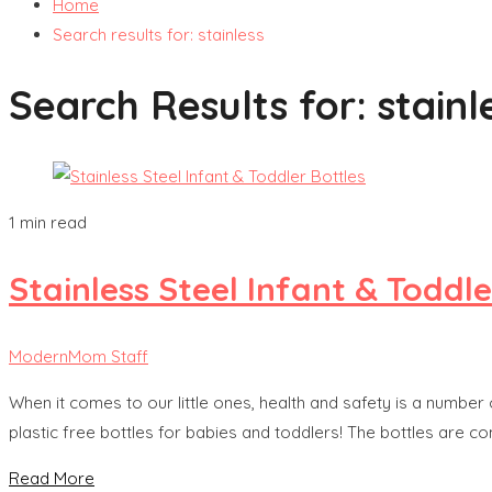
Home
Search results for: stainless
Search Results for:
stainl
1 min read
Stainless Steel Infant & Toddle
ModernMom Staff
When it comes to our little ones, health and safety is a number 
plastic free bottles for babies and toddlers! The bottles are c
Read More