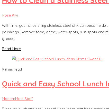
How to Clean a Stainless Steel
Rose Kivi
With time, your once shiny stainless steel sink can become dull
polishings. Remove food, grime, water spots, rust spots and m
grease.
Read More
9 mins read
Quick and Easy School Lunch
ModernMom Staff
Discover quick and easy school lunch ideas that keep mornings