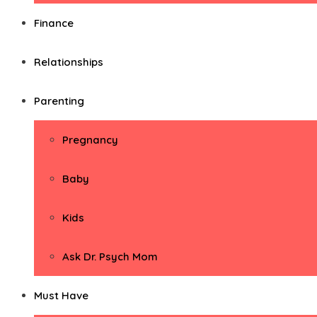
Finance
Relationships
Parenting
Pregnancy
Baby
Kids
Ask Dr. Psych Mom
Must Have