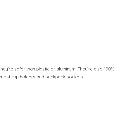
 they’re safer than plastic or aluminum. They’re also 100%
 in most cup holders and backpack pockets.