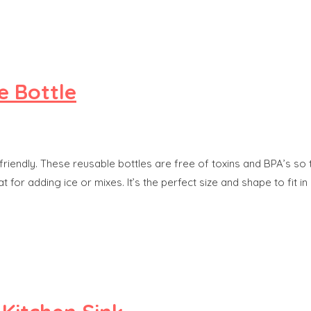
e Bottle
y-friendly. These reusable bottles are free of toxins and BPA’s so
t for adding ice or mixes. It’s the perfect size and shape to fit