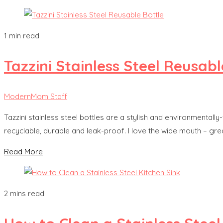
1 min read
Tazzini Stainless Steel Reusabl
ModernMom Staff
Tazzini stainless steel bottles are a stylish and environmentall
recyclable, durable and leak-proof. I love the wide mouth – grea
Read More
2 mins read