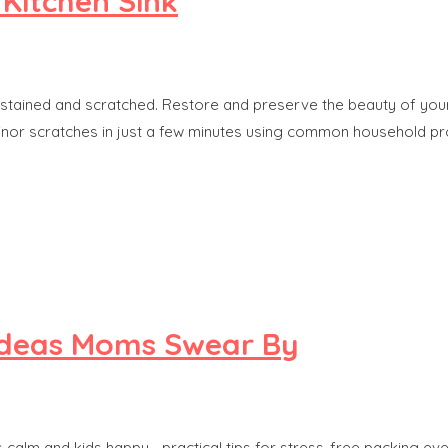
 Kitchen Sink
, stained and scratched. Restore and preserve the beauty of your 
inor scratches in just a few minutes using common household pr
 Ideas Moms Swear By
 calm and kids happy—practical tips for stress-free packing eve