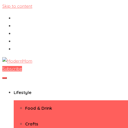
Skip to content
Subscribe
ModernMom
Premiere Destination for Moms
Lifestyle
Food & Drink
Crafts