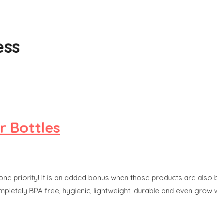
ess
r Bottles
one priority! It is an added bonus when those products are also b
ompletely BPA free, hygienic, lightweight, durable and even grow 