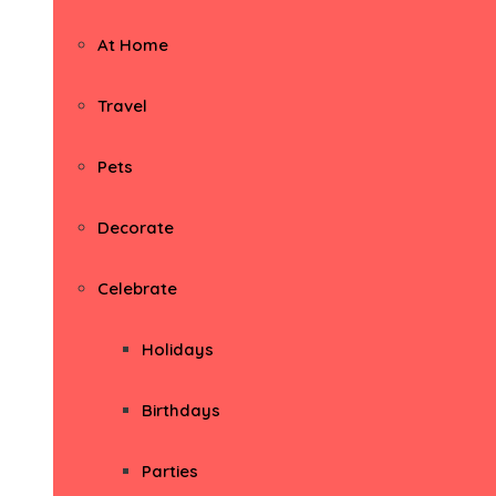
At Home
Travel
Pets
Decorate
Celebrate
Holidays
Birthdays
Parties