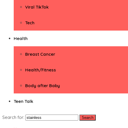
Viral TikTok
Tech
Health
Breast Cancer
Health/Fitness
Body after Baby
Teen Talk
Search for: