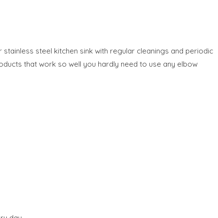
stainless steel kitchen sink with regular cleanings and periodic
oducts that work so well you hardly need to use any elbow
ry day.