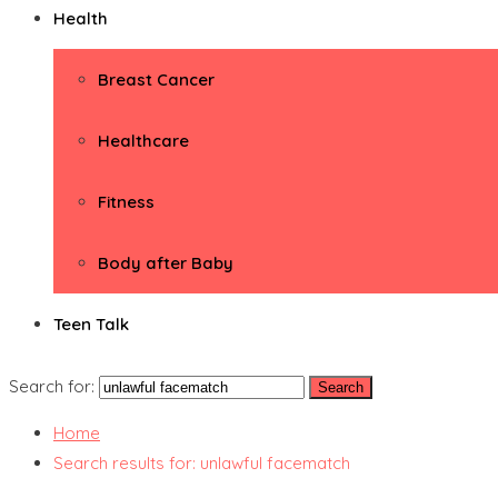
Health
Breast Cancer
Healthcare
Fitness
Body after Baby
Teen Talk
Search for:
Home
Search results for: unlawful facematch