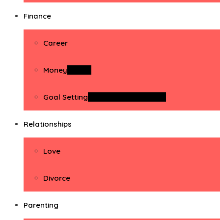
Finance
Career
Money
Money
Goal Setting
Goal Setting Activities
Relationships
Love
Divorce
Parenting