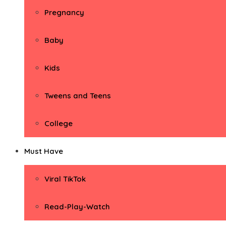
Pregnancy
Baby
Kids
Tweens and Teens
College
Must Have
Viral TikTok
Read-Play-Watch