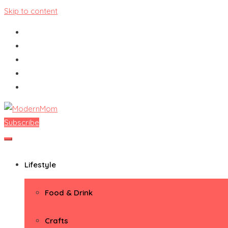
Skip to content
Subscribe
ModernMom
Premiere Destination for Moms
Lifestyle
Food & Drink
Crafts