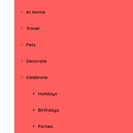
At Home
Travel
Pets
Decorate
Celebrate
Holidays
Birthdays
Parties