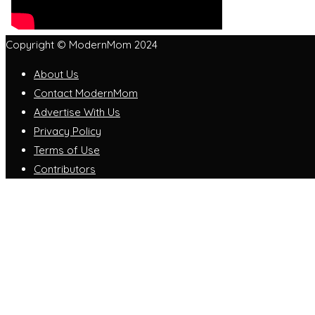
Copyright © ModernMom 2024
About Us
Contact ModernMom
Advertise With Us
Privacy Policy
Terms of Use
Contributors