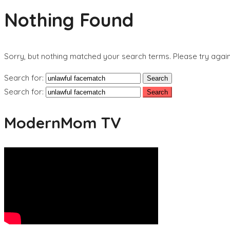
Nothing Found
Sorry, but nothing matched your search terms. Please try agai
Search for:
Search for:
ModernMom TV