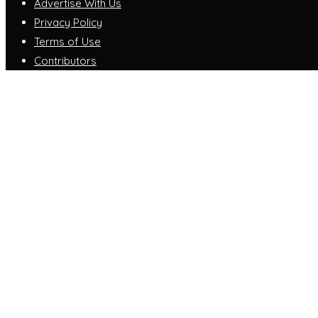
Advertise With Us
Privacy Policy
Terms of Use
Contributors