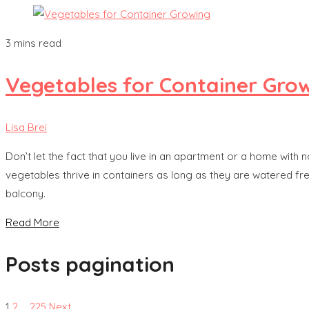
3 mins read
Vegetables for Container Gro
Lisa Brei
Don’t let the fact that you live in an apartment or a home with
vegetables thrive in containers as long as they are watered f
balcony.
Read More
Posts pagination
1
2
…
225
Next