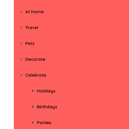
At Home
Travel
Pets
Decorate
Celebrate
Holidays
Birthdays
Parties