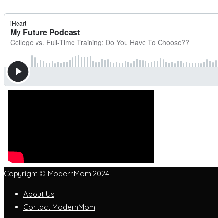
Copyright © ModernMom 2024
About Us
Contact ModernMom