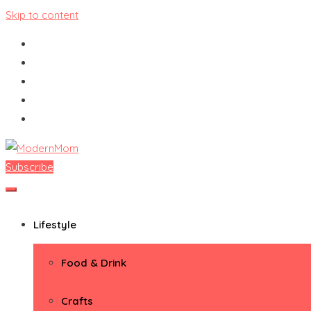
Skip to content
Subscribe
ModernMom
Premiere Destination for Moms
Lifestyle
Food & Drink
Crafts