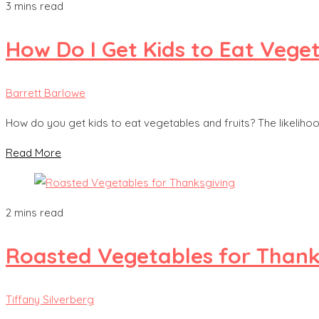
3 mins read
How Do I Get Kids to Eat Vege
Barrett Barlowe
How do you get kids to eat vegetables and fruits? The likelih
Read More
2 mins read
Roasted Vegetables for Thank
Tiffany Silverberg