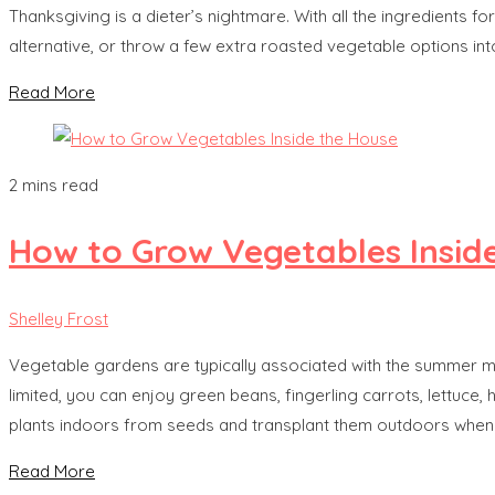
Thanksgiving is a dieter’s nightmare. With all the ingredients f
alternative, or throw a few extra roasted vegetable options into
Read More
2 mins read
How to Grow Vegetables Insid
Shelley Frost
Vegetable gardens are typically associated with the summer mo
limited, you can enjoy green beans, fingerling carrots, lettuce
plants indoors from seeds and transplant them outdoors when
Read More