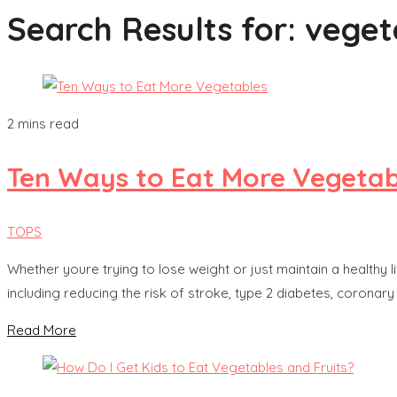
Search Results for:
veget
2 mins read
Ten Ways to Eat More Vegetab
TOPS
Whether youre trying to lose weight or just maintain a healthy l
including reducing the risk of stroke, type 2 diabetes, coronar
Read More