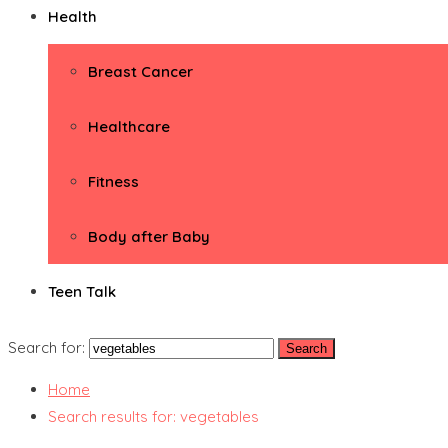
Health
Breast Cancer
Healthcare
Fitness
Body after Baby
Teen Talk
Search for:
Home
Search results for: vegetables