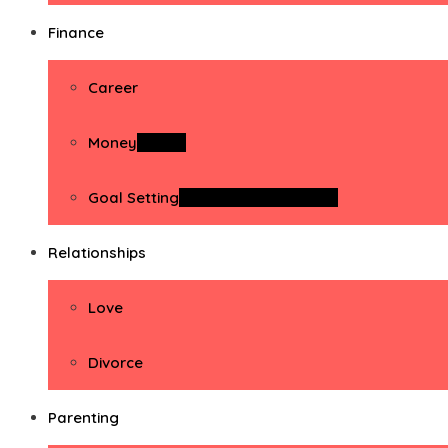
Finance
Career
Money
Money
Goal Setting
Goal Setting Activities
Relationships
Love
Divorce
Parenting