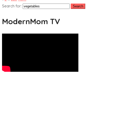
Search for:
ModernMom TV