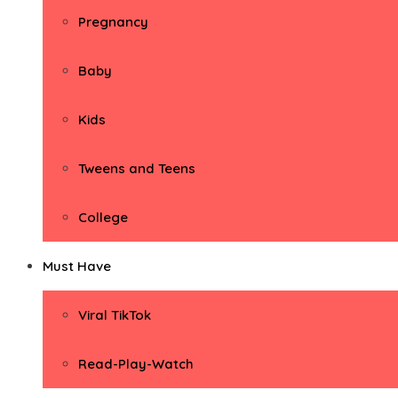
Pregnancy
Baby
Kids
Tweens and Teens
College
Must Have
Viral TikTok
Read-Play-Watch