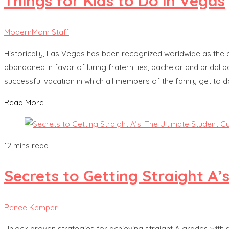
Things for Kids to Do in Vegas
ModernMom Staff
Historically, Las Vegas has been recognized worldwide as the c
abandoned in favor of luring fraternities, bachelor and bridal p
successful vacation in which all members of the family get to d
Read More
12 mins read
Secrets to Getting Straight A’
Renee Kemper
Unlock proven strategies for achieving straight A grades with s