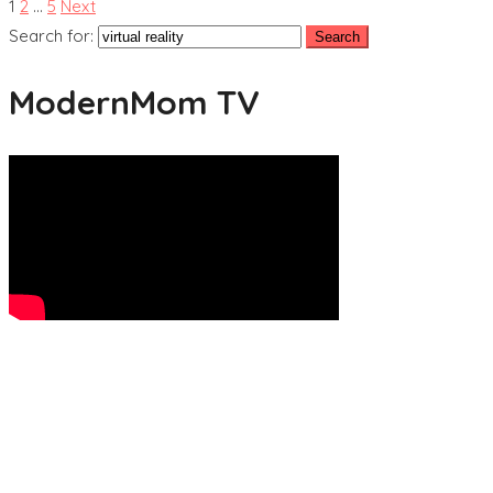
1
2
…
5
Next
Search for:
ModernMom TV