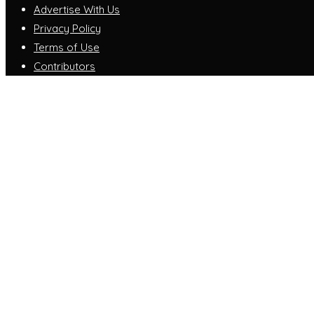
Advertise With Us
Privacy Policy
Terms of Use
Contributors