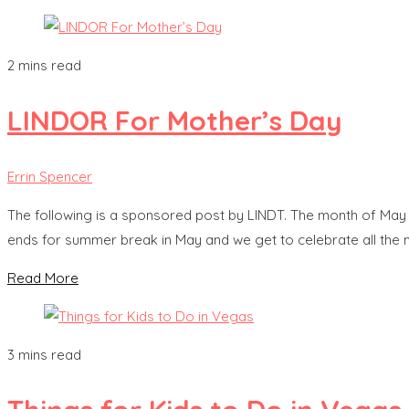
2 mins read
LINDOR For Mother’s Day
Errin Spencer
The following is a sponsored post by LINDT. The month of May 
ends for summer break in May and we get to celebrate all the m
Read More
3 mins read