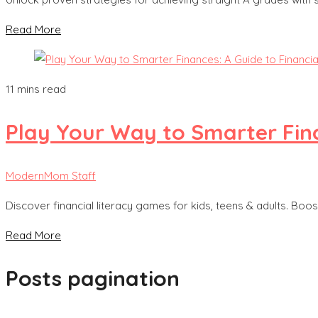
Read More
11 mins read
Play Your Way to Smarter Fina
ModernMom Staff
Discover financial literacy games for kids, teens & adults. Boost
Read More
Posts pagination