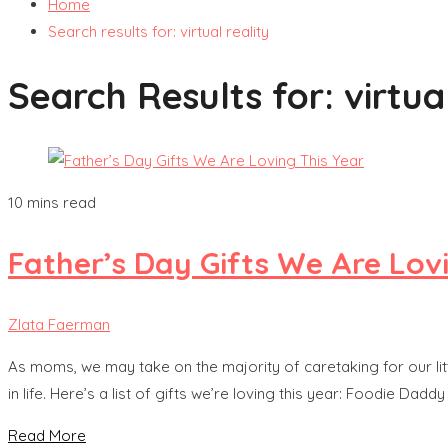
Home
Search results for: virtual reality
Search Results for:
virtua
10 mins read
Father’s Day Gifts We Are Lov
Zlata Faerman
As moms, we may take on the majority of caretaking for our lit
in life. Here’s a list of gifts we’re loving this year: Foodie D
Read More