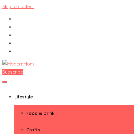
Skip to content
Subscribe
ModernMom
Premiere Destination for Moms
Lifestyle
Food & Drink
Crafts