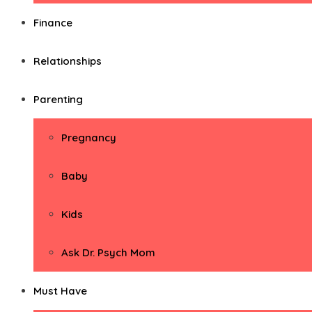
Finance
Relationships
Parenting
Pregnancy
Baby
Kids
Ask Dr. Psych Mom
Must Have