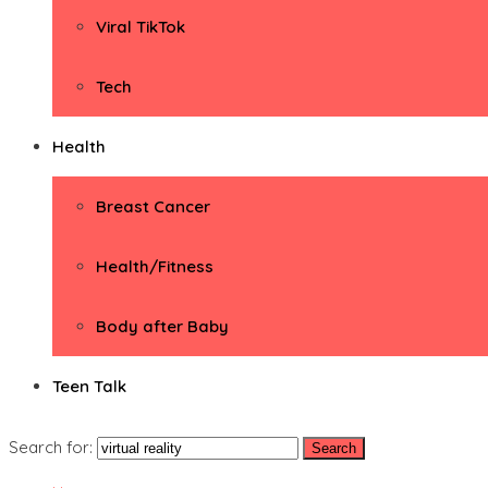
Viral TikTok
Tech
Health
Breast Cancer
Health/Fitness
Body after Baby
Teen Talk
Search for: