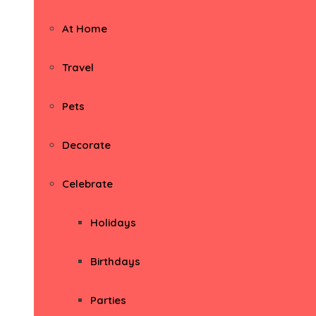
At Home
Travel
Pets
Decorate
Celebrate
Holidays
Birthdays
Parties