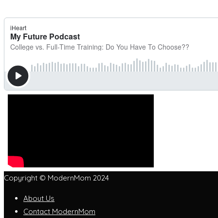
Copyright © ModernMom 2024
About Us
Contact ModernMom