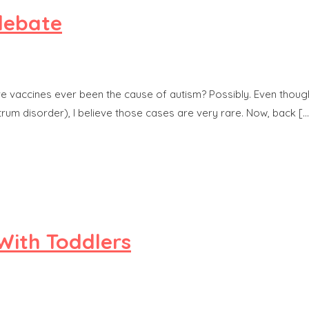
 debate
ave vaccines ever been the cause of autism? Possibly. Even thou
rum disorder), I believe those cases are very rare. Now, back […
 With Toddlers