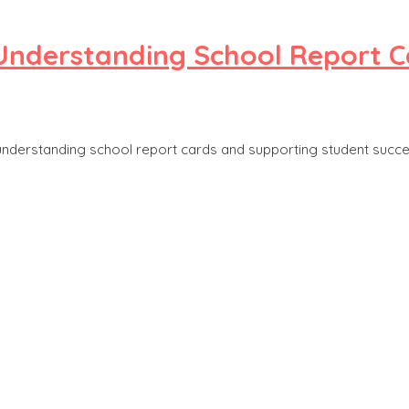
 Understanding School Report C
 understanding school report cards and supporting student succe