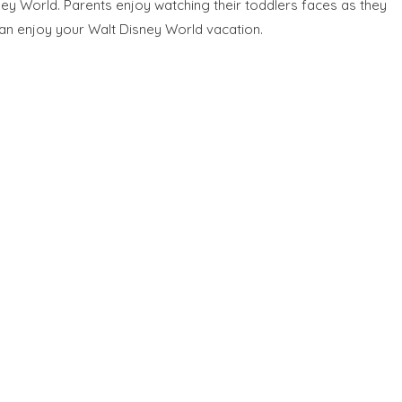
ney World. Parents enjoy watching their toddlers faces as they
can enjoy your Walt Disney World vacation.