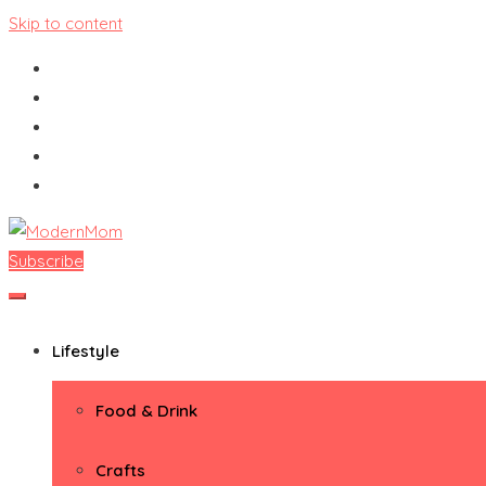
Skip to content
Subscribe
ModernMom
Premiere Destination for Moms
Lifestyle
Food & Drink
Crafts