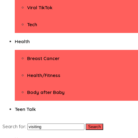
Viral TikTok
Tech
Health
Breast Cancer
Health/Fitness
Body after Baby
Teen Talk
Search for: