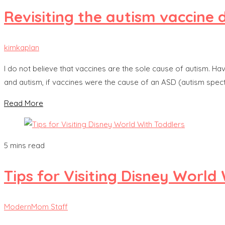
Revisiting the autism vaccine
kimkaplan
I do not believe that vaccines are the sole cause of autism. H
and autism, if vaccines were the cause of an ASD (autism spect
Read More
5 mins read
Tips for Visiting Disney World
ModernMom Staff