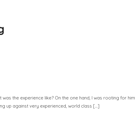
ng
was the experience like? On the one hand, I was rooting for him 
ng up against very experienced, world class […]