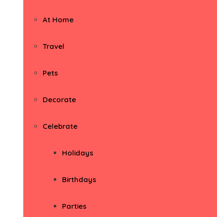
At Home
Travel
Pets
Decorate
Celebrate
Holidays
Birthdays
Parties