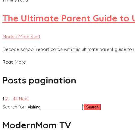
The Ultimate Parent Guide to
ModernMom Staff
Decode school report cards with this ultimate parent guide to
Read More
Posts pagination
1
2
…
44
Next
Search for:
ModernMom TV