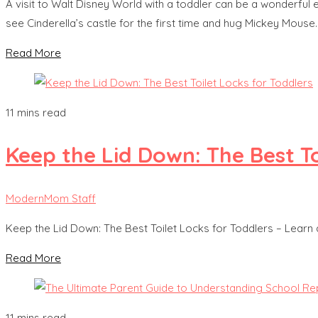
A visit to Walt Disney World with a toddler can be a wonderful
see Cinderella’s castle for the first time and hug Mickey Mous
Read More
11 mins read
Keep the Lid Down: The Best To
ModernMom Staff
Keep the Lid Down: The Best Toilet Locks for Toddlers – Learn
Read More
11 mins read