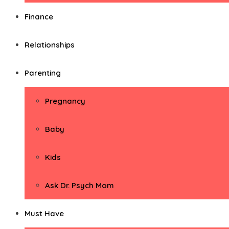
Finance
Relationships
Parenting
Pregnancy
Baby
Kids
Ask Dr. Psych Mom
Must Have