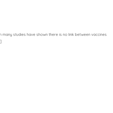
gh many studies have shown there is no link between vaccines
]