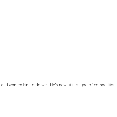
and wanted him to do well. He’s new at this type of competition.