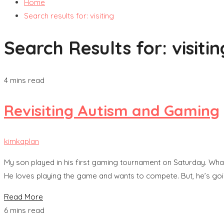
Home
Search results for: visiting
Search Results for:
visiti
4 mins read
Revisiting Autism and Gaming
kimkaplan
My son played in his first gaming tournament on Saturday. What 
He loves playing the game and wants to compete. But, he’s goi
Read More
6 mins read