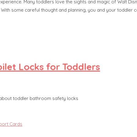
 experience. Many toddlers love the sights and magic of Walt Dis
e. With some careful thought and planning, you and your toddler 
ilet Locks for Toddlers
 about toddler bathroom safety locks