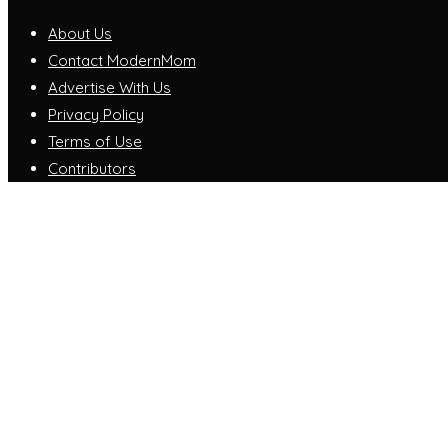
About Us
Contact ModernMom
Advertise With Us
Privacy Policy
Terms of Use
Contributors