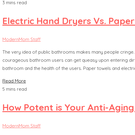
3 mins read
Electric Hand Dryers Vs. Paper
ModernMom Staff
The very idea of public bathrooms makes many people cringe. 
courageous bathroom users can get queasy upon entering dirty, 
bathroom and the health of the users. Paper towels and elect
Read More
5 mins read
How Potent is Your Anti-Aging
ModernMom Staff