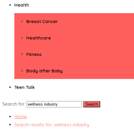
Health
Breast Cancer
Healthcare
Fitness
Body after Baby
Teen Talk
Search for:
Home
Search results for: wellness industry