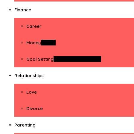
Finance
Career
Money
Money
Goal Setting
Goal Setting Activities
Relationships
Love
Divorce
Parenting