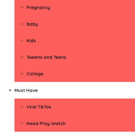
Pregnancy
Baby
Kids
Tweens and Teens
College
Must Have
Viral TikTok
Read-Play-Watch