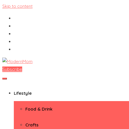
Skip to content
Subscribe
ModernMom
Premiere Destination for Moms
Lifestyle
Food & Drink
Crafts