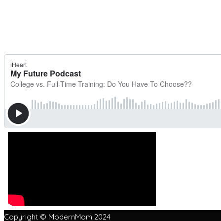
Copyright © ModernMom 2024