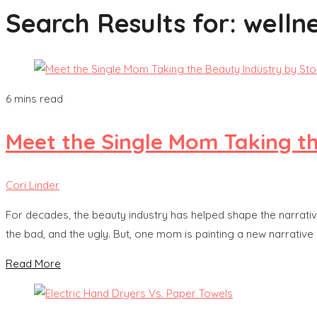
Search Results for:
wellne
6 mins read
Meet the Single Mom Taking t
Cori Linder
For decades, the beauty industry has helped shape the narrati
the bad, and the ugly. But, one mom is painting a new narrative 
Read More