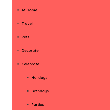
At Home
Travel
Pets
Decorate
Celebrate
Holidays
Birthdays
Parties