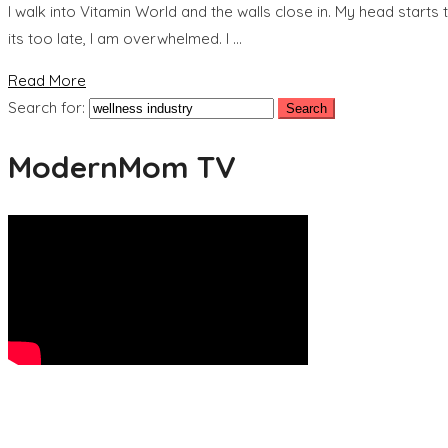
I walk into Vitamin World and the walls close in. My head starts 
its too late, I am overwhelmed. I …
Read More
Search for:
ModernMom TV