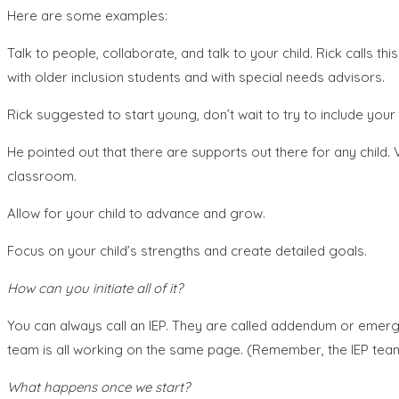
Here are some examples:
Talk to people, collaborate, and talk to your child. Rick calls t
with older inclusion students and with special needs advisors.
Rick suggested to start young, don’t wait to try to include your ch
He pointed out that there are supports out there for any child.
classroom.
Allow for your child to advance and grow.
Focus on your child’s strengths and create detailed goals.
How can you initiate all of it?
You can always call an IEP. They are called addendum or emerge
team is all working on the same page. (Remember, the IEP team i
What happens once we start?