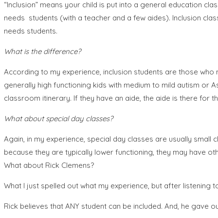
“Inclusion” means your child is put into a general education class
needs students (with a teacher and a few aides). Inclusion cla
needs students.
What is the difference?
According to my experience, inclusion students are those who 
generally high functioning kids with medium to mild autism or 
classroom itinerary. If they have an aide, the aide is there for 
What about special day classes?
Again, in my experience, special day classes are usually small 
because they are typically lower functioning, they may have 
What about Rick Clemens?
What I just spelled out what my experience, but after listening t
Rick believes that ANY student can be included. And, he gave ou