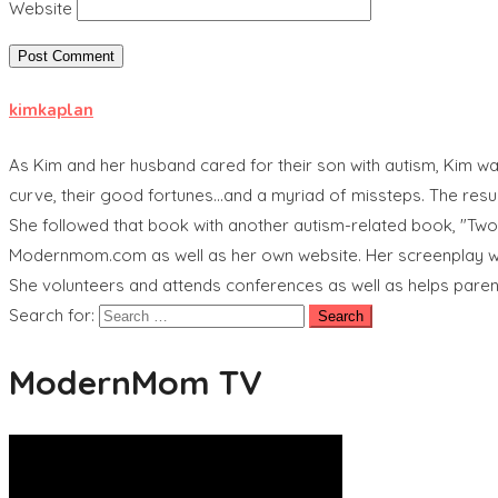
Website
kimkaplan
As Kim and her husband cared for their son with autism, Kim was
curve, their good fortunes...and a myriad of missteps. The res
She followed that book with another autism-related book, "Tw
Modernmom.com as well as her own website. Her screenplay wri
She volunteers and attends conferences as well as helps pare
Search for:
ModernMom TV