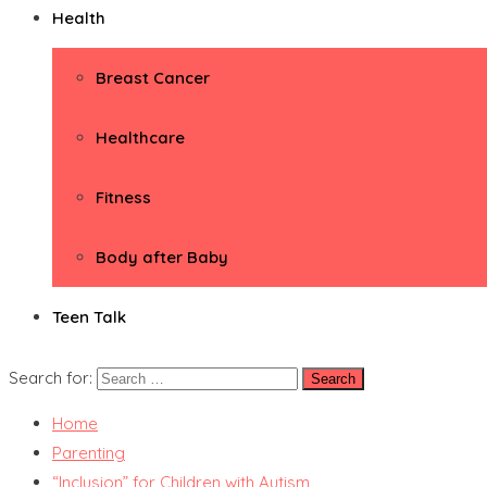
Health
Breast Cancer
Healthcare
Fitness
Body after Baby
Teen Talk
Search for:
Home
Parenting
“Inclusion” for Children with Autism