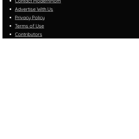
Contact ModernMom
Advertise With Us
Privacy Policy
Terms of Use
Contributors