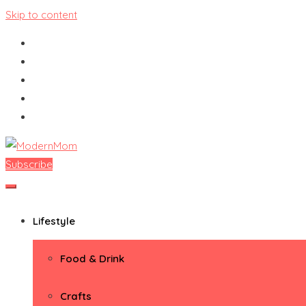
Skip to content
Subscribe
ModernMom
Premiere Destination for Moms
Lifestyle
Food & Drink
Crafts