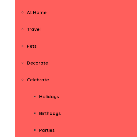
At Home
Travel
Pets
Decorate
Celebrate
Holidays
Birthdays
Parties