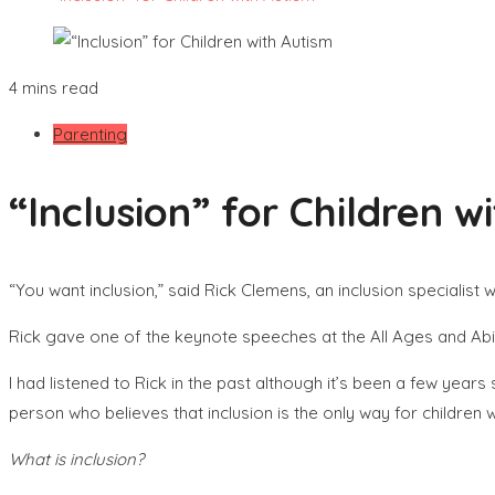
4 mins read
Parenting
“Inclusion” for Children w
“You want inclusion,” said Rick Clemens, an inclusion specialist
Rick gave one of the keynote speeches at the All Ages and Abi
I had listened to Rick in the past although it’s been a few year
person who believes that inclusion is the only way for children 
What is inclusion?