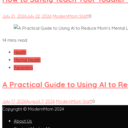
July 21, 2026
July 22, 2026
ModernMom Staff
0
14 mins read
Health
Mental Health
Parenting
A Practical Guide to Using AI to 
July 17, 2026
August 7, 2026
ModernMom Staff
0
Copyright © ModernMom 2024
About Us