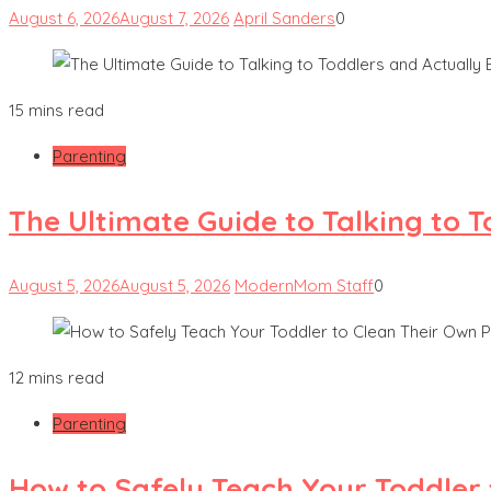
August 6, 2026
August 7, 2026
April Sanders
0
15 mins read
Parenting
The Ultimate Guide to Talking to 
August 5, 2026
August 5, 2026
ModernMom Staff
0
12 mins read
Parenting
How to Safely Teach Your Toddler 