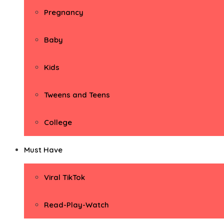
Pregnancy
Baby
Kids
Tweens and Teens
College
Must Have
Viral TikTok
Read-Play-Watch