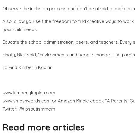
Observe the inclusion process and don’t be afraid to make min
Also, allow yourself the freedom to find creative ways to work
your child needs.
Educate the school administration, peers, and teachers. Every s
Finally, Rick said, “Environments and people change…They are no
To Find Kimberly Kaplan:
www.kimberlykaplan.com
www.smashwords.com or Amazon Kindle ebook “A Parents’ Guide
Twitter: @tipsautismmom
Read more articles