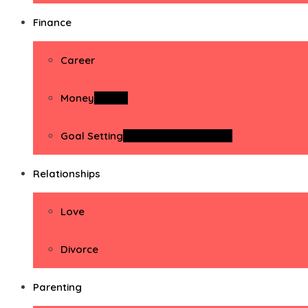
Finance
Career
Money
Money
Goal Setting
Goal Setting Activities
Relationships
Love
Divorce
Parenting