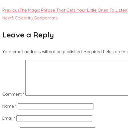
Previous
The Magic Phrase That Gets Your Little Ones To Listen
Next
5 Celebrity Godparents
Leave a Reply
Your email address will not be published.
Required fields are 
Comment
*
Name
*
Email
*