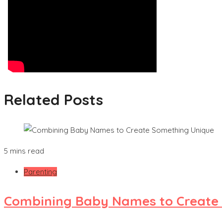
Related Posts
5 mins read
Parenting
Combining Baby Names to Create