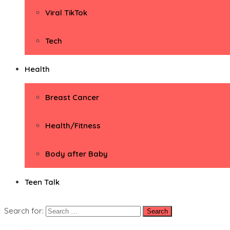
Viral TikTok
Tech
Health
Breast Cancer
Health/Fitness
Body after Baby
Teen Talk
Search for: