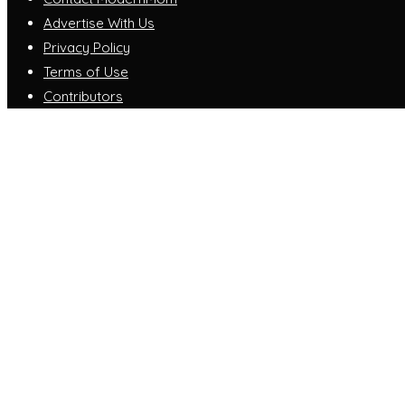
Advertise With Us
Privacy Policy
Terms of Use
Contributors