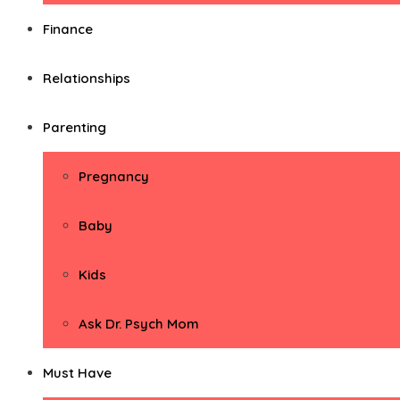
Finance
Relationships
Parenting
Pregnancy
Baby
Kids
Ask Dr. Psych Mom
Must Have