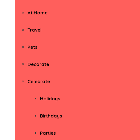
At Home
Travel
Pets
Decorate
Celebrate
Holidays
Birthdays
Parties