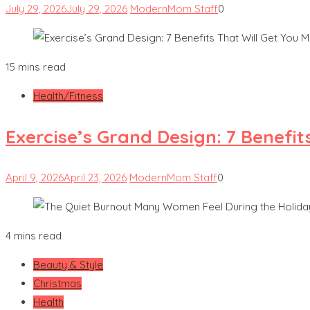
July 29, 2026
July 29, 2026
ModernMom Staff
0
15 mins read
Health/Fitness
Exercise’s Grand Design: 7 Benefit
April 9, 2026
April 23, 2026
ModernMom Staff
0
4 mins read
Beauty & Style
Christmas
Health