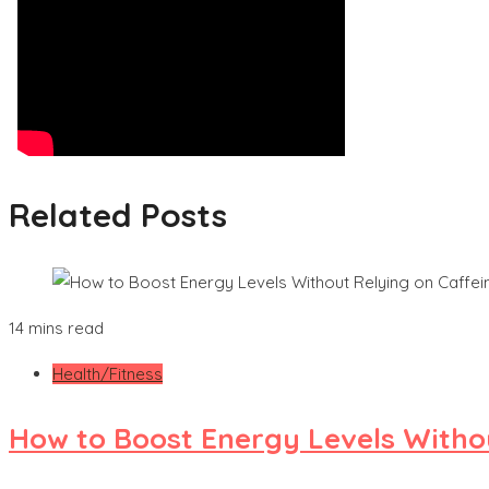
Related Posts
14 mins read
Health/Fitness
How to Boost Energy Levels Witho