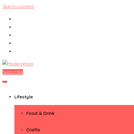
Skip to content
Subscribe
ModernMom
Premiere Destination for Moms
Lifestyle
Food & Drink
Crafts