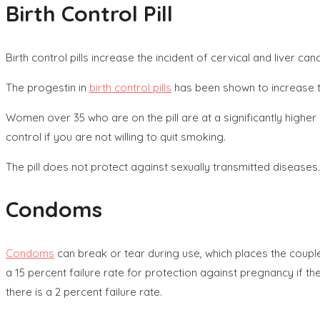
Birth Control Pill
Birth control pills increase the incident of cervical and liver 
The progestin in
birth control pills
has been shown to increase th
Women over 35 who are on the pill are at a significantly higher
control if you are not willing to quit smoking.
The pill does not protect against sexually transmitted diseases.
Condoms
Condoms
can break or tear during use, which places the couple
a 15 percent failure rate for protection against pregnancy if 
there is a 2 percent failure rate.