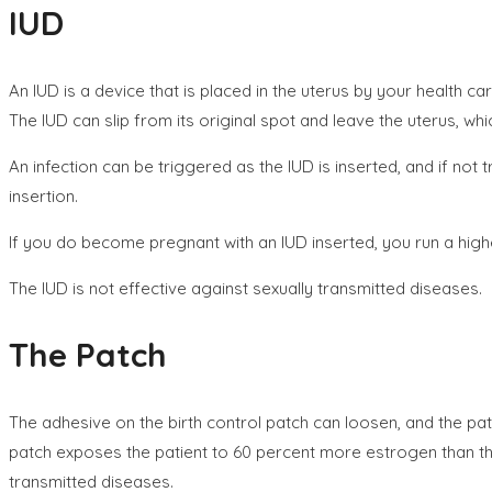
IUD
An IUD is a device that is placed in the uterus by your health ca
The IUD can slip from its original spot and leave the uterus, 
An infection can be triggered as the IUD is inserted, and if not 
insertion.
If you do become pregnant with an IUD inserted, you run a high
The IUD is not effective against sexually transmitted diseases.
The Patch
The adhesive on the birth control patch can loosen, and the pa
patch exposes the patient to 60 percent more estrogen than the
transmitted diseases.