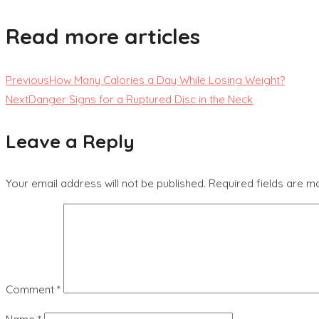
Read more articles
Previous
How Many Calories a Day While Losing Weight?
Next
Danger Signs for a Ruptured Disc in the Neck
Leave a Reply
Your email address will not be published.
Required fields are 
Comment
*