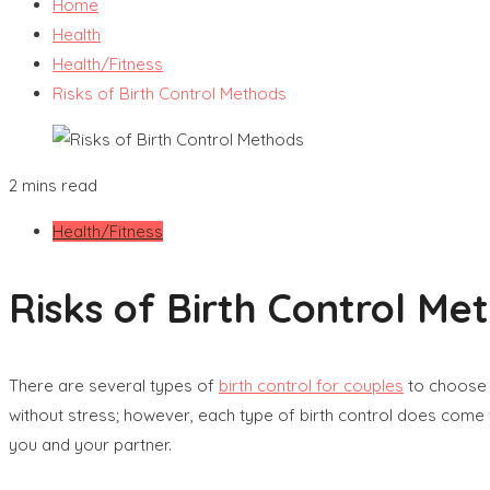
Home
Health
Health/Fitness
Risks of Birth Control Methods
2 mins read
Health/Fitness
Risks of Birth Control Me
There are several types of
birth control for couples
to choose f
without stress; however, each type of birth control does come w
you and your partner.