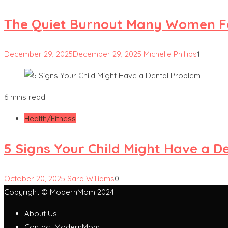
The Quiet Burnout Many Women Fe
December 29, 2025
December 29, 2025
Michelle Phillips
1
6 mins read
Health/Fitness
5 Signs Your Child Might Have a D
October 20, 2025
Sara Williams
0
Copyright © ModernMom 2024
About Us
Contact ModernMom