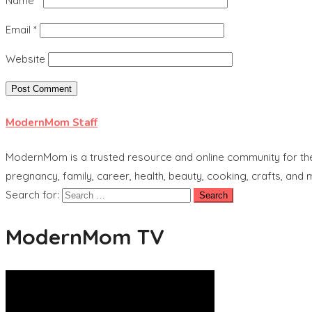
Name
*
Email
*
Website
ModernMom Staff
ModernMom is a trusted resource and online community for the 
pregnancy, family, career, health, beauty, cooking, crafts, and
Search for:
ModernMom TV