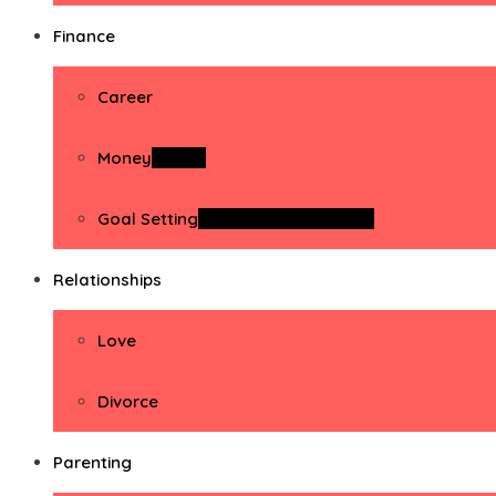
Finance
Career
Money
Money
Goal Setting
Goal Setting Activities
Relationships
Love
Divorce
Parenting