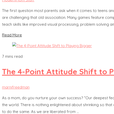
The first question most parents ask when it comes to teens a
are challenging that old association. Many games feature comple
teach skills like improved visual processing, problem solving 
Read More
7 mins read
The 4-Point Attitude Shift to 
marnifreedman
As a mom, do you nurture your own success? “Our deepest fear
the world. There is nothing enlightened about shrinking so tha
to do the same. As we are liberated from …