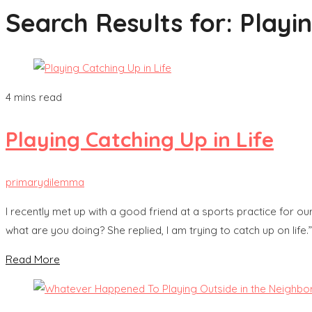
Search Results for:
Playi
4 mins read
Playing Catching Up in Life
primarydilemma
I recently met up with a good friend at a sports practice for our 
what are you doing? She replied, I am trying to catch up on life.”
Read More