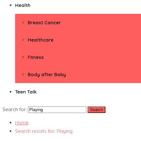
Health
Breast Cancer
Healthcare
Fitness
Body after Baby
Teen Talk
Search for:
Home
Search results for: Playing