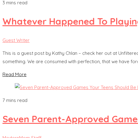
3 mins read
Whatever Happened To Playin
Guest Writer
This is a guest post by Kathy Chlan – check her out at Unfiltered 
something. We are consumed with perfection, that we have forgo
Read More
7 mins read
Seven Parent-Approved Games
ModernMom Staff