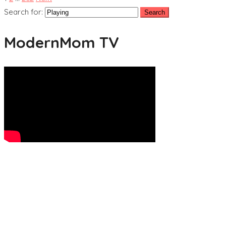
Search for:
ModernMom TV