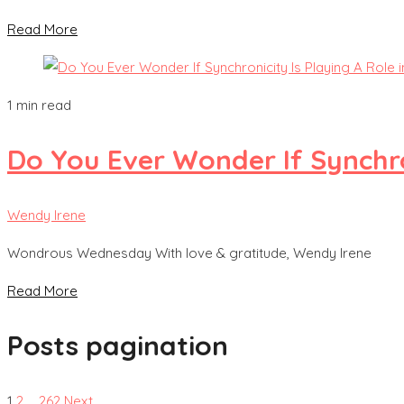
Read More
1 min read
Do You Ever Wonder If Synchron
Wendy Irene
Wondrous Wednesday With love & gratitude, Wendy Irene
Read More
Posts pagination
1
2
…
262
Next