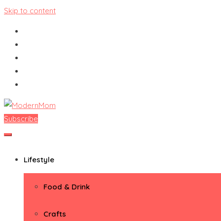
Skip to content
Subscribe
ModernMom
Premiere Destination for Moms
Lifestyle
Food & Drink
Crafts