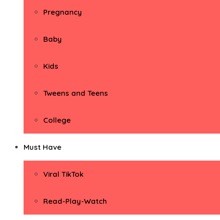
Pregnancy
Baby
Kids
Tweens and Teens
College
Must Have
Viral TikTok
Read-Play-Watch