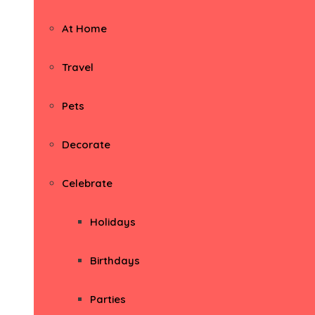
At Home
Travel
Pets
Decorate
Celebrate
Holidays
Birthdays
Parties