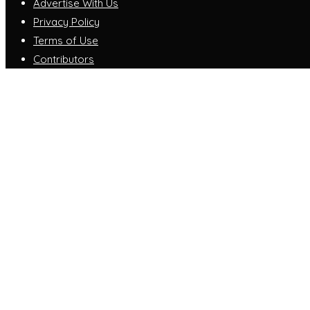
Advertise With Us
Privacy Policy
Terms of Use
Contributors