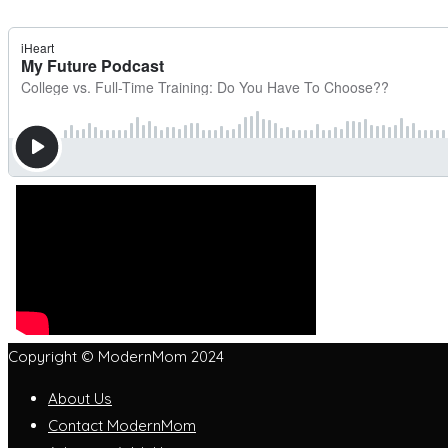
Copyright © ModernMom 2024
About Us
Contact ModernMom