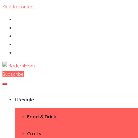
Skip to content
Subscribe
ModernMom
Premiere Destination for Moms
Lifestyle
Food & Drink
Crafts