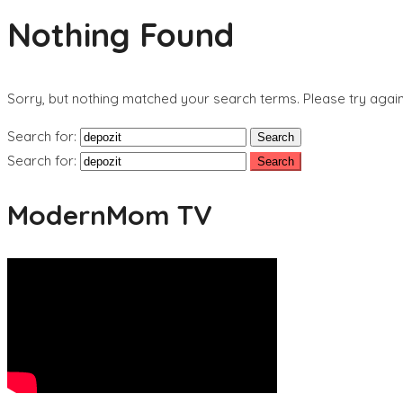
Nothing Found
Sorry, but nothing matched your search terms. Please try agai
Search for:
Search for:
ModernMom TV