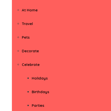
At Home
Travel
Pets
Decorate
Celebrate
Holidays
Birthdays
Parties