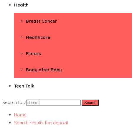
Health
Breast Cancer
Healthcare
Fitness
Body after Baby
Teen Talk
Search for:
Home
Search results for: depozit