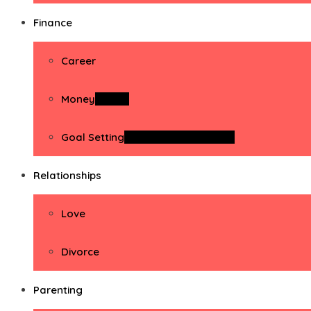
Finance
Career
Money
Money
Goal Setting
Goal Setting Activities
Relationships
Love
Divorce
Parenting