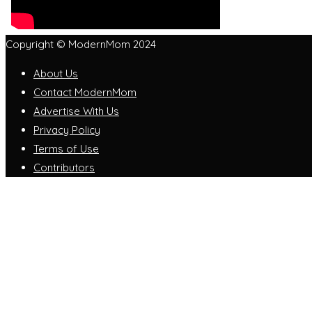
Copyright © ModernMom 2024
About Us
Contact ModernMom
Advertise With Us
Privacy Policy
Terms of Use
Contributors