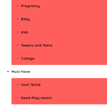
Pregnancy
Baby
Kids
Tweens and Teens
College
Must Have
Viral TikTok
Read-Play-Watch