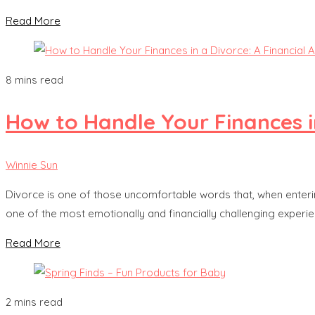
Read More
8 mins read
How to Handle Your Finances in
Winnie Sun
Divorce is one of those uncomfortable words that, when entering
one of the most emotionally and financially challenging experienc
Read More
2 mins read