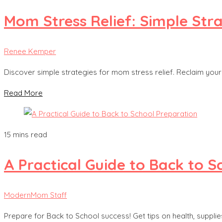
Mom Stress Relief: Simple Str
Renee Kemper
Discover simple strategies for mom stress relief. Reclaim your c
Read More
15 mins read
A Practical Guide to Back to 
ModernMom Staff
Prepare for Back to School success! Get tips on health, suppli