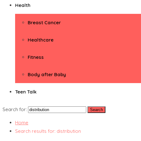
Health
Breast Cancer
Healthcare
Fitness
Body after Baby
Teen Talk
Search for:
Home
Search results for: distribution