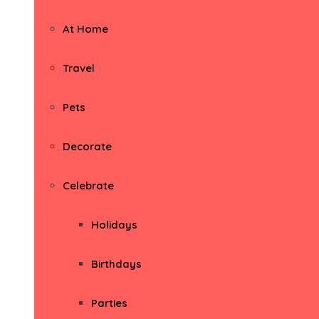
At Home
Travel
Pets
Decorate
Celebrate
Holidays
Birthdays
Parties