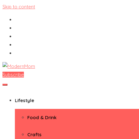
Skip to content
Subscribe
ModernMom
Premiere Destination for Moms
Lifestyle
Food & Drink
Crafts