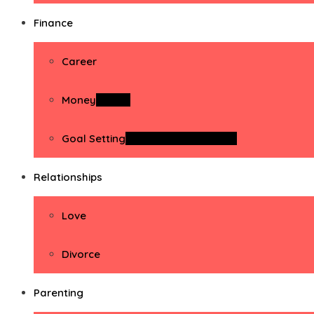
Finance
Career
Money
Money
Goal Setting
Goal Setting Activities
Relationships
Love
Divorce
Parenting