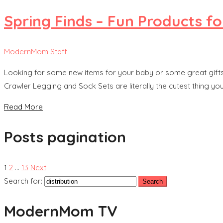
Spring Finds – Fun Products f
ModernMom Staff
Looking for some new items for your baby or some great gif
Crawler Legging and Sock Sets are literally the cutest thing yo
Read More
Posts pagination
1
2
…
13
Next
Search for:
ModernMom TV