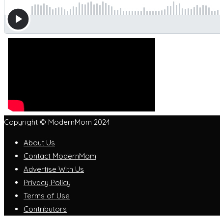
Copyright © ModernMom 2024
About Us
Contact ModernMom
Advertise With Us
Privacy Policy
Terms of Use
Contributors