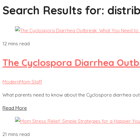
Search Results for:
distri
12 mins read
The Cyclospora Diarrhea Out
ModernMom Staff
What parents need to know about the Cyclospora diarrhea outb
Read More
21 mins read