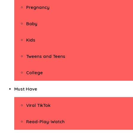
Pregnancy
Baby
Kids
Tweens and Teens
College
Must Have
Viral TikTok
Read-Play-Watch