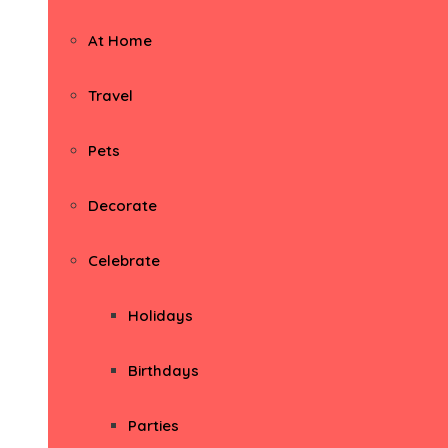
At Home
Travel
Pets
Decorate
Celebrate
Holidays
Birthdays
Parties