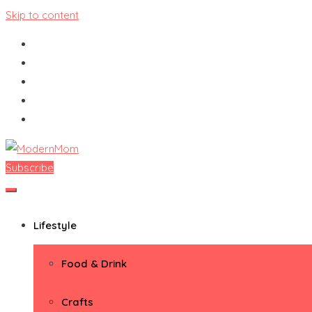
Skip to content
Subscribe
ModernMom
Premiere Destination for Moms
Lifestyle
Food & Drink
Crafts