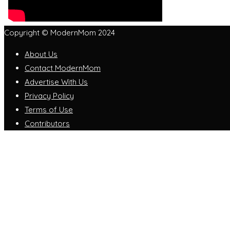
Copyright © ModernMom 2024
About Us
Contact ModernMom
Advertise With Us
Privacy Policy
Terms of Use
Contributors