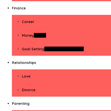
Finance
Career
Money
Money
Goal Setting
Goal Setting Activities
Relationships
Love
Divorce
Parenting