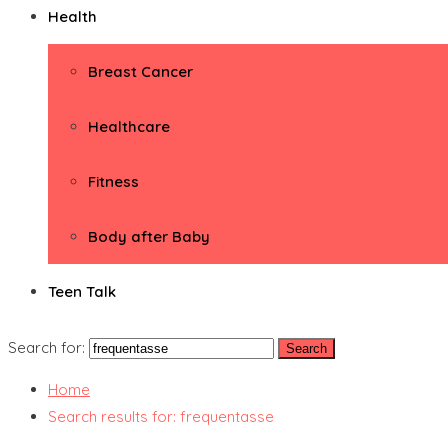
Health
Breast Cancer
Healthcare
Fitness
Body after Baby
Teen Talk
Search for:
Home
Search results for: frequentasse