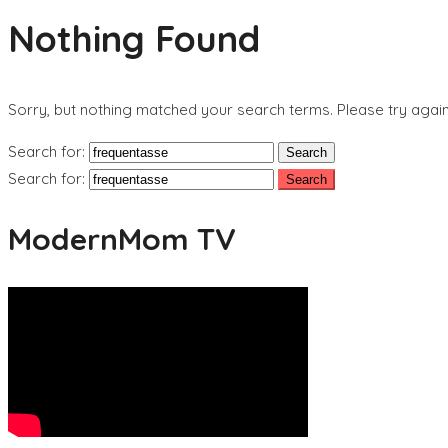
Nothing Found
Sorry, but nothing matched your search terms. Please try agai
Search for:
Search for:
ModernMom TV