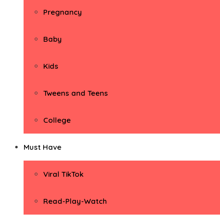
Pregnancy
Baby
Kids
Tweens and Teens
College
Must Have
Viral TikTok
Read-Play-Watch