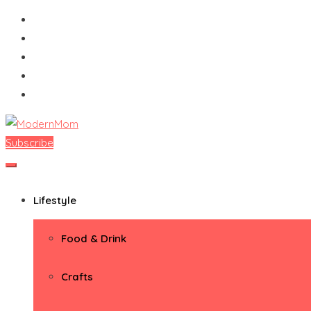
Skip
to
content
Subscribe
ModernMom
Premiere Destination for Moms
Lifestyle
Food & Drink
Crafts