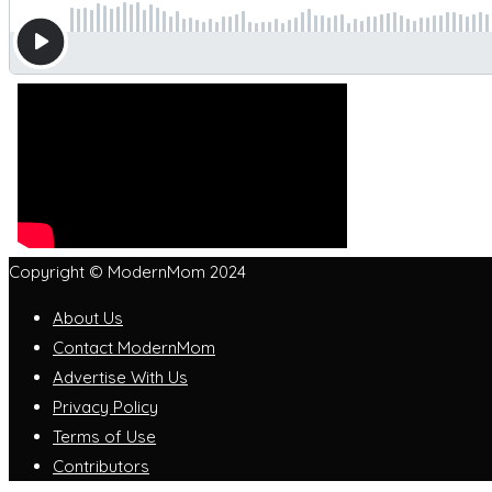
Copyright © ModernMom 2024
About Us
Contact ModernMom
Advertise With Us
Privacy Policy
Terms of Use
Contributors