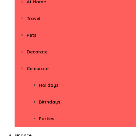
At Home
Travel
Pets
Decorate
Celebrate
Holidays
Birthdays
Parties
Finance