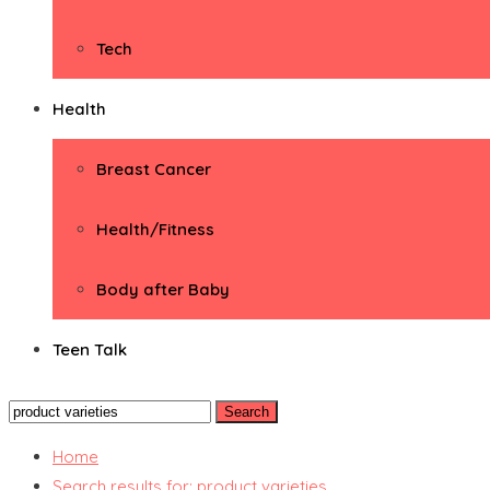
Tech
Health
Breast Cancer
Health/Fitness
Body after Baby
Teen Talk
Search
for:
Home
Search results for: product varieties