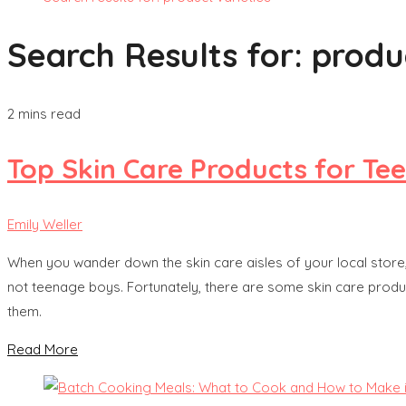
Search Results for:
produc
2 mins read
Top Skin Care Products for Te
Emily Weller
When you wander down the skin care aisles of your local store,
not teenage boys. Fortunately, there are some skin care prod
them.
Read More