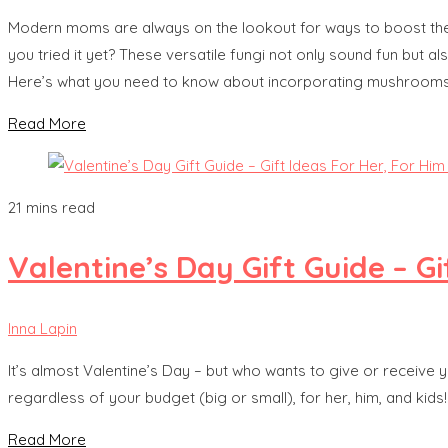
Modern moms are always on the lookout for ways to boost their 
you tried it yet? These versatile fungi not only sound fun but a
Here’s what you need to know about incorporating mushrooms i
Read More
21 mins read
Valentine’s Day Gift Guide – Gi
Inna Lapin
It’s almost Valentine’s Day – but who wants to give or receive 
regardless of your budget (big or small), for her, him, and ki
Read More