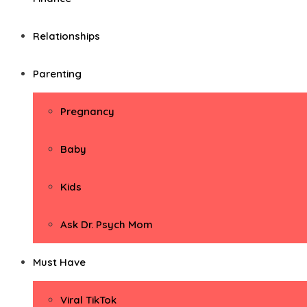
Relationships
Parenting
Pregnancy
Baby
Kids
Ask Dr. Psych Mom
Must Have
Viral TikTok