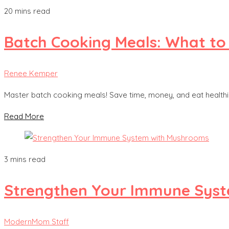
20 mins read
Batch Cooking Meals: What to
Renee Kemper
Master batch cooking meals! Save time, money, and eat healthier
Read More
3 mins read
Strengthen Your Immune Sys
ModernMom Staff