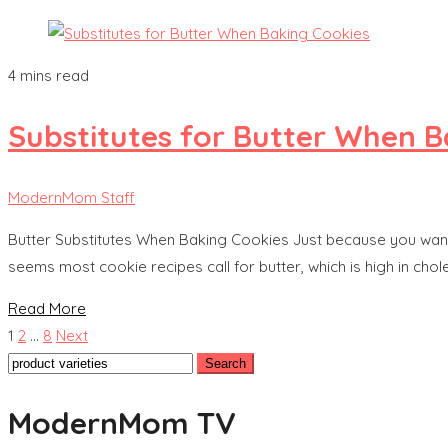
4 mins read
Substitutes for Butter When B
ModernMom Staff
Butter Substitutes When Baking Cookies Just because you want y
seems most cookie recipes call for butter, which is high in cho
Read More
Posts
1
2
…
8
Next
Search
pagination
for:
ModernMom TV