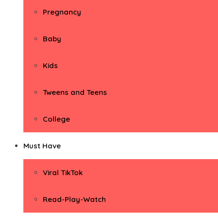
Pregnancy
Baby
Kids
Tweens and Teens
College
Must Have
Viral TikTok
Read-Play-Watch