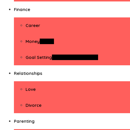
Finance
Career
Money
Money
Goal Setting
Goal Setting Activities
Relationships
Love
Divorce
Parenting