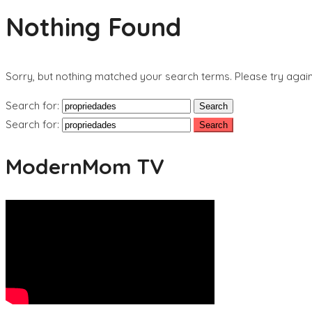
Nothing Found
Sorry, but nothing matched your search terms. Please try agai
Search for:
Search for:
ModernMom TV