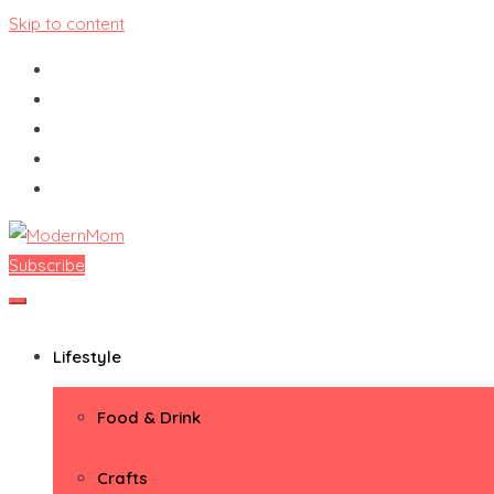
Skip to content
Subscribe
ModernMom
Premiere Destination for Moms
Lifestyle
Food & Drink
Crafts