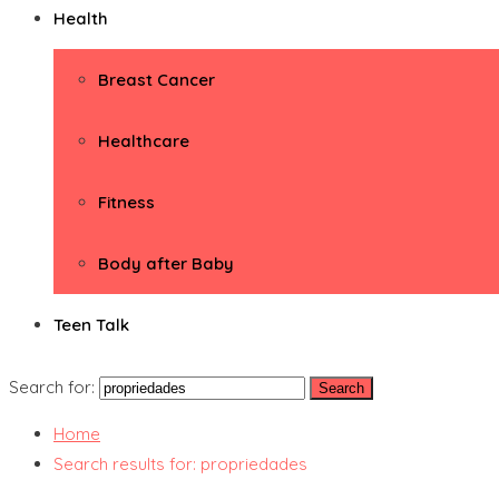
Health
Breast Cancer
Healthcare
Fitness
Body after Baby
Teen Talk
Search for:
Home
Search results for: propriedades