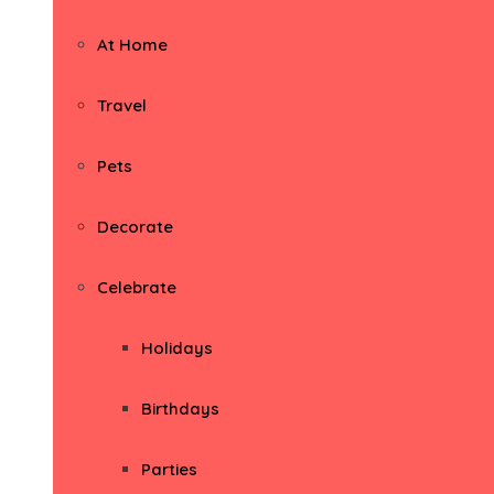
At Home
Travel
Pets
Decorate
Celebrate
Holidays
Birthdays
Parties