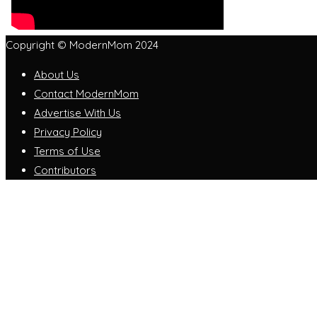
Copyright © ModernMom 2024
About Us
Contact ModernMom
Advertise With Us
Privacy Policy
Terms of Use
Contributors