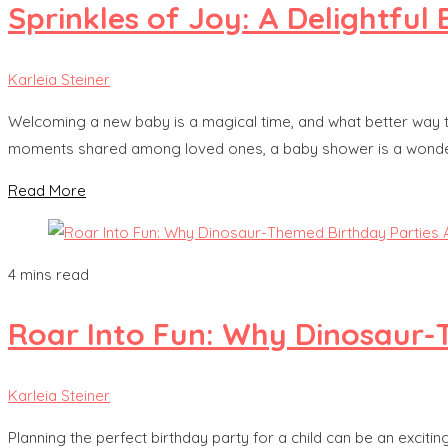
Sprinkles of Joy: A Delightfu
Karleia Steiner
Welcoming a new baby is a magical time, and what better way t
moments shared among loved ones, a baby shower is a wonderful 
Read More
4 mins read
Roar Into Fun: Why Dinosaur-T
Karleia Steiner
Planning the perfect birthday party for a child can be an excitin