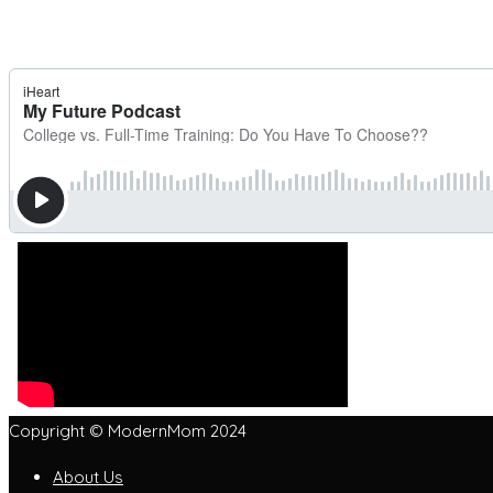
Copyright © ModernMom 2024
About Us