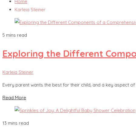
Home
Karleia Steiner
5 mins read
Exploring the Different Comp
Karleia Steiner
Every parent wants the best for their child, and a key aspect of
Read More
13 mins read