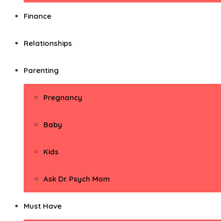
Finance
Relationships
Parenting
Pregnancy
Baby
Kids
Ask Dr. Psych Mom
Must Have