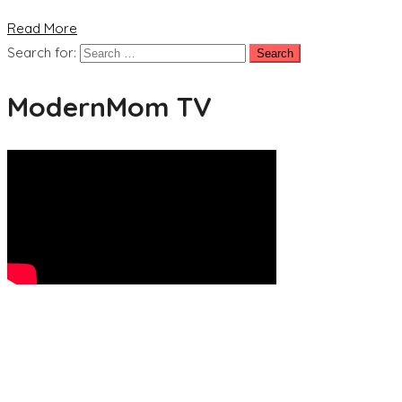
Read More
Search for:
ModernMom TV