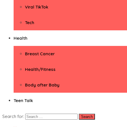
Viral TikTok
Tech
Health
Breast Cancer
Health/Fitness
Body after Baby
Teen Talk
Search for: