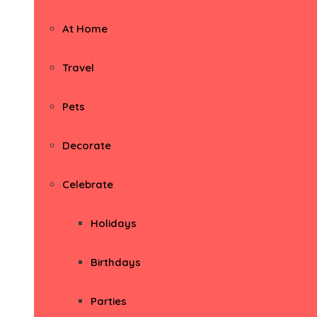
At Home
Travel
Pets
Decorate
Celebrate
Holidays
Birthdays
Parties