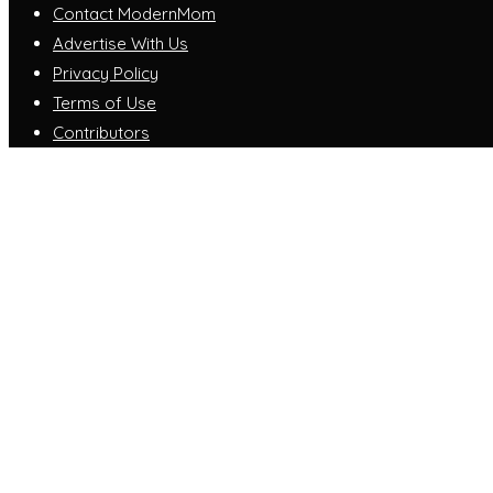
Contact ModernMom
Advertise With Us
Privacy Policy
Terms of Use
Contributors