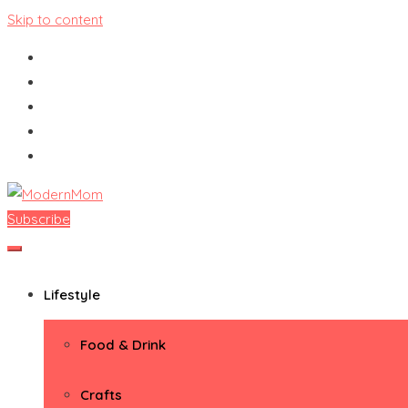
Skip to content
Subscribe
ModernMom
Premiere Destination for Moms
Lifestyle
Food & Drink
Crafts