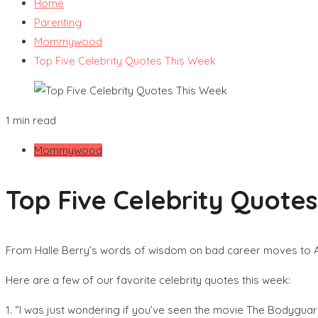
Home
Parenting
Mommywood
Top Five Celebrity Quotes This Week
1 min read
Mommywood
Top Five Celebrity Quote
From Halle Berry’s words of wisdom on bad career moves to
Here are a few of our favorite celebrity quotes this week:
1. “I was just wondering if you’ve seen the movie The Bodyguar