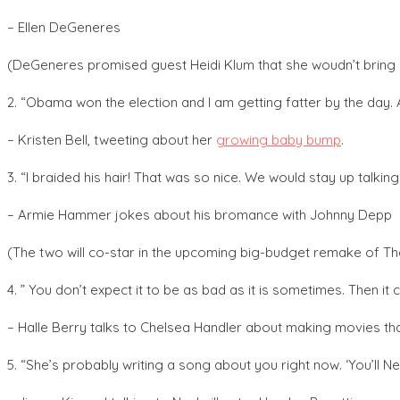
– Ellen DeGeneres
(DeGeneres promised guest Heidi Klum that she woudn’t bring u
2. “Obama won the election and I am getting fatter by the day. 
– Kristen Bell, tweeting about her
growing baby bump
.
3. “I braided his hair! That was so nice. We would stay up talking
– Armie Hammer jokes about his bromance with Johnny Depp
(The two will co-star in the upcoming big-budget remake of T
4. ” You don’t expect it to be as bad as it is sometimes. Then it c
– Halle Berry talks to Chelsea Handler about making movies tha
5. “She’s probably writing a song about you right now. ‘You’ll Ne