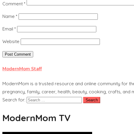
Comment
*
Name
*
Email
*
Website
ModernMom Staff
ModernMom is a trusted resource and online community for the 
pregnancy, family, career, health, beauty, cooking, crafts, and
Search for:
ModernMom TV