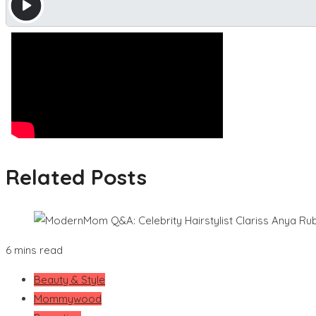
Related Posts
6 mins read
Beauty & Style
Mommywood