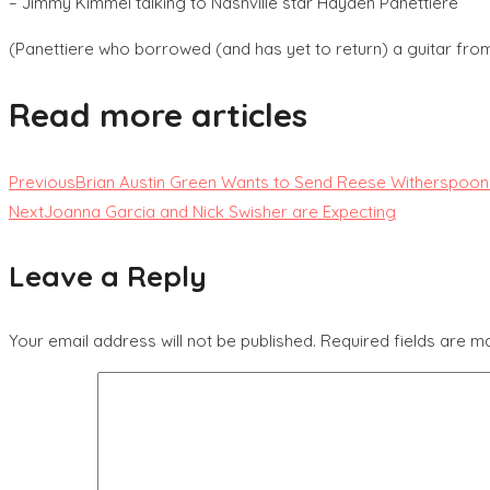
– Jimmy Kimmel talking to Nashville star Hayden Panettiere
(Panettiere who borrowed (and has yet to return) a guitar from
Read more articles
Previous
Brian Austin Green Wants to Send Reese Witherspoon
Next
Joanna Garcia and Nick Swisher are Expecting
Leave a Reply
Your email address will not be published.
Required fields are 