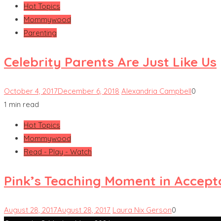
Hot Topics
Mommywood
Parenting
Celebrity Parents Are Just Like Us
October 4, 2017
December 6, 2018
Alexandria Campbell
0
1 min read
Hot Topics
Mommywood
Read - Play - Watch
Pink’s Teaching Moment in Accep
August 28, 2017
August 28, 2017
Laura Nix Gerson
0