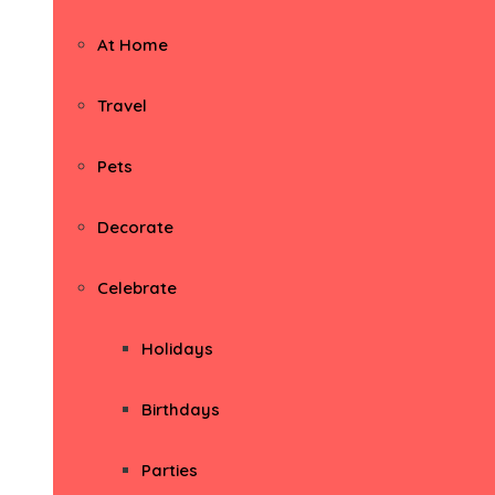
At Home
Travel
Pets
Decorate
Celebrate
Holidays
Birthdays
Parties