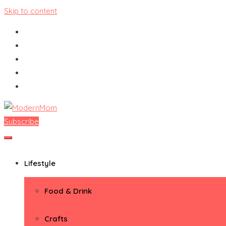
Skip to content
Subscribe
ModernMom
Premiere Destination for Moms
Lifestyle
Food & Drink
Crafts