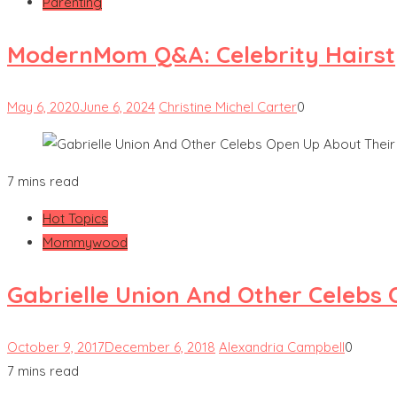
Parenting
ModernMom Q&A: Celebrity Hairsty
May 6, 2020
June 6, 2024
Christine Michel Carter
0
7 mins read
Hot Topics
Mommywood
Gabrielle Union And Other Celebs
October 9, 2017
December 6, 2018
Alexandria Campbell
0
7 mins read