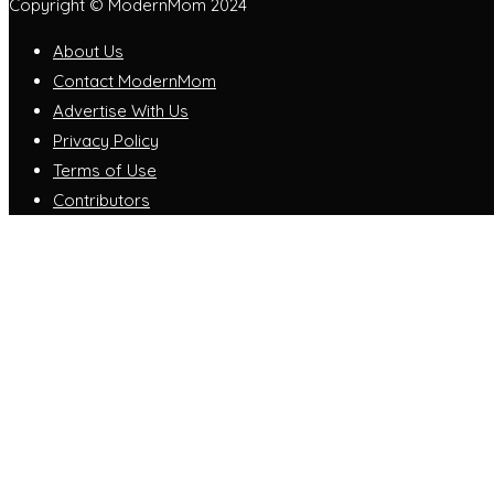
Copyright © ModernMom 2024
About Us
Contact ModernMom
Advertise With Us
Privacy Policy
Terms of Use
Contributors