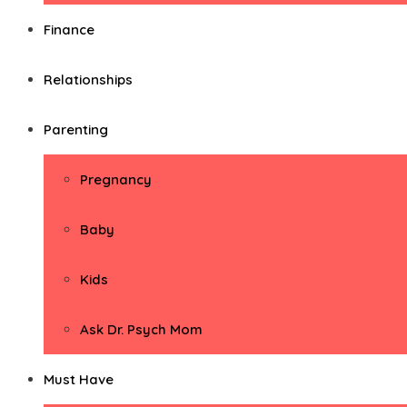
Finance
Relationships
Parenting
Pregnancy
Baby
Kids
Ask Dr. Psych Mom
Must Have