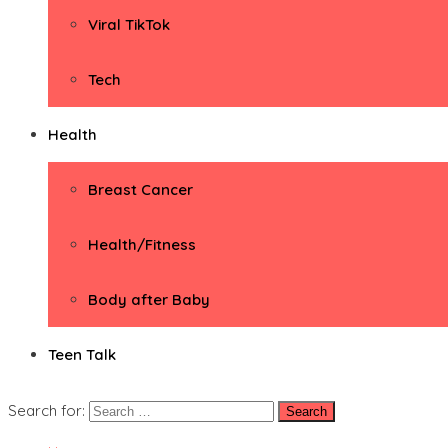
Viral TikTok
Tech
Health
Breast Cancer
Health/Fitness
Body after Baby
Teen Talk
Search for: