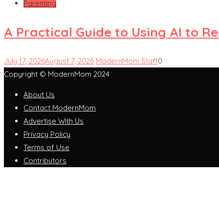
Parenting
A Practical Guide to Using AI to 
July 17, 2026
August 7, 2026
ModernMom Staff
0
Copyright © ModernMom 2024
About Us
Contact ModernMom
Advertise With Us
Privacy Policy
Terms of Use
Contributors