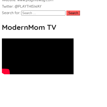
Twitter: @PLAYTHISWAY
Search for:
ModernMom TV