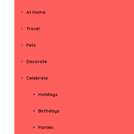
At Home
Travel
Pets
Decorate
Celebrate
Holidays
Birthdays
Parties