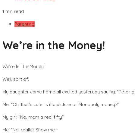
1 min read
Parenting
We’re in the Money!
We’re In The Money!
Well, sort of.
My daughter came home all excited yesterday saying, “Peter ga
Me: “Oh, that’s cute. Is it a picture or Monopoly money?”
My girl: “No, mom a real fifty”
Me: “No, really? Show me.”