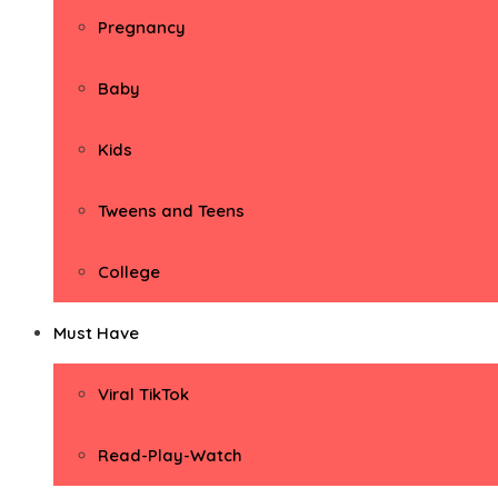
Pregnancy
Baby
Kids
Tweens and Teens
College
Must Have
Viral TikTok
Read-Play-Watch