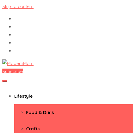
Skip to content
Subscribe
ModernMom
Premiere Destination for Moms
Lifestyle
Food & Drink
Crafts