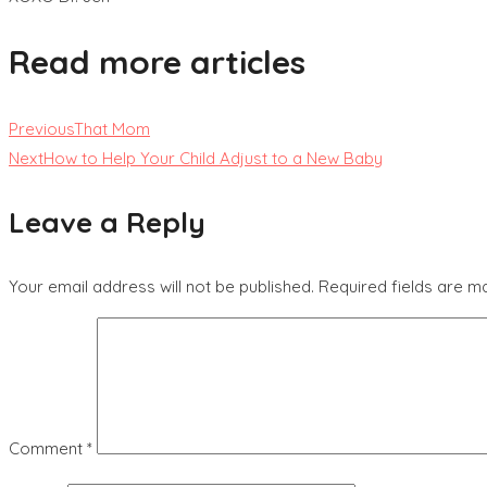
Read more articles
Previous
That Mom
Next
How to Help Your Child Adjust to a New Baby
Leave a Reply
Your email address will not be published.
Required fields are 
Comment
*