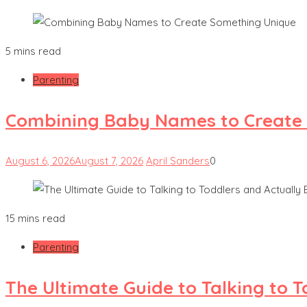
5 mins read
Parenting
Combining Baby Names to Create
August 6, 2026
August 7, 2026
April Sanders
0
15 mins read
Parenting
The Ultimate Guide to Talking to 