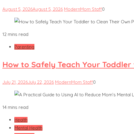
August 5, 2026
August 5, 2026
ModernMom Staff
0
12 mins read
Parenting
How to Safely Teach Your Toddler 
July 21, 2026
July 22, 2026
ModernMom Staff
0
14 mins read
Health
Mental Health