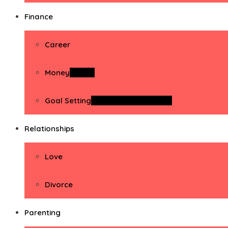
Finance
Career
Money
Money
Goal Setting
Goal Setting Activities
Relationships
Love
Divorce
Parenting