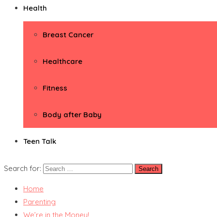
Health
Breast Cancer
Healthcare
Fitness
Body after Baby
Teen Talk
Search for:
Home
Parenting
We’re in the Money!