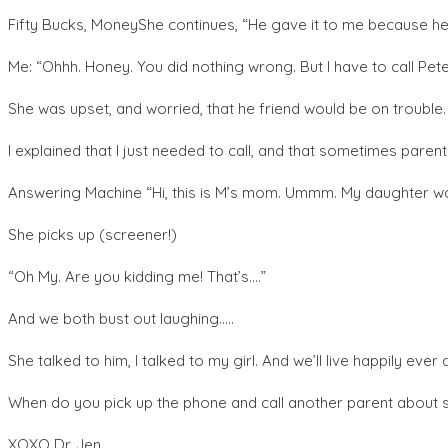
Fifty Bucks, MoneyShe continues, “He gave it to me because he 
Me: “Ohhh. Honey. You did nothing wrong. But I have to call Pe
She was upset, and worried, that he friend would be on trouble. “M
I explained that I just needed to call, and that sometimes parent
Answering Machine “Hi, this is M’s mom. Ummm. My daughter was gi
She picks up (screener!)
“Oh My. Are you kidding me! That’s….”
And we both bust out laughing…..
She talked to him, I talked to my girl. And we’ll live happily ever
When do you pick up the phone and call another parent about 
XOXO Dr. Jen