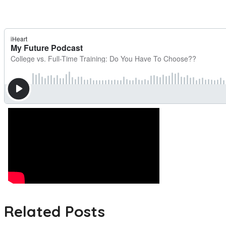
Related Posts