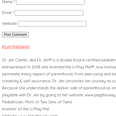
Name
*
Email
*
Website
PLAYTHISWAY
Dr. Jen Canter, aka Dr. Jen® is a double board certified pediatri
entrepreneur! In 2008 she invented the U-Play Mat®, now licen
permeate every aspect of parenthood, from exercising and eating
creativity & self-assurance. Dr. Jen chronicles her journey as
Because she understands the darker side of parenthood as one of
playdate with Dr. Jen by going to her website: www.playthisway
Pediatrician, Mom of Two Sets of Twins
Inventor of the U-Play Mat
Website: www.playthisway.com