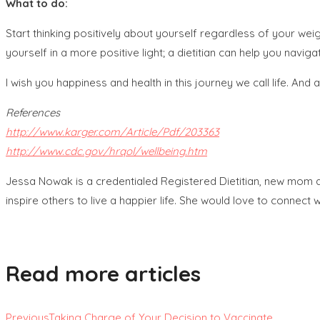
What to do:
Start thinking positively about yourself regardless of your we
yourself in a more positive light; a dietitian can help you naviga
I wish you happiness and health in this journey we call life. An
References
http://www.karger.com/Article/Pdf/203363
http://www.cdc.gov/hrqol/wellbeing.htm
Jessa Nowak is a credentialed Registered Dietitian, new mom
inspire others to live a happier life. She would love to connect
Read more articles
Previous
Taking Charge of Your Decision to Vaccinate