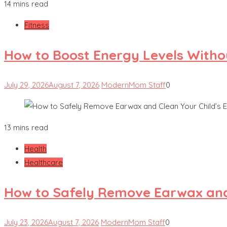
14 mins read
Fitness
How to Boost Energy Levels Witho
July 29, 2026
August 7, 2026
ModernMom Staff
0
13 mins read
Health
Healthcare
How to Safely Remove Earwax and 
July 23, 2026
August 7, 2026
ModernMom Staff
0