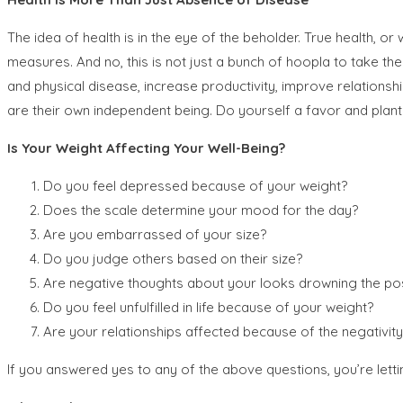
The idea of health is in the eye of the beholder. True health, o
measures. And no, this is not just a bunch of hoopla to take the
and physical disease, increase productivity, improve relationsh
are their own independent being. Do yourself a favor and plant s
Is Your Weight Affecting Your Well-Being?
Do you feel depressed because of your weight?
Does the scale determine your mood for the day?
Are you embarrassed of your size?
Do you judge others based on their size?
Are negative thoughts about your looks drowning the pos
Do you feel unfulfilled in life because of your weight?
Are your relationships affected because of the negativi
If you answered yes to any of the above questions, you’re lett