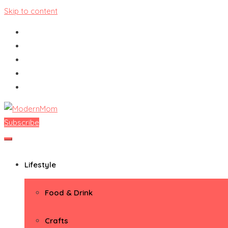
Skip to content
Subscribe
ModernMom
Premiere Destination for Moms
Lifestyle
Food & Drink
Crafts