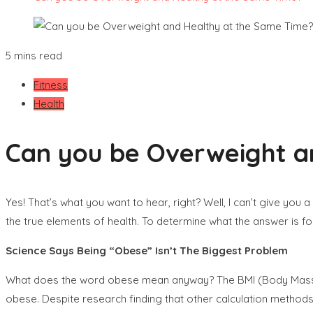
5 mins read
Fitness
Health
Can you be Overweight a
Yes! That’s what you want to hear, right? Well, I can’t give you
the true elements of health. To determine what the answer is fo
Science Says Being “Obese” Isn’t The Biggest Problem
What does the word obese mean anyway? The BMI (Body Mass In
obese. Despite research finding that other calculation methods ar