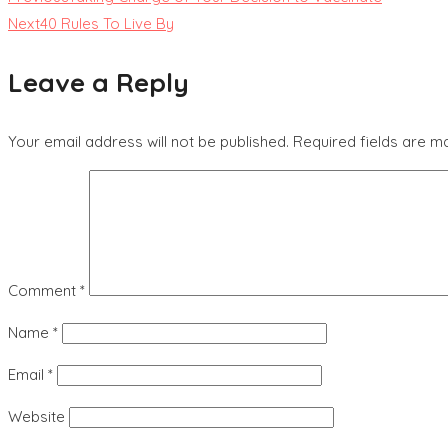
Next
40 Rules To Live By
Leave a Reply
Your email address will not be published.
Required fields are 
Comment
*
Name
*
Email
*
Website