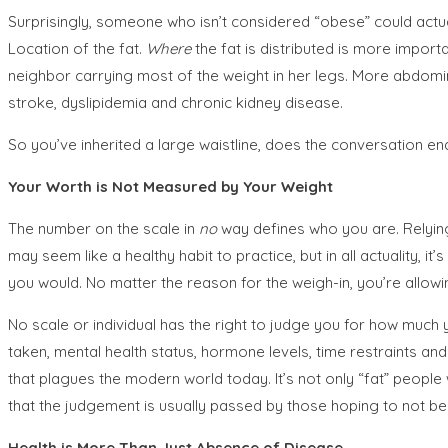
Surprisingly, someone who isn’t considered “obese” could actu
Location of the fat.
Where
the fat is distributed is more import
neighbor carrying most of the weight in her legs. More abdomin
stroke, dyslipidemia and chronic kidney disease.
So you’ve inherited a large waistline, does the conversation end
Your Worth is Not Measured by Your Weight
The number on the scale in
no
way defines who you are. Relying
may seem like a healthy habit to practice, but in all actuality,
you would. No matter the reason for the weigh-in, you’re allow
No scale or individual has the right to judge you for how much 
taken, mental health status, hormone levels, time restraints and 
that plagues the modern world today. It’s not only “fat” peopl
that the judgement is usually passed by those hoping to not b
Health is More Than Just Absence of Disease