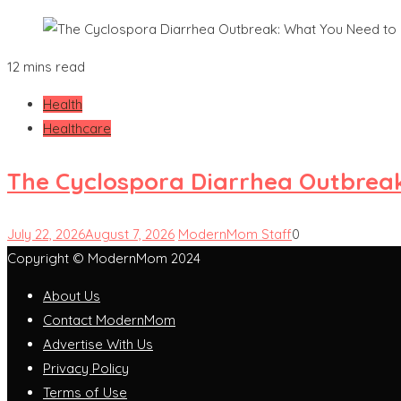
12 mins read
Health
Healthcare
The Cyclospora Diarrhea Outbrea
July 22, 2026
August 7, 2026
ModernMom Staff
0
Copyright © ModernMom 2024
About Us
Contact ModernMom
Advertise With Us
Privacy Policy
Terms of Use