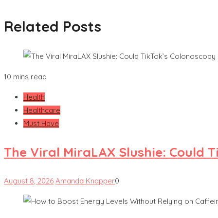
Related Posts
10 mins read
Health
Healthcare
Must Have
The Viral MiraLAX Slushie: Could 
August 8, 2026
Amanda Knapper
0