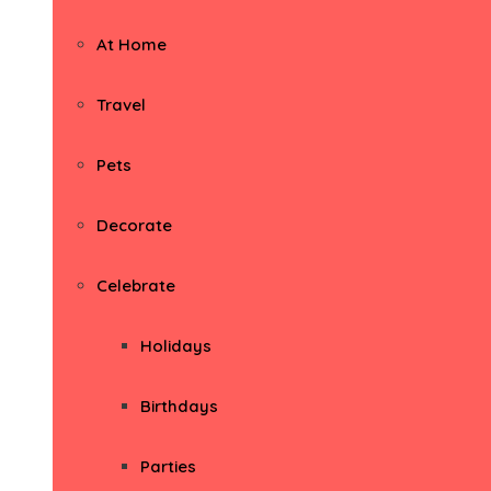
At Home
Travel
Pets
Decorate
Celebrate
Holidays
Birthdays
Parties