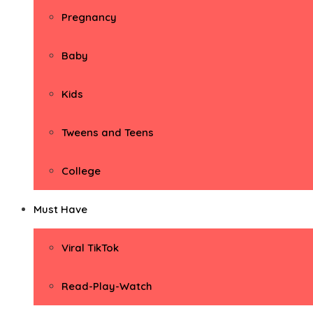
Pregnancy
Baby
Kids
Tweens and Teens
College
Must Have
Viral TikTok
Read-Play-Watch