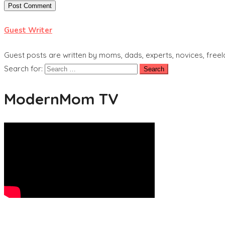
Guest Writer
Guest posts are written by moms, dads, experts, novices, freel
Search for:
ModernMom TV