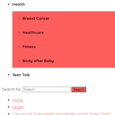
Health
Breast Cancer
Healthcare
Fitness
Body after Baby
Teen Talk
Search for:
Home
Health
Can you be Overweight and Healthy at the Same Time?