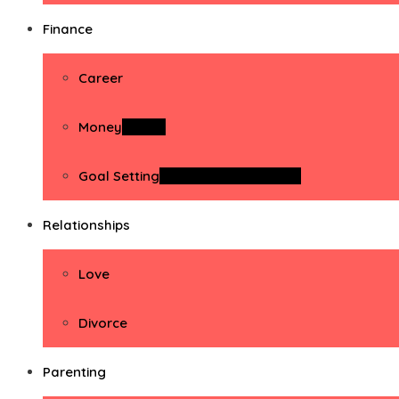
Finance
Career
Money
Money
Goal Setting
Goal Setting Activities
Relationships
Love
Divorce
Parenting