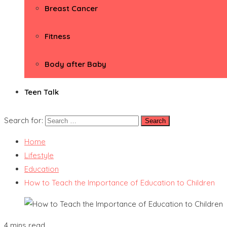
Breast Cancer
Fitness
Body after Baby
Teen Talk
Search for:
Home
Lifestyle
Education
How to Teach the Importance of Education to Children
4 mins read