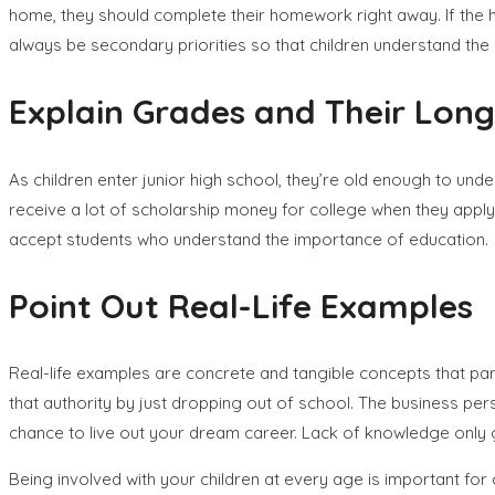
home, they should complete their homework right away. If the ho
always be secondary priorities so that children understand the
Explain Grades and Their Long
As children enter junior high school, they’re old enough to u
receive a lot of scholarship money for college when they apply t
accept students who understand the importance of education.
Point Out Real-Life Examples
Real-life examples are concrete and tangible concepts that par
that authority by just dropping out of school. The business pe
chance to live out your dream career. Lack of knowledge only g
Being involved with your children at every age is important f