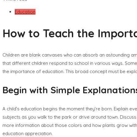
Education
How to Teach the Importa
Children are blank canvases who can absorb an astounding amo
that different children respond to school in various ways. Some
the importance of education. This broad concept must be explai
Begin with Simple Explanation
A child’s education begins the moment they’re born. Explain eve
subjects as you walk to the park or drive around town. Discuss 
more information about those colors and how plants grow with t
education appreciation.