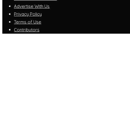
Advertise With Us
Privacy Policy
Terms of Use
Contributors