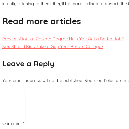
intently listening to them, they’ll be more inclined to absorb th
Read more articles
Previous
Does a College Degree Help You Get a Better Job?
Next
Should Kids Take a Gap Year Before College?
Leave a Reply
Your email address will not be published.
Required fields are 
Comment
*