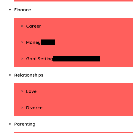
Finance
Career
Money
Money
Goal Setting
Goal Setting Activities
Relationships
Love
Divorce
Parenting