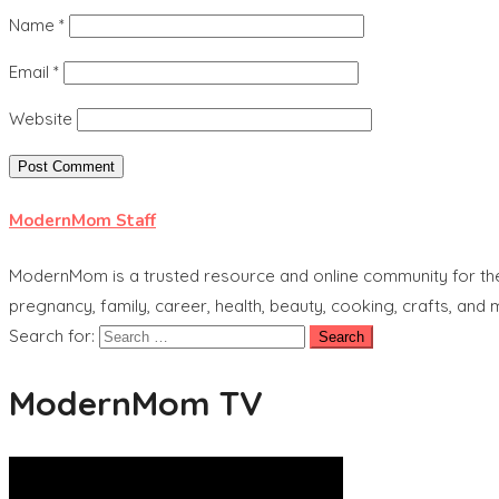
Name
*
Email
*
Website
ModernMom Staff
ModernMom is a trusted resource and online community for the 
pregnancy, family, career, health, beauty, cooking, crafts, and
Search for:
ModernMom TV