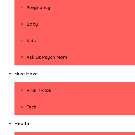
Pregnancy
Baby
Kids
Ask Dr. Psych Mom
Must Have
Viral TikTok
Tech
Health