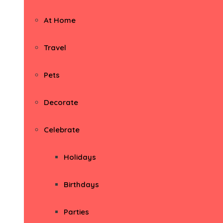
At Home
Travel
Pets
Decorate
Celebrate
Holidays
Birthdays
Parties