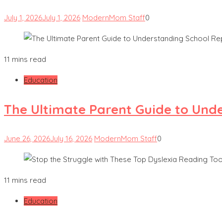
July 1, 2026
July 1, 2026
ModernMom Staff
0
11 mins read
Education
The Ultimate Parent Guide to Und
June 26, 2026
July 16, 2026
ModernMom Staff
0
11 mins read
Education