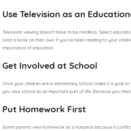
Use Television as an Education
Television viewing doesn’t have to be mindless. Select educatio
read a book on their own. If you’ve been reading to your children
importance of education.
Get Involved at School
Once your children are in elementary school, make it a goal to
you view school as an important part of life. Because you cherish
Put Homework First
Some parents view homework as a nuisance because it conflicts wi