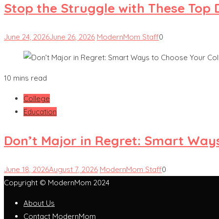
Stop the Struggle with These Top 
June 24, 2026
June 26, 2026
ModernMom Staff
0
10 mins read
College
Education
Don’t Major in Regret: Smart Ways
June 18, 2026
August 7, 2026
ModernMom Staff
0
Copyright © ModernMom 2024
About Us
Contact ModernMom