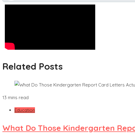
Related Posts
13 mins read
Education
What Do Those Kindergarten Repor