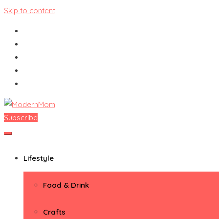
Skip to content
Subscribe
ModernMom
Premiere Destination for Moms
Lifestyle
Food & Drink
Crafts