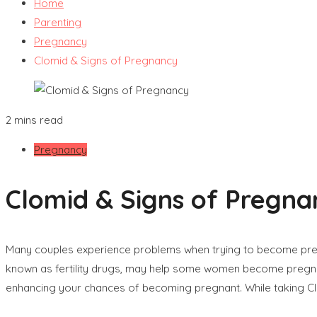
Home
Parenting
Pregnancy
Clomid & Signs of Pregnancy
2 mins read
Pregnancy
Clomid & Signs of Pregna
Many couples experience problems when trying to become pregna
known as fertility drugs, may help some women become pregnant.
enhancing your chances of becoming pregnant. While taking Cl