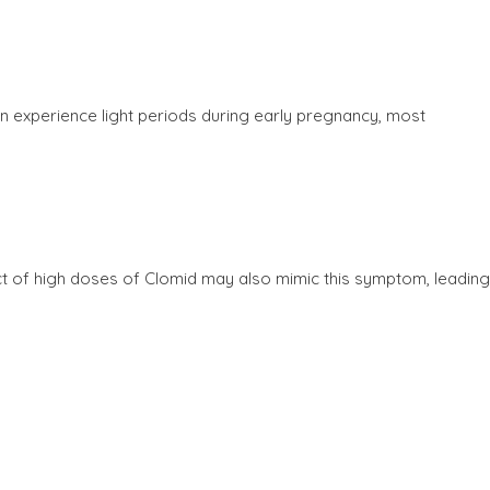
n experience light periods during early pregnancy, most
t of high doses of Clomid may also mimic this symptom, leading