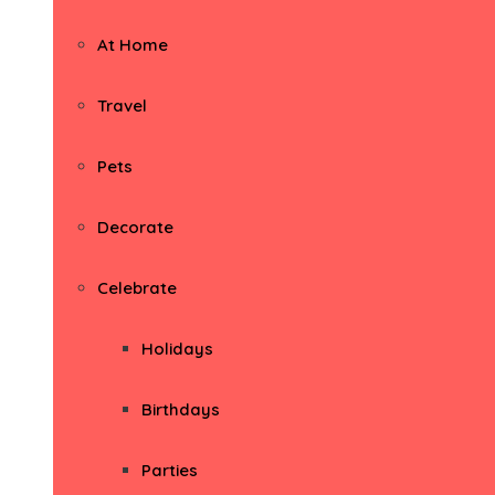
At Home
Travel
Pets
Decorate
Celebrate
Holidays
Birthdays
Parties