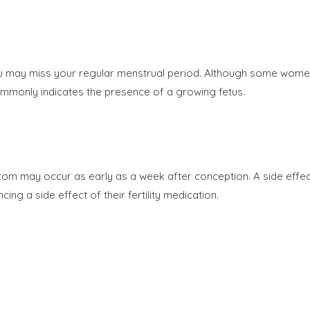
 you may miss your regular menstrual period. Although some wome
mmonly indicates the presence of a growing fetus.
m may occur as early as a week after conception. A side effec
 a side effect of their fertility medication.