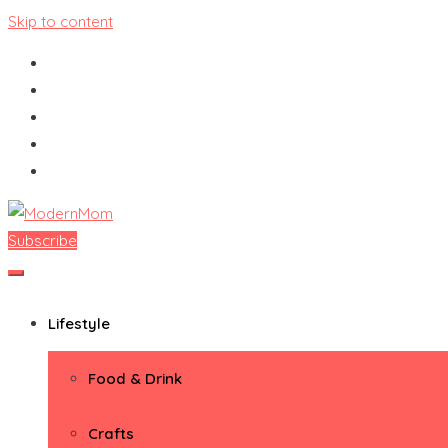
Skip to content
Subscribe
ModernMom
Premiere Destination for Moms
Lifestyle
Food & Drink
Crafts