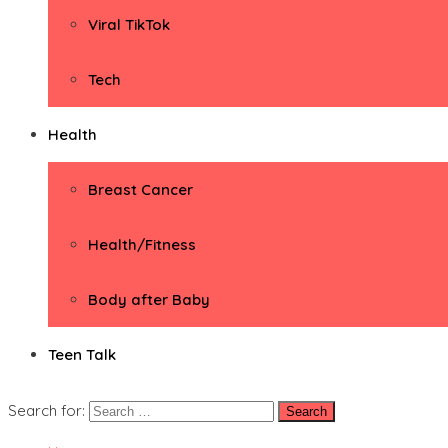
Viral TikTok
Tech
Health
Breast Cancer
Health/Fitness
Body after Baby
Teen Talk
Search for: