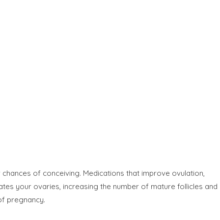
 chances of conceiving. Medications that improve ovulation,
ates your ovaries, increasing the number of mature follicles and
of pregnancy.