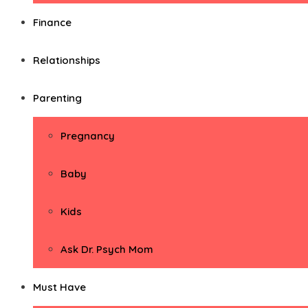
Finance
Relationships
Parenting
Pregnancy
Baby
Kids
Ask Dr. Psych Mom
Must Have