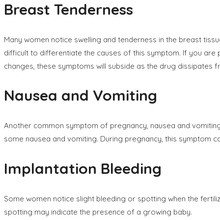
Breast Tenderness
Many women notice swelling and tenderness in the breast tiss
difficult to differentiate the causes of this symptom. If you
changes, these symptoms will subside as the drug dissipates 
Nausea and Vomiting
Another common symptom of pregnancy, nausea and vomiting nor
some nausea and vomiting. During pregnancy, this symptom can 
Implantation Bleeding
Some women notice slight bleeding or spotting when the fertili
spotting may indicate the presence of a growing baby.