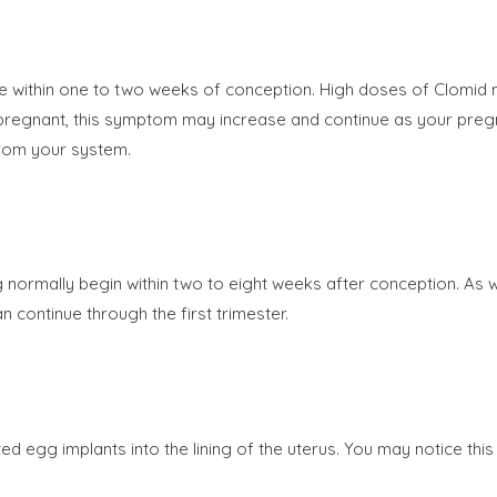
ue within one to two weeks of conception. High doses of Clomid
 are pregnant, this symptom may increase and continue as your p
from your system.
mally begin within two to eight weeks after conception. As wi
continue through the first trimester.
zed egg implants into the lining of the uterus. You may notice t