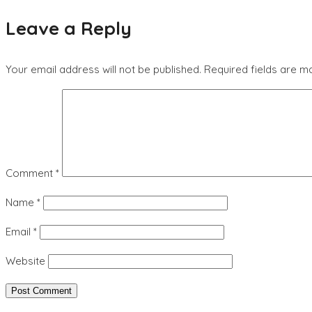
Leave a Reply
Your email address will not be published.
Required fields are 
Comment
*
Name
*
Email
*
Website