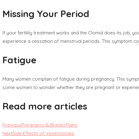
Missing Your Period
If your fertility treatment works and the Clomid does its job,
experience a cessation of menstrual periods. This symptom co
Fatigue
Many women complain of fatigue during pregnancy. This sympto
some women to wonder whether they are pregnant or experiencing
Read more articles
Previous
Pregnancy & Breast Pains
Next
Side Effects of Vasectomies