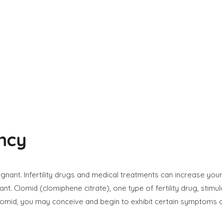
ncy
nt. Infertility drugs and medical treatments can increase your
 Clomid (clomiphene citrate), one type of fertility drug, stimul
omid, you may conceive and begin to exhibit certain symptoms 