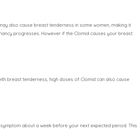
 may also cause breast tenderness in some women, making it
regnancy progresses. However if the Clomid causes your breast
th breast tenderness, high doses of Clomid can also cause
his symptom about a week before your next expected period. This