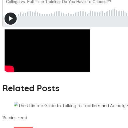
Related Posts
15 mins read