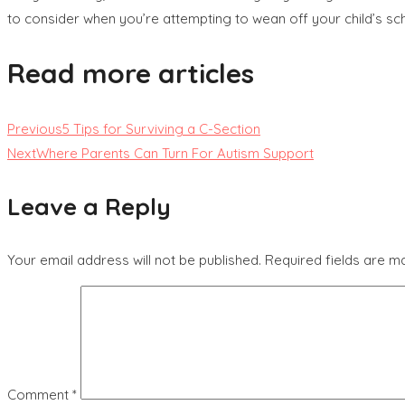
to consider when you’re attempting to wean off your child’s sc
Read more articles
Previous
5 Tips for Surviving a C-Section
Next
Where Parents Can Turn For Autism Support
Leave a Reply
Your email address will not be published.
Required fields are 
Comment
*