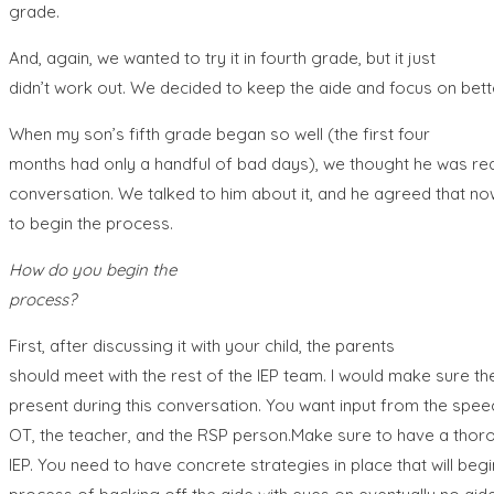
grade.
And, again, we wanted to try it in fourth grade, but it just
didn’t work out. We decided to keep the aide and focus on bett
When my son’s fifth grade began so well (the first four
months had only a handful of bad days), we thought he was rea
conversation. We talked to him about it, and he agreed that n
to begin the process.
How do you begin the
process?
First, after discussing it with your child, the parents
should meet with the rest of the IEP team. I would make sure the
present during this conversation. You want input from the speec
OT, the teacher, and the RSP person.Make sure to have a thorou
IEP. You need to have concrete strategies in place that will beg