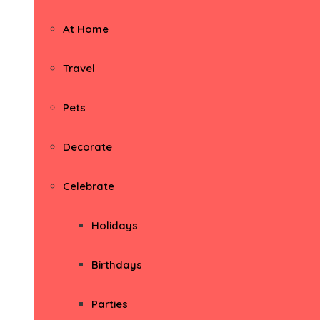
At Home
Travel
Pets
Decorate
Celebrate
Holidays
Birthdays
Parties