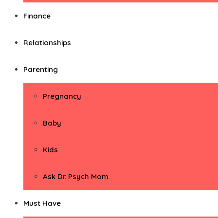
Finance
Relationships
Parenting
Pregnancy
Baby
Kids
Ask Dr. Psych Mom
Must Have