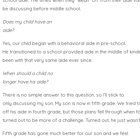
school aide. The times when they “wean” off from their aide varie
be discussing before middle school.
Does my child have an
aide?
Yes, our child began with a behavioral aide in pre-school.
He transitioned to a school-provided aide in the middle of kin
been with that very same aide ever since.
When should a child no
longer have his aide?
There is no simple answer to this question, so I’ll stick to
only discussing my son. My son is now in fifth grade. We tried
off his aide in fourth grade, but those plans fell through when 
turned out to be more of a challenge. Turned out, he just wasn’t
Fifth grade has gone much better for our son and we feel