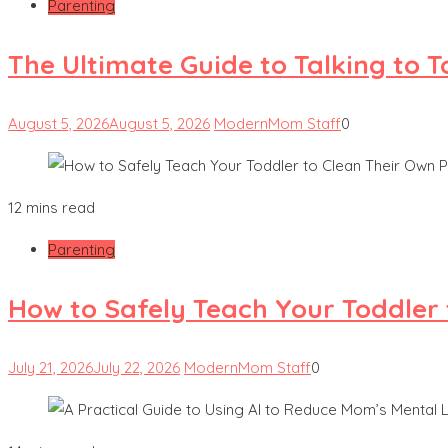
Parenting
The Ultimate Guide to Talking to 
August 5, 2026
August 5, 2026
ModernMom Staff
0
12 mins read
Parenting
How to Safely Teach Your Toddler 
July 21, 2026
July 22, 2026
ModernMom Staff
0