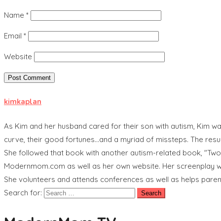
Name
*
Email
*
Website
kimkaplan
As Kim and her husband cared for their son with autism, Kim was
curve, their good fortunes...and a myriad of missteps. The res
She followed that book with another autism-related book, "Tw
Modernmom.com as well as her own website. Her screenplay wri
She volunteers and attends conferences as well as helps pare
Search for: