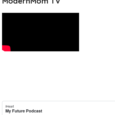
ModernMom TV