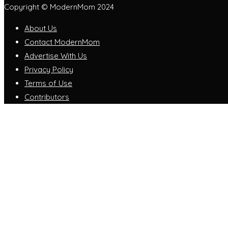
Copyright © ModernMom 2024
About Us
Contact ModernMom
Advertise With Us
Privacy Policy
Terms of Use
Contributors