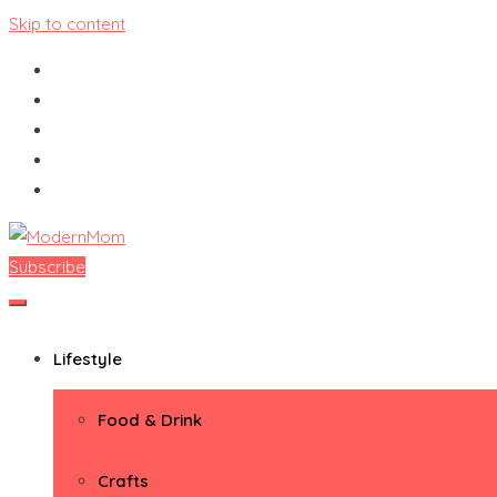
Skip to content
Subscribe
ModernMom
Premiere Destination for Moms
Lifestyle
Food & Drink
Crafts