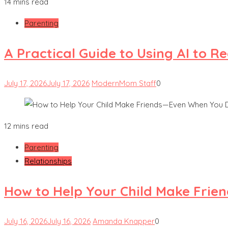
14 mins read
Parenting
A Practical Guide to Using AI to 
July 17, 2026
July 17, 2026
ModernMom Staff
0
12 mins read
Parenting
Relationships
How to Help Your Child Make Frie
July 16, 2026
July 16, 2026
Amanda Knapper
0