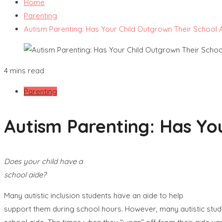
Home
Parenting
Autism Parenting: Has Your Child Outgrown Their School 
4 mins read
Parenting
Autism Parenting: Has Yo
Does your child have a
school aide?
Many autistic inclusion students have an aide to help
support them during school hours. However, many autistic stud