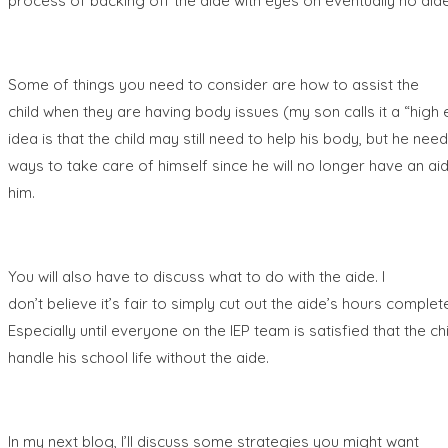
process of backing off the aide with eyes on eventually no aide
Some of things you need to consider are how to assist the
child when they are having body issues (my son calls it a “high 
idea is that the child may still need to help his body, but he need
ways to take care of himself since he will no longer have an aid
him.
You will also have to discuss what to do with the aide. I
don’t believe it’s fair to simply cut out the aide’s hours complete
Especially until everyone on the IEP team is satisfied that the ch
handle his school life without the
aide.
In my next blog, I’ll discuss some strategies you might want