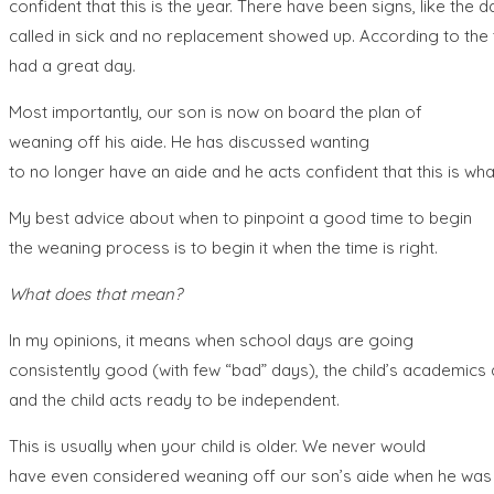
confident that this is the year. There have been signs, like the d
called in sick and no replacement showed up. According to the
had a great day.
Most importantly, our son is now on board the plan of
weaning off his aide. He has discussed wanting
to no longer have an aide and he acts confident that this is wha
My best advice about when to pinpoint a good time to begin
the weaning process is to begin it when the time is right.
What does that mean?
In my opinions, it means when school days are going
consistently good (with few “bad” days), the child’s academics 
and the child acts ready to be independent.
This is usually when your child is older. We never would
have even considered weaning off our son’s aide when he was i