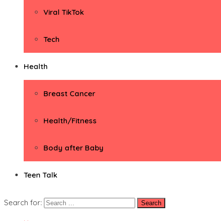
Viral TikTok
Tech
Health
Breast Cancer
Health/Fitness
Body after Baby
Teen Talk
Search for: