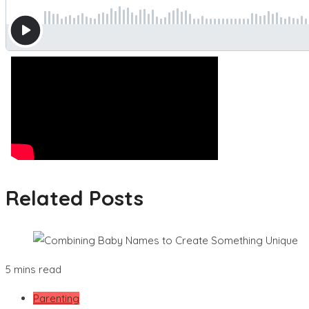
Related Posts
5 mins read
Parenting