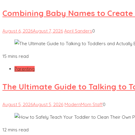
Combining Baby Names to Create
August 6, 2026
August 7, 2026
April Sanders
0
15 mins read
Parenting
The Ultimate Guide to Talking to 
August 5, 2026
August 5, 2026
ModernMom Staff
0
12 mins read