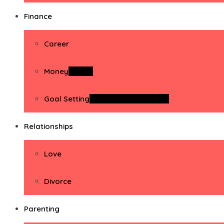
Finance
Career
Money
Money
Goal Setting
Goal Setting Activities
Relationships
Love
Divorce
Parenting