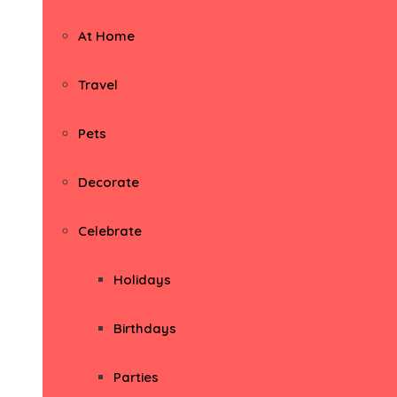
At Home
Travel
Pets
Decorate
Celebrate
Holidays
Birthdays
Parties