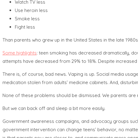
Watch TV less
Use heroin less
Smoke less
Fight less
Than parents who grew up in the United States in the late 1980s
Some highlights
: teen smoking has decreased dramatically, down
attempts have decreased from 29% to 18%. Despite increased le
There is, of course, bad news. Vaping is up. Social media usage
medication stolen from adults’ medicine cabinets. And, disturbi
None of these problems should be dismissed. We parents are not
But we can back off and sleep a bit more easily.
Government awareness campaigns, and advocacy groups such as 
government intervention can change teens’ behavior, no matter h
is that parents now are closer to, and communicate more openl