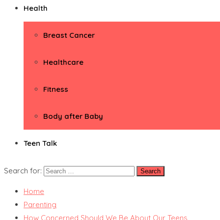
Health
Breast Cancer
Healthcare
Fitness
Body after Baby
Teen Talk
Search for:
Home
Parenting
How Concerned Should We Be About Our Teens