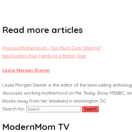
Read more articles
Previous
Motherhood – Too Much Over Sharing?
Next
Guiding Your Family to a Better Year
Leslie Morgan Steiner
Leslie Morgan Steiner is the editor of the best-selling anthol
discusses working motherhood on the
Today Show
, MSNBC, an
blocks away from her Wasband in Washington, DC.
Search for:
ModernMom TV