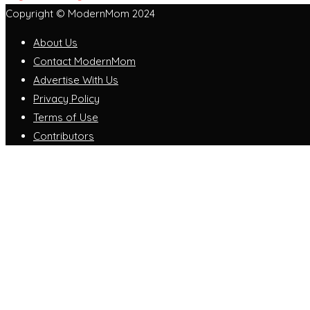
Copyright © ModernMom 2024
About Us
Contact ModernMom
Advertise With Us
Privacy Policy
Terms of Use
Contributors