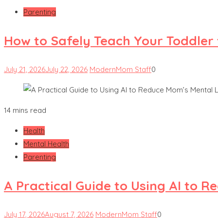
Parenting
How to Safely Teach Your Toddler 
July 21, 2026
July 22, 2026
ModernMom Staff
0
14 mins read
Health
Mental Health
Parenting
A Practical Guide to Using AI to 
July 17, 2026
August 7, 2026
ModernMom Staff
0