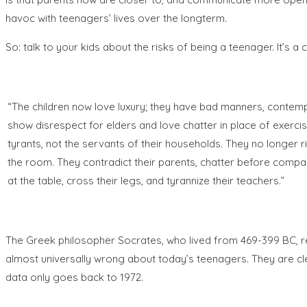
havoc with teenagers’ lives over the longterm.
So: talk to your kids about the risks of being a teenager. It’s a 
“The children now love luxury; they have bad manners, contempt
show disrespect for elders and love chatter in place of exerci
tyrants, not the servants of their households. They no longer 
the room. They contradict their parents, chatter before compa
at the table, cross their legs, and tyrannize their teachers.”
The Greek philosopher Socrates, who lived from 469-399 BC, re
almost universally wrong about today’s teenagers. They are 
data only goes back to 1972.