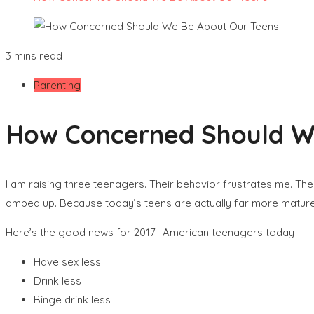
3 mins read
Parenting
How Concerned Should W
I am raising three teenagers. Their behavior frustrates me. The 
amped up. Because today’s teens are actually far more mature 
Here’s the good news for 2017. American teenagers today
Have sex less
Drink less
Binge drink less