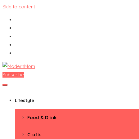
Skip to content
Subscribe
ModernMom
Premiere Destination for Moms
Lifestyle
Food & Drink
Crafts