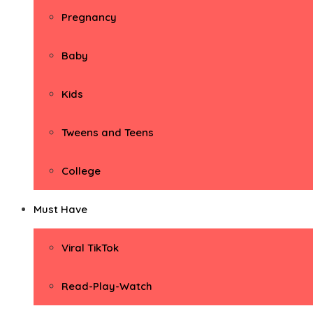
Pregnancy
Baby
Kids
Tweens and Teens
College
Must Have
Viral TikTok
Read-Play-Watch